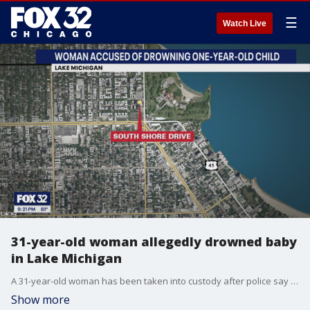
☰
Watch Live
31-year-old woman allegedly drowned baby
in Lake Michigan
A 31-year-old woman has been taken into custody after police say she intentionally drowned a one-year-old boy in Lake Michigan.
Show more