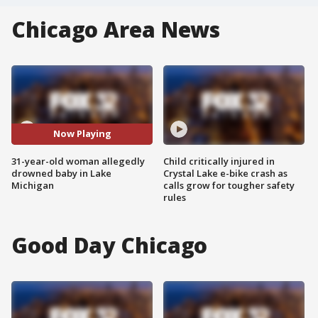
Chicago Area News
Now Playing
31-year-old woman allegedly
Child critically injured in
drowned baby in Lake
Crystal Lake e-bike crash as
Michigan
calls grow for tougher safety
rules
Good Day Chicago