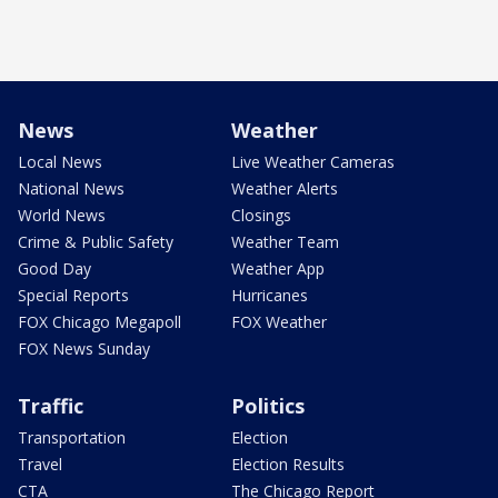
News
Weather
Local News
Live Weather Cameras
National News
Weather Alerts
World News
Closings
Crime & Public Safety
Weather Team
Good Day
Weather App
Special Reports
Hurricanes
FOX Chicago Megapoll
FOX Weather
FOX News Sunday
Traffic
Politics
Transportation
Election
Travel
Election Results
CTA
The Chicago Report