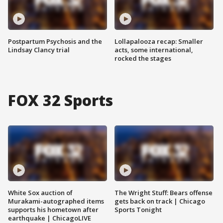
Postpartum Psychosis and the
Lollapalooza recap: Smaller
Lindsay Clancy trial
acts, some international,
rocked the stages
FOX 32 Sports
White Sox auction of
The Wright Stuff: Bears offense
Murakami-autographed items
gets back on track | Chicago
supports his hometown after
Sports Tonight
earthquake | ChicagoLIVE