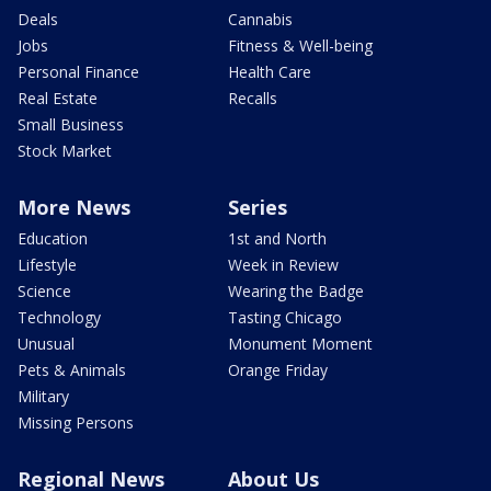
Deals
Cannabis
Jobs
Fitness & Well-being
Personal Finance
Health Care
Real Estate
Recalls
Small Business
Stock Market
More News
Series
Education
1st and North
Lifestyle
Week in Review
Science
Wearing the Badge
Technology
Tasting Chicago
Unusual
Monument Moment
Pets & Animals
Orange Friday
Military
Missing Persons
Regional News
About Us