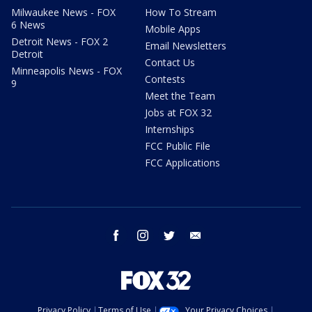
Milwaukee News - FOX
How To Stream
6 News
Mobile Apps
Detroit News - FOX 2
Email Newsletters
Detroit
Contact Us
Minneapolis News - FOX
Contests
9
Meet the Team
Jobs at FOX 32
Internships
FCC Public File
FCC Applications
facebook
instagram
twitter
email
Privacy Policy
Terms of Use
Your Privacy Choices