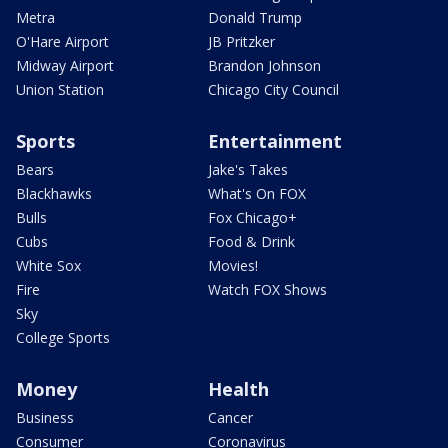
Metra
Donald Trump
O'Hare Airport
JB Pritzker
Midway Airport
Brandon Johnson
Union Station
Chicago City Council
Sports
Entertainment
Bears
Jake's Takes
Blackhawks
What's On FOX
Bulls
Fox Chicago+
Cubs
Food & Drink
White Sox
Movies!
Fire
Watch FOX Shows
Sky
College Sports
Money
Health
Business
Cancer
Consumer
Coronavirus