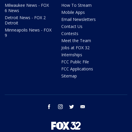
Milwaukee News - FOX
How To Stream
6 News
Mobile Apps
Detroit News - FOX 2
Email Newsletters
Detroit
Contact Us
Minneapolis News - FOX
Contests
9
Meet the Team
Jobs at FOX 32
Internships
FCC Public File
FCC Applications
Sitemap
facebook
instagram
twitter
email