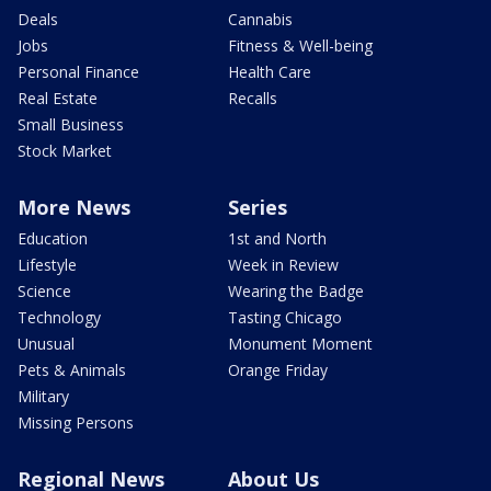
Deals
Cannabis
Jobs
Fitness & Well-being
Personal Finance
Health Care
Real Estate
Recalls
Small Business
Stock Market
More News
Series
Education
1st and North
Lifestyle
Week in Review
Science
Wearing the Badge
Technology
Tasting Chicago
Unusual
Monument Moment
Pets & Animals
Orange Friday
Military
Missing Persons
Regional News
About Us