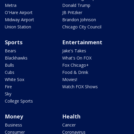
Metra
Donald Trump
O'Hare Airport
JB Pritzker
Midway Airport
Brandon Johnson
Union Station
Chicago City Council
Sports
Entertainment
Bears
Jake's Takes
Blackhawks
What's On FOX
Bulls
Fox Chicago+
Cubs
Food & Drink
White Sox
Movies!
Fire
Watch FOX Shows
Sky
College Sports
Money
Health
Business
Cancer
Consumer
Coronavirus