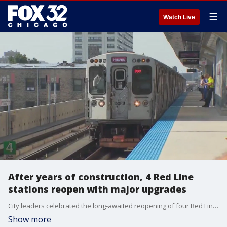
☰
Watch Live
After years of construction, 4 Red Line
stations reopen with major upgrades
City leaders celebrated the long-awaited reopening of four Red Line stations, now redesigned to be more accessible and modern for all riders.
Show more