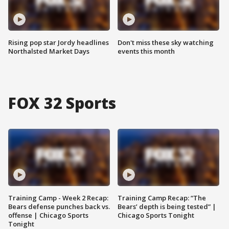
Rising pop star Jordy headlines
Don't miss these sky watching
Northalsted Market Days
events this month
FOX 32 Sports
Training Camp - Week 2 Recap:
Training Camp Recap: “The
Bears defense punches back vs.
Bears’ depth is being tested” |
offense | Chicago Sports
Chicago Sports Tonight
Tonight