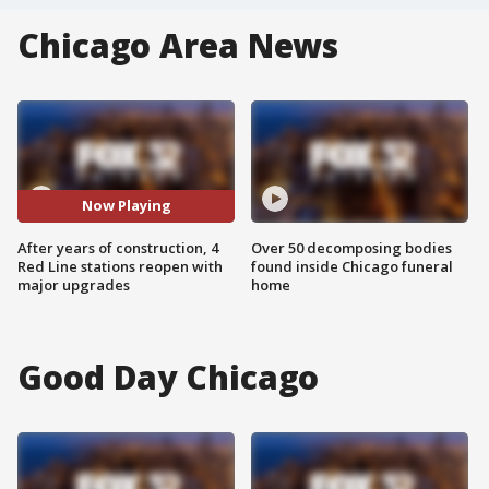
Chicago Area News
Now Playing
After years of construction, 4
Over 50 decomposing bodies
Red Line stations reopen with
found inside Chicago funeral
major upgrades
home
Good Day Chicago