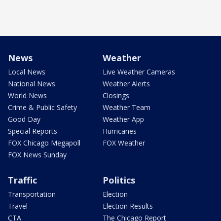
News
Weather
Local News
Live Weather Cameras
National News
Weather Alerts
World News
Closings
Crime & Public Safety
Weather Team
Good Day
Weather App
Special Reports
Hurricanes
FOX Chicago Megapoll
FOX Weather
FOX News Sunday
Traffic
Politics
Transportation
Election
Travel
Election Results
CTA
The Chicago Report