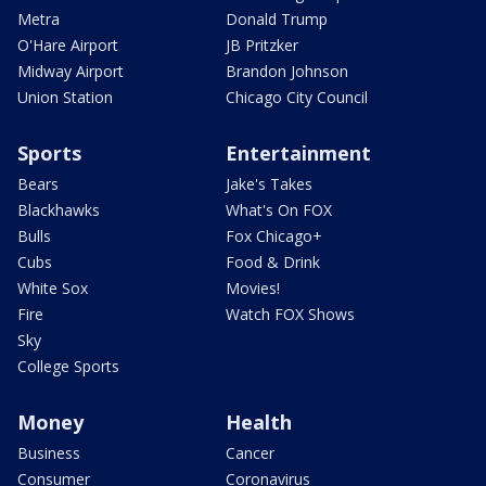
Metra
Donald Trump
O'Hare Airport
JB Pritzker
Midway Airport
Brandon Johnson
Union Station
Chicago City Council
Sports
Entertainment
Bears
Jake's Takes
Blackhawks
What's On FOX
Bulls
Fox Chicago+
Cubs
Food & Drink
White Sox
Movies!
Fire
Watch FOX Shows
Sky
College Sports
Money
Health
Business
Cancer
Consumer
Coronavirus