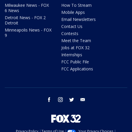
Milwaukee News - FOX
How To Stream
6 News
Mobile Apps
Detroit News - FOX 2
Email Newsletters
Detroit
Contact Us
Minneapolis News - FOX
Contests
9
Meet the Team
Jobs at FOX 32
Internships
FCC Public File
FCC Applications
facebook
instagram
twitter
email
Privacy Policy
Terms of Use
Your Privacy Choices