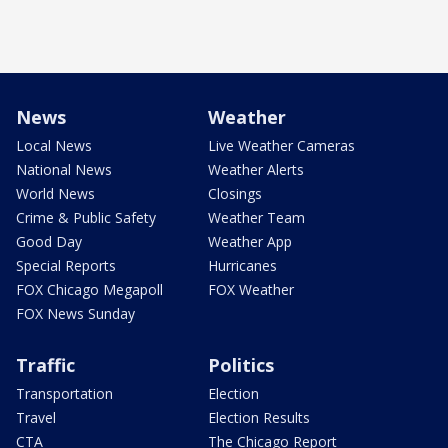
News
Weather
Local News
Live Weather Cameras
National News
Weather Alerts
World News
Closings
Crime & Public Safety
Weather Team
Good Day
Weather App
Special Reports
Hurricanes
FOX Chicago Megapoll
FOX Weather
FOX News Sunday
Traffic
Politics
Transportation
Election
Travel
Election Results
CTA
The Chicago Report