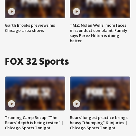
Garth Brooks previews his
TMZ: Nolan Wells' mom faces
Chicago-area shows
misconduct complaint; Family
says Perez Hilton is doing
better
FOX 32 Sports
Training Camp Recap: “The
Bears' longest practice brings
Bears’ depth is being tested” |
heavy "thumping" & injuries |
Chicago Sports Tonight
Chicago Sports Tonight