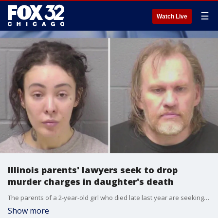
☰
Watch Live
Illinois parents' lawyers seek to drop
murder charges in daughter's death
The parents of a 2-year-old girl who died late last year are seeking to have first-degree murder charges dropped, even as their release under Illinois? SAFE-T Act has sparked outrage among lawmakers.
Show more