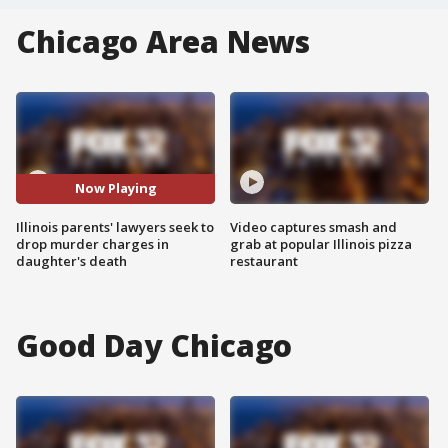
Chicago Area News
Now Playing
Illinois parents' lawyers seek to
Video captures smash and
drop murder charges in
grab at popular Illinois pizza
daughter's death
restaurant
Good Day Chicago