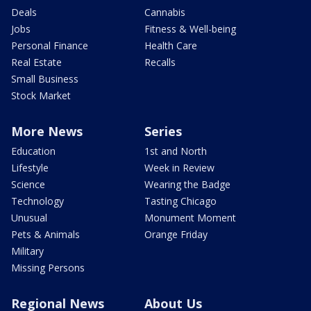
Deals
Cannabis
Jobs
Fitness & Well-being
Personal Finance
Health Care
Real Estate
Recalls
Small Business
Stock Market
More News
Series
Education
1st and North
Lifestyle
Week in Review
Science
Wearing the Badge
Technology
Tasting Chicago
Unusual
Monument Moment
Pets & Animals
Orange Friday
Military
Missing Persons
Regional News
About Us