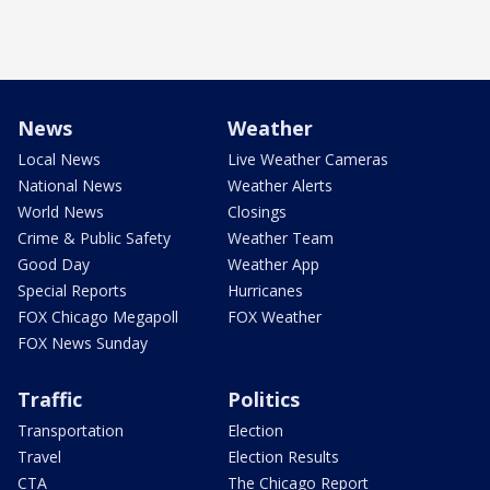
News
Weather
Local News
Live Weather Cameras
National News
Weather Alerts
World News
Closings
Crime & Public Safety
Weather Team
Good Day
Weather App
Special Reports
Hurricanes
FOX Chicago Megapoll
FOX Weather
FOX News Sunday
Traffic
Politics
Transportation
Election
Travel
Election Results
CTA
The Chicago Report