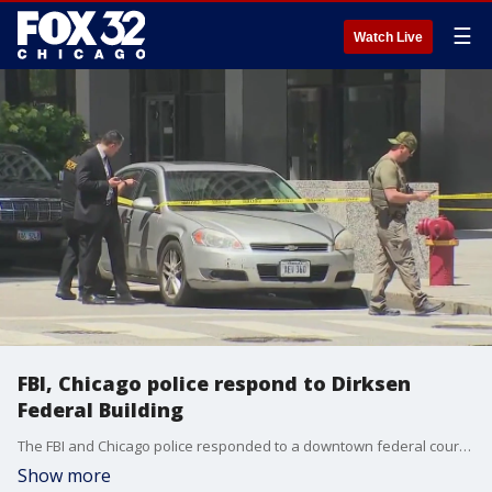
☰
Watch Live
FBI, Chicago police respond to Dirksen
Federal Building
The FBI and Chicago police responded to a downtown federal courthouse for an "undisclosed incident" on Tuesday.
Show more