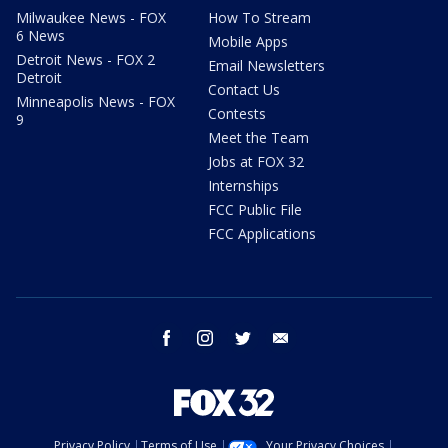
Milwaukee News - FOX
How To Stream
6 News
Mobile Apps
Detroit News - FOX 2
Email Newsletters
Detroit
Contact Us
Minneapolis News - FOX
Contests
9
Meet the Team
Jobs at FOX 32
Internships
FCC Public File
FCC Applications
facebook
instagram
twitter
email
Privacy Policy
Terms of Use
Your Privacy Choices