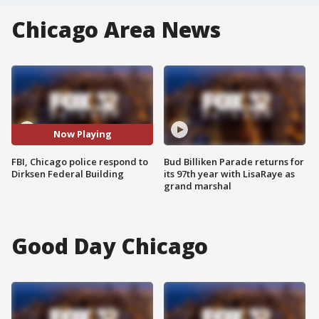
Chicago Area News
Now Playing
FBI, Chicago police respond to
Bud Billiken Parade returns for
Dirksen Federal Building
its 97th year with LisaRaye as
grand marshal
Good Day Chicago