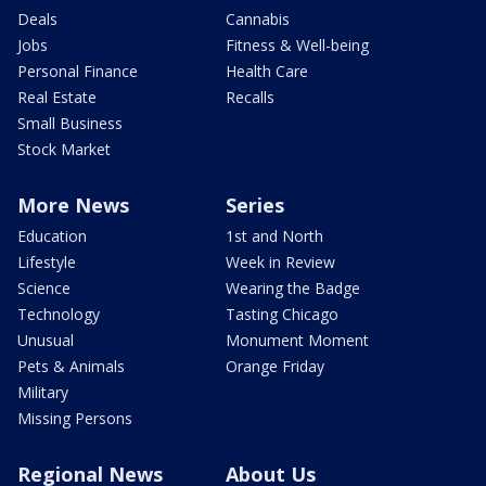
Deals
Cannabis
Jobs
Fitness & Well-being
Personal Finance
Health Care
Real Estate
Recalls
Small Business
Stock Market
More News
Series
Education
1st and North
Lifestyle
Week in Review
Science
Wearing the Badge
Technology
Tasting Chicago
Unusual
Monument Moment
Pets & Animals
Orange Friday
Military
Missing Persons
Regional News
About Us