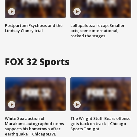
Postpartum Psychosis and the
Lollapalooza recap: Smaller
Lindsay Clancy trial
acts, some international,
rocked the stages
FOX 32 Sports
White Sox auction of
The Wright Stuff: Bears offense
Murakami-autographed items
gets back on track | Chicago
supports his hometown after
Sports Tonight
earthquake | ChicagoLIVE