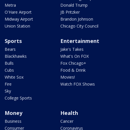
Metra
Donald Trump
O'Hare Airport
JB Pritzker
Midway Airport
Brandon Johnson
Union Station
Chicago City Council
Sports
Entertainment
Bears
Jake's Takes
Blackhawks
What's On FOX
Bulls
Fox Chicago+
Cubs
Food & Drink
White Sox
Movies!
Fire
Watch FOX Shows
Sky
College Sports
Money
Health
Business
Cancer
Consumer
Coronavirus