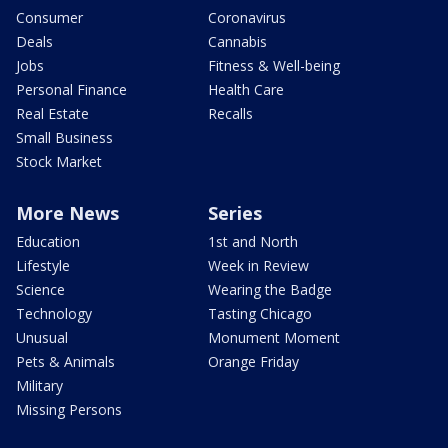
Consumer
Coronavirus
Deals
Cannabis
Jobs
Fitness & Well-being
Personal Finance
Health Care
Real Estate
Recalls
Small Business
Stock Market
More News
Series
Education
1st and North
Lifestyle
Week in Review
Science
Wearing the Badge
Technology
Tasting Chicago
Unusual
Monument Moment
Pets & Animals
Orange Friday
Military
Missing Persons