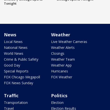
Tonight
News
Weather
Local News
Live Weather Cameras
National News
Weather Alerts
World News
Closings
Crime & Public Safety
Weather Team
Good Day
Weather App
Special Reports
Hurricanes
FOX Chicago Megapoll
FOX Weather
FOX News Sunday
Traffic
Politics
Transportation
Election
Travel
Election Results