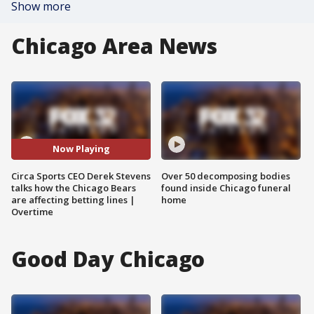
Show more
Chicago Area News
Now Playing
Circa Sports CEO Derek Stevens
Over 50 decomposing bodies
talks how the Chicago Bears
found inside Chicago funeral
are affecting betting lines |
home
Overtime
Good Day Chicago