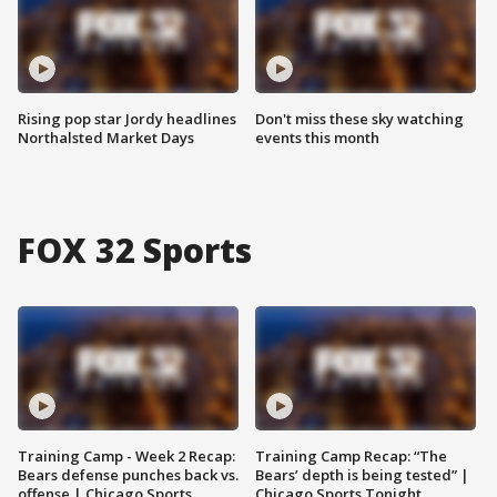
Rising pop star Jordy headlines
Don't miss these sky watching
Northalsted Market Days
events this month
FOX 32 Sports
Training Camp - Week 2 Recap:
Training Camp Recap: “The
Bears defense punches back vs.
Bears’ depth is being tested” |
offense | Chicago Sports
Chicago Sports Tonight