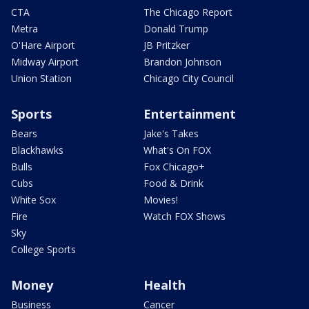
CTA
The Chicago Report
Metra
Donald Trump
O'Hare Airport
JB Pritzker
Midway Airport
Brandon Johnson
Union Station
Chicago City Council
Sports
Entertainment
Bears
Jake's Takes
Blackhawks
What's On FOX
Bulls
Fox Chicago+
Cubs
Food & Drink
White Sox
Movies!
Fire
Watch FOX Shows
Sky
College Sports
Money
Health
Business
Cancer