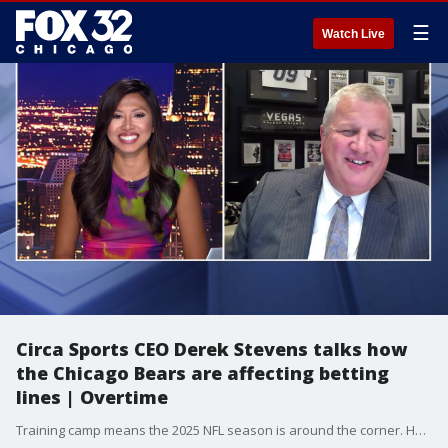
☰
Watch Live
Circa Sports CEO Derek Stevens talks how
the Chicago Bears are affecting betting
lines | Overtime
Training camp means the 2025 NFL season is around the corner. How does Vegas view the Bears? Tina Nguyen talks it through with Circa Sports CEO Derek Stevens.