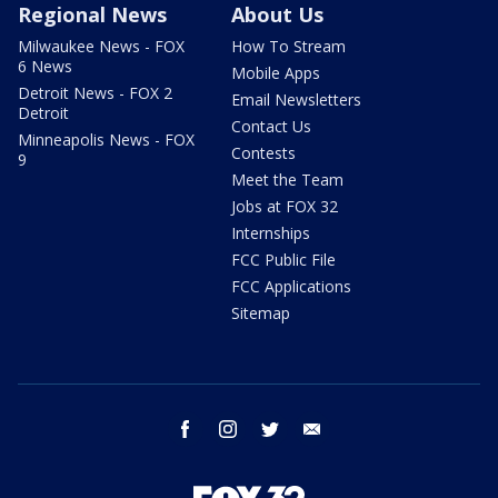
Regional News
About Us
Milwaukee News - FOX
How To Stream
6 News
Mobile Apps
Detroit News - FOX 2
Email Newsletters
Detroit
Contact Us
Minneapolis News - FOX
Contests
9
Meet the Team
Jobs at FOX 32
Internships
FCC Public File
FCC Applications
Sitemap
facebook
instagram
twitter
email