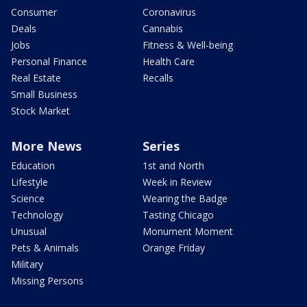
Consumer
Coronavirus
Deals
Cannabis
Jobs
Fitness & Well-being
Personal Finance
Health Care
Real Estate
Recalls
Small Business
Stock Market
More News
Series
Education
1st and North
Lifestyle
Week in Review
Science
Wearing the Badge
Technology
Tasting Chicago
Unusual
Monument Moment
Pets & Animals
Orange Friday
Military
Missing Persons