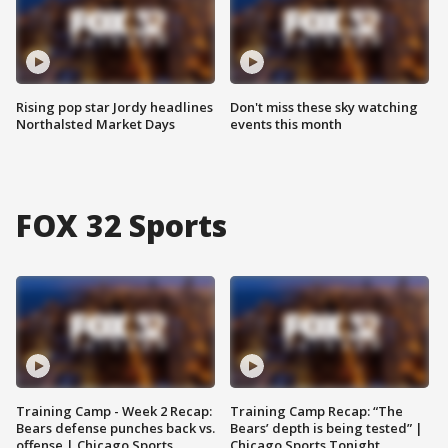
Rising pop star Jordy headlines
Don't miss these sky watching
Northalsted Market Days
events this month
FOX 32 Sports
Training Camp - Week 2 Recap:
Training Camp Recap: “The
Bears defense punches back vs.
Bears’ depth is being tested” |
offense | Chicago Sports
Chicago Sports Tonight