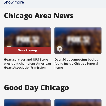
Show more
Chicago Area News
Now Playing
Heart survivor and UPS Store
Over 50 decomposing bodies
president champions American
found inside Chicago funeral
Heart Association?s mission
home
Good Day Chicago