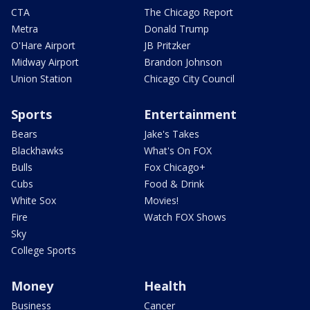
CTA
The Chicago Report
Metra
Donald Trump
O'Hare Airport
JB Pritzker
Midway Airport
Brandon Johnson
Union Station
Chicago City Council
Sports
Entertainment
Bears
Jake's Takes
Blackhawks
What's On FOX
Bulls
Fox Chicago+
Cubs
Food & Drink
White Sox
Movies!
Fire
Watch FOX Shows
Sky
College Sports
Money
Health
Business
Cancer