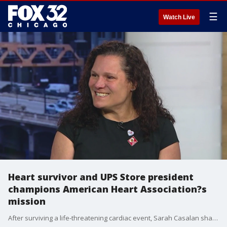
☰
Watch Live
Heart survivor and UPS Store president
champions American Heart Association?s
mission
After surviving a life-threatening cardiac event, Sarah Casalan shares her story to raise awareness and encourages the public to join the upcoming Heart Walk and Lifesaver Day in Chicago.