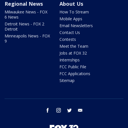
Regional News
About Us
Milwaukee News - FOX
How To Stream
6 News
Mobile Apps
Detroit News - FOX 2
Email Newsletters
Detroit
Contact Us
Minneapolis News - FOX
Contests
9
Meet the Team
Jobs at FOX 32
Internships
FCC Public File
FCC Applications
Sitemap
facebook
instagram
twitter
email