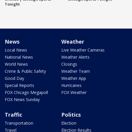
Tonight
News
Weather
Local News
Live Weather Cameras
National News
Weather Alerts
World News
Closings
Crime & Public Safety
Weather Team
Good Day
Weather App
Special Reports
Hurricanes
FOX Chicago Megapoll
FOX Weather
FOX News Sunday
Traffic
Politics
Transportation
Election
Travel
Election Results