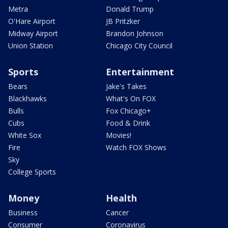
Metra
Donald Trump
O'Hare Airport
JB Pritzker
Midway Airport
Brandon Johnson
Union Station
Chicago City Council
Sports
Entertainment
Bears
Jake's Takes
Blackhawks
What's On FOX
Bulls
Fox Chicago+
Cubs
Food & Drink
White Sox
Movies!
Fire
Watch FOX Shows
Sky
College Sports
Money
Health
Business
Cancer
Consumer
Coronavirus