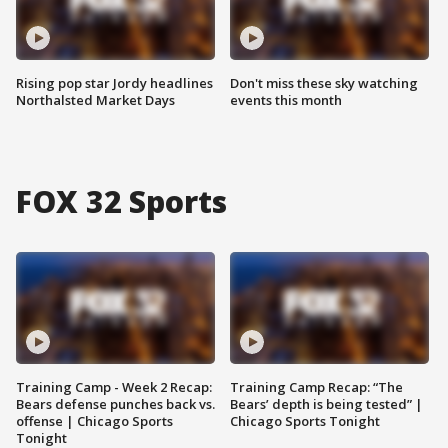
Rising pop star Jordy headlines
Don't miss these sky watching
Northalsted Market Days
events this month
FOX 32 Sports
Training Camp - Week 2 Recap:
Training Camp Recap: “The
Bears defense punches back vs.
Bears’ depth is being tested” |
offense | Chicago Sports
Chicago Sports Tonight
Tonight