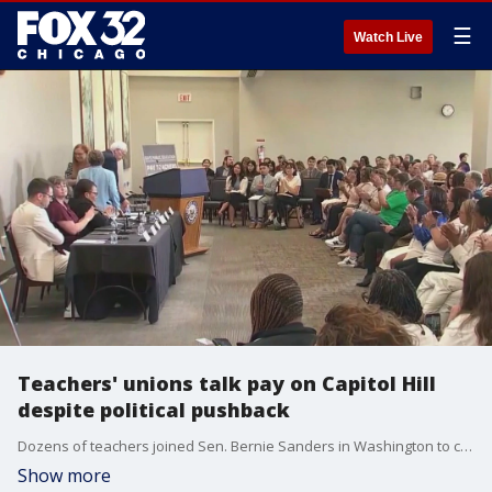
☰
Watch Live
Teachers' unions talk pay on Capitol Hill
despite political pushback
Dozens of teachers joined Sen. Bernie Sanders in Washington to call for higher pay. Critics though say it's another example of Democrats prioritizing politics over education.
Show more