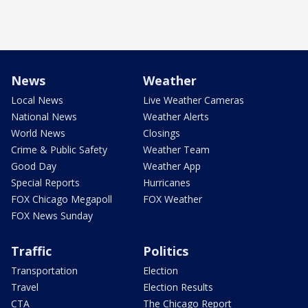
News
Weather
Local News
Live Weather Cameras
National News
Weather Alerts
World News
Closings
Crime & Public Safety
Weather Team
Good Day
Weather App
Special Reports
Hurricanes
FOX Chicago Megapoll
FOX Weather
FOX News Sunday
Traffic
Politics
Transportation
Election
Travel
Election Results
CTA
The Chicago Report