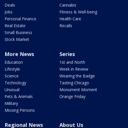
Deals
Cannabis
Jobs
Fitness & Well-being
Personal Finance
Health Care
Real Estate
Recalls
Small Business
Stock Market
More News
Series
Education
1st and North
Lifestyle
Week in Review
Science
Wearing the Badge
Technology
Tasting Chicago
Unusual
Monument Moment
Pets & Animals
Orange Friday
Military
Missing Persons
Regional News
About Us