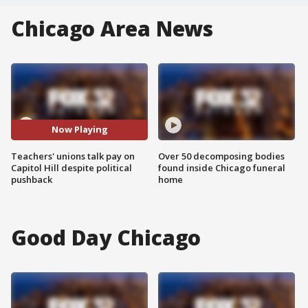
Chicago Area News
Now Playing
Teachers' unions talk pay on
Over 50 decomposing bodies
Capitol Hill despite political
found inside Chicago funeral
pushback
home
Good Day Chicago