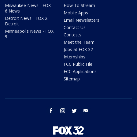
Milwaukee News - FOX
How To Stream
6 News
Mobile Apps
Detroit News - FOX 2
Email Newsletters
Detroit
Contact Us
Minneapolis News - FOX
Contests
9
Meet the Team
Jobs at FOX 32
Internships
FCC Public File
FCC Applications
Sitemap
facebook
instagram
twitter
email