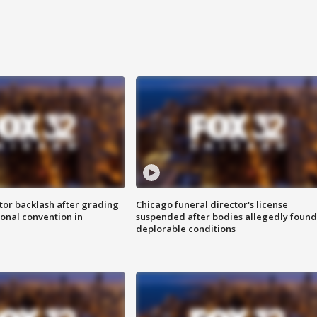
tor backlash after grading
Chicago funeral director's license
onal convention in
suspended after bodies allegedly found
deplorable conditions