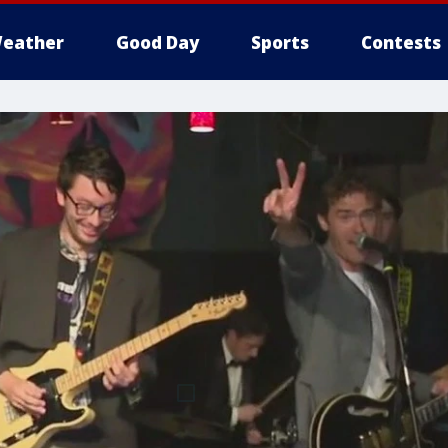
eather
Good Day
Sports
Contests