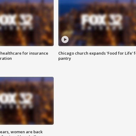
 healthcare for insurance
Chicago church expands 'Food for Life' 
ration
pantry
 years, women are back