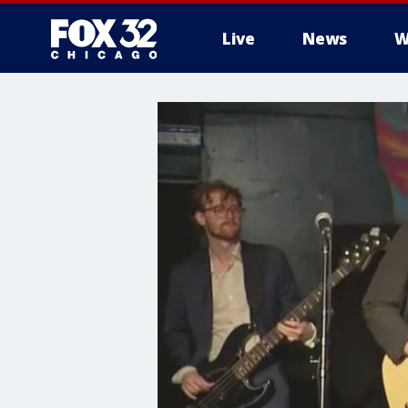
Live
News
W