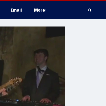
Email
More