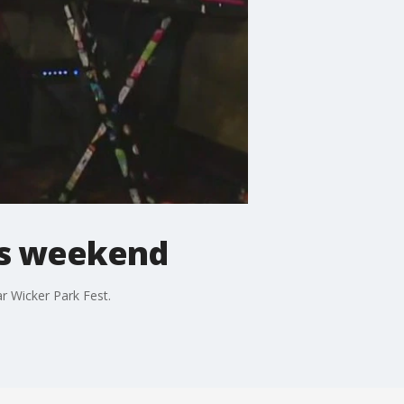
his weekend
r Wicker Park Fest.