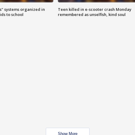
s" systems organized in
Teen killed in e-scooter crash Monday
ids to school
remembered as unselfish, kind soul
Show More