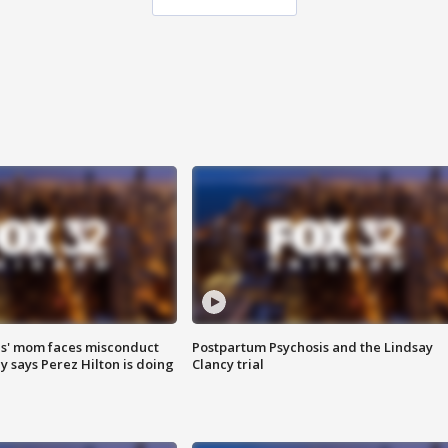
s' mom faces misconduct
Postpartum Psychosis and the Lindsay
y says Perez Hilton is doing
Clancy trial