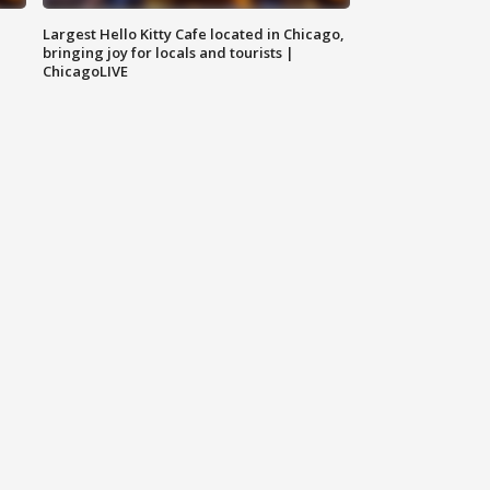
Largest Hello Kitty Cafe located in Chicago,
bringing joy for locals and tourists |
ChicagoLIVE