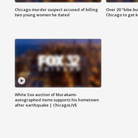
Chicago murder suspect accused of killing
Over 20 "bike bu
two young women he dated
Chicago to get k
White Sox auction of Murakami-
autographed items supports his hometown
after earthquake | ChicagoLIVE