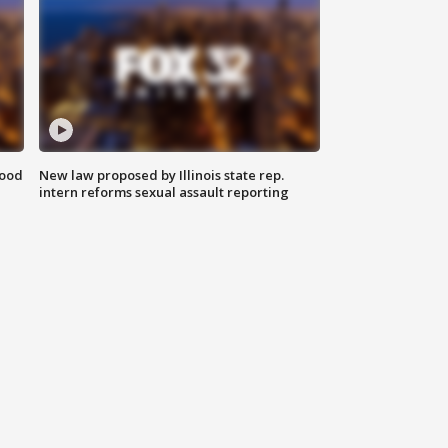
food
New law proposed by Illinois state rep.
intern reforms sexual assault reporting