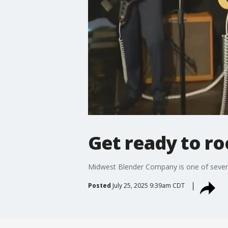
Get ready to ro
Midwest Blender Company is one of several
Posted
July 25, 2025 9:39am CDT