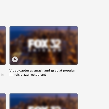
Video captures smash and grab at popular
 in
Illinois pizza restaurant