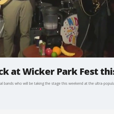
ck at Wicker Park Fest t
 bands who will be taking the stage this weekend at the ultra-popula