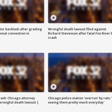
tor backlash after grading
Wrongful death lawsuit filed against
onal convention in
Richard Stevenson after fatal Fox River 
crash
rash: Chicago attorney
Chicago police station 'overrun' by rats: 
 wrongful death lawsuit |
seeing them pretty much everyday'