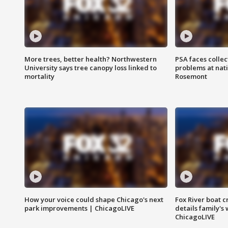
More trees, better health? Northwestern
PSA faces collec
University says tree canopy loss linked to
problems at nati
mortality
Rosemont
How your voice could shape Chicago's next
Fox River boat c
park improvements | ChicagoLIVE
details family's
ChicagoLIVE