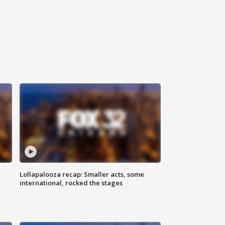
Lollapalooza recap: Smaller acts, some
international, rocked the stages