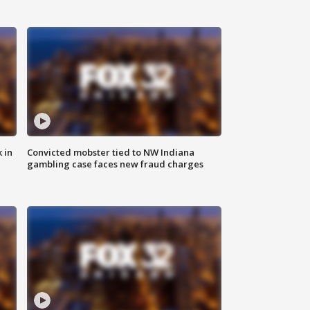
 in
Convicted mobster tied to NW Indiana
gambling case faces new fraud charges