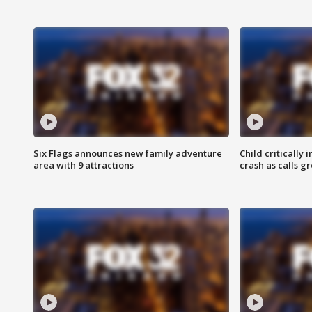
Six Flags announces new family adventure
Child critically 
area with 9 attractions
crash as calls g