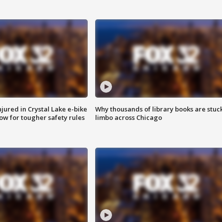
injured in Crystal Lake e-bike
Why thousands of library books are stuck
row for tougher safety rules
limbo across Chicago