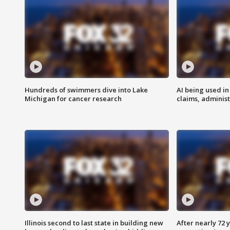
Hundreds of swimmers dive into Lake
AI being used in
Michigan for cancer research
claims, administ
Illinois second to last state in building new
After nearly 72