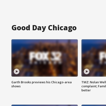
Good Day Chicago
Garth Brooks previews his Chicago-area
TMZ: Nolan Well
shows
complaint; Famil
better