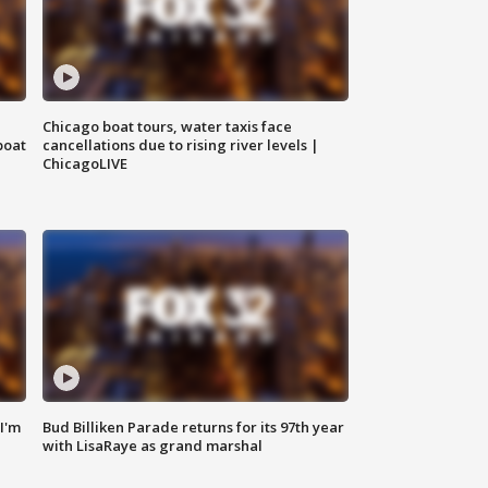
Chicago boat tours, water taxis face
boat
cancellations due to rising river levels |
ChicagoLIVE
'I'm
Bud Billiken Parade returns for its 97th year
with LisaRaye as grand marshal