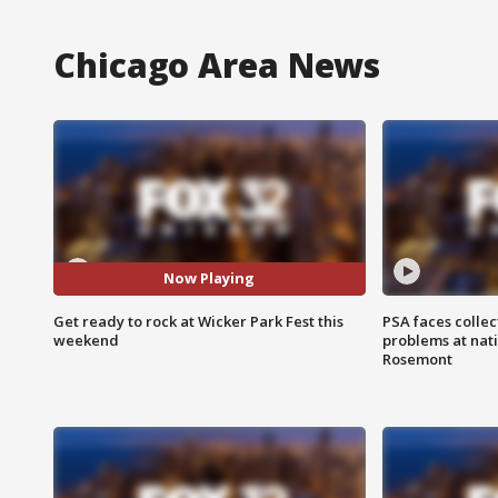
Chicago Area News
Now Playing
Get ready to rock at Wicker Park Fest this
PSA faces collec
weekend
problems at nati
Rosemont