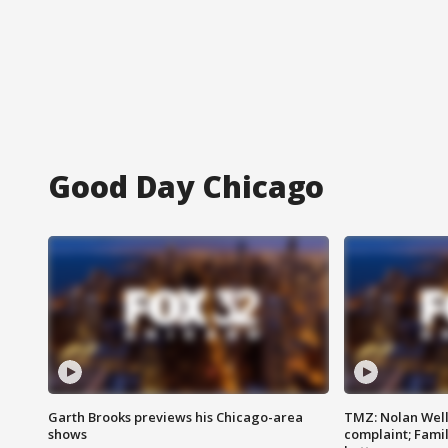
Good Day Chicago
Garth Brooks previews his Chicago-area
TMZ: Nolan Well
shows
complaint; Famil