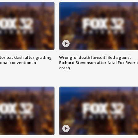
tor backlash after grading
Wrongful death lawsuit filed against
onal convention in
Richard Stevenson after fatal Fox River 
crash