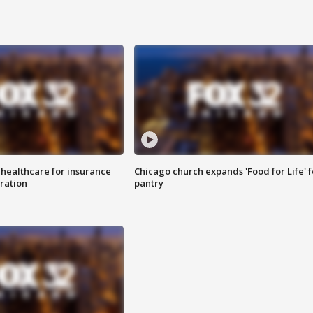
 healthcare for insurance
Chicago church expands 'Food for Life' 
ration
pantry