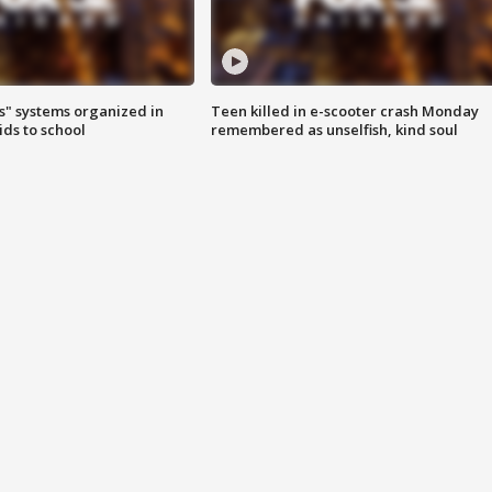
s" systems organized in
Teen killed in e-scooter crash Monday
ids to school
remembered as unselfish, kind soul