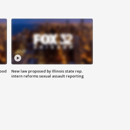
food
New law proposed by Illinois state rep.
intern reforms sexual assault reporting