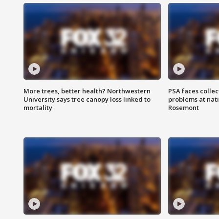
More trees, better health? Northwestern
PSA faces collec
University says tree canopy loss linked to
problems at nati
mortality
Rosemont