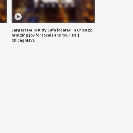
Largest Hello Kitty Cafe located in Chicago,
bringing joy for locals and tourists |
ChicagoLIVE