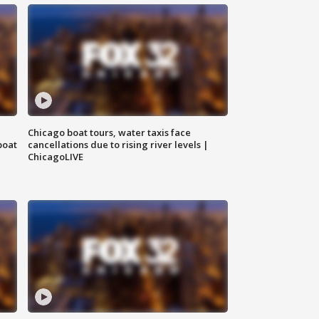
Chicago boat tours, water taxis face
boat
cancellations due to rising river levels |
ChicagoLIVE