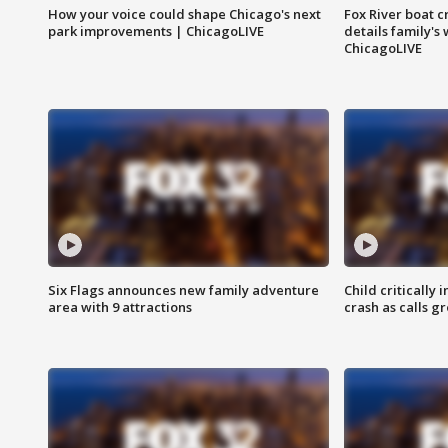
How your voice could shape Chicago's next
Fox River boat c
park improvements | ChicagoLIVE
details family's
ChicagoLIVE
Six Flags announces new family adventure
Child critically 
area with 9 attractions
crash as calls g