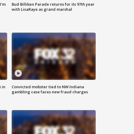
'I'm
Bud Billiken Parade returns for its 97th year
with LisaRaye as grand marshal
 in
Convicted mobster tied to NW Indiana
gambling case faces new fraud charges