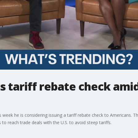
 tariff rebate check amid
s week he is considering issuing a tariff rebate check to Americans
to reach trade deals with the U.S. to avoid steep tariffs.