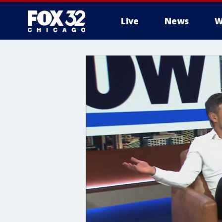
Live
News
W