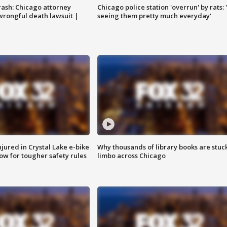
rash: Chicago attorney
Chicago police station 'overrun' by rats: 
 wrongful death lawsuit |
seeing them pretty much everyday'
injured in Crystal Lake e-bike
Why thousands of library books are stuck
row for tougher safety rules
limbo across Chicago