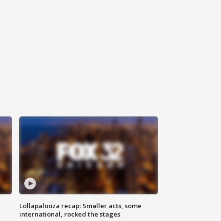
Lollapalooza recap: Smaller acts, some
international, rocked the stages