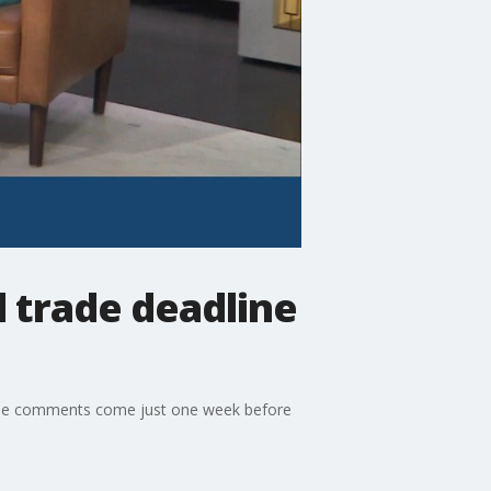
 trade deadline
. The comments come just one week before