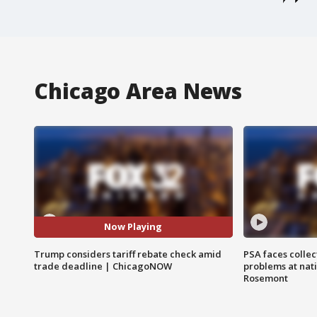
Chicago Area News
Now Playing
Trump considers tariff rebate check amid
PSA faces collec
trade deadline | ChicagoNOW
problems at nati
Rosemont