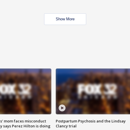
Show More
s' mom faces misconduct
Postpartum Psychosis and the Lindsay
y says Perez Hilton is doing
Clancy trial