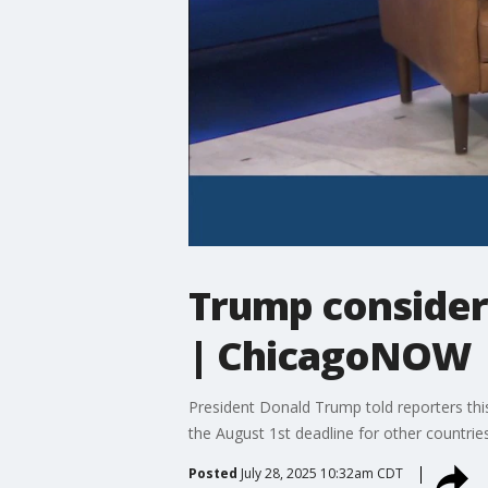
Trump considers
| ChicagoNOW
President Donald Trump told reporters thi
the August 1st deadline for other countries 
Posted
July 28, 2025 10:32am CDT