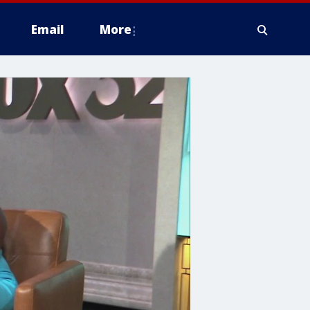
Email
More