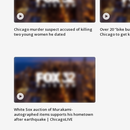
Chicago murder suspect accused of killing
Over 20 "bike bu
two young women he dated
Chicago to get k
White Sox auction of Murakami-
autographed items supports his hometown
after earthquake | ChicagoLIVE