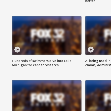
better
Hundreds of swimmers dive into Lake
AI being used in
Michigan for cancer research
claims, administ