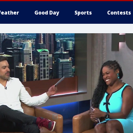
eather
Good Day
Sports
Contests