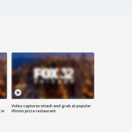
Video captures smash and grab at popular
 in
Illinois pizza restaurant