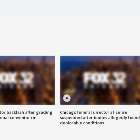
tor backlash after grading
Chicago funeral director's license
onal convention in
suspended after bodies allegedly found
deplorable conditions