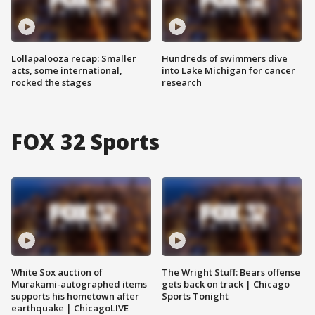
Lollapalooza recap: Smaller
Hundreds of swimmers dive
acts, some international,
into Lake Michigan for cancer
rocked the stages
research
FOX 32 Sports
White Sox auction of
The Wright Stuff: Bears offense
Murakami-autographed items
gets back on track | Chicago
supports his hometown after
Sports Tonight
earthquake | ChicagoLIVE