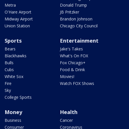
Metra
Donald Trump
O'Hare Airport
JB Pritzker
Midway Airport
Brandon Johnson
Union Station
Chicago City Council
Sports
Entertainment
Bears
Jake's Takes
Blackhawks
What's On FOX
Bulls
Fox Chicago+
Cubs
Food & Drink
White Sox
Movies!
Fire
Watch FOX Shows
Sky
College Sports
Money
Health
Business
Cancer
Consumer
Coronavirus