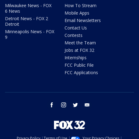
Milwaukee News - FOX
How To Stream
6 News
Mobile Apps
Detroit News - FOX 2
Email Newsletters
Detroit
Contact Us
Minneapolis News - FOX
Contests
9
Meet the Team
Jobs at FOX 32
Internships
FCC Public File
FCC Applications
facebook
instagram
twitter
email
Privacy Policy
Terms of Use
Your Privacy Choices