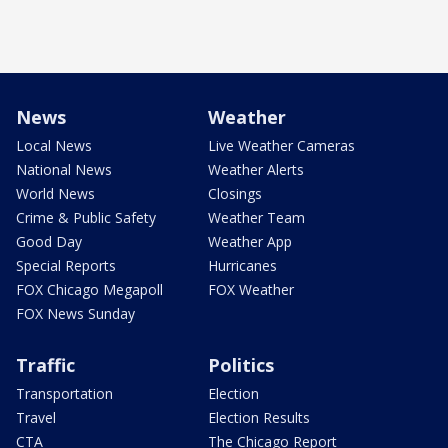
News
Weather
Local News
Live Weather Cameras
National News
Weather Alerts
World News
Closings
Crime & Public Safety
Weather Team
Good Day
Weather App
Special Reports
Hurricanes
FOX Chicago Megapoll
FOX Weather
FOX News Sunday
Traffic
Politics
Transportation
Election
Travel
Election Results
CTA
The Chicago Report