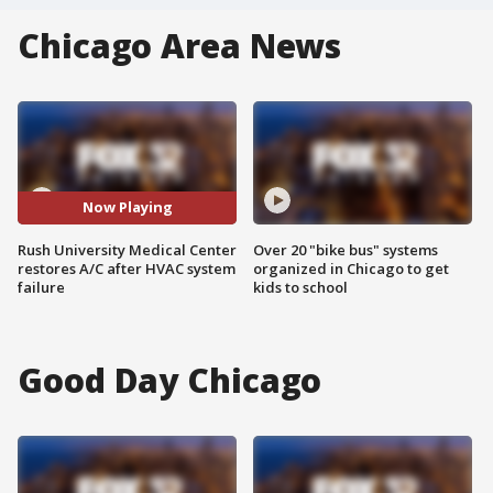
Chicago Area News
Now Playing
Rush University Medical Center
Over 20 "bike bus" systems
restores A/C after HVAC system
organized in Chicago to get
failure
kids to school
Good Day Chicago