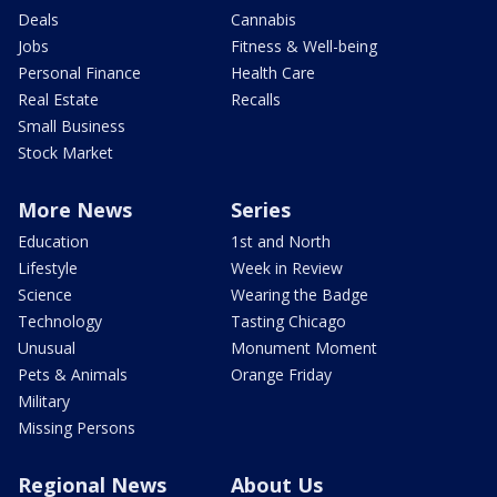
Deals
Cannabis
Jobs
Fitness & Well-being
Personal Finance
Health Care
Real Estate
Recalls
Small Business
Stock Market
More News
Series
Education
1st and North
Lifestyle
Week in Review
Science
Wearing the Badge
Technology
Tasting Chicago
Unusual
Monument Moment
Pets & Animals
Orange Friday
Military
Missing Persons
Regional News
About Us