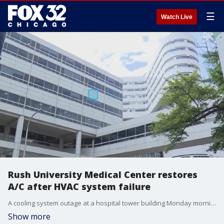
☰
Watch Live
Rush University Medical Center restores
A/C after HVAC system failure
A cooling system outage at a hospital tower building Monday morning led to ambulance diversions and canceled surgeries as crews worked to restore comfortable conditions.
Show more