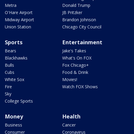
Metra
Donald Trump
O'Hare Airport
JB Pritzker
Midway Airport
Brandon Johnson
Union Station
Chicago City Council
Sports
Entertainment
Bears
Jake's Takes
Blackhawks
What's On FOX
Bulls
Fox Chicago+
Cubs
Food & Drink
White Sox
Movies!
Fire
Watch FOX Shows
Sky
College Sports
Money
Health
Business
Cancer
Consumer
Coronavirus