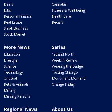
Deals
Cannabis
Jobs
Fitness & Well-being
Personal Finance
Health Care
Real Estate
Recalls
Small Business
Stock Market
More News
Series
Education
1st and North
Lifestyle
Week in Review
Science
Wearing the Badge
Technology
Tasting Chicago
Unusual
Monument Moment
Pets & Animals
Orange Friday
Military
Missing Persons
Regional News
About Us