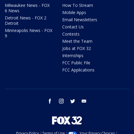
Milwaukee News - FOX
How To Stream
6 News
Mobile Apps
Detroit News - FOX 2
Email Newsletters
Detroit
Contact Us
Minneapolis News - FOX
Contests
9
Meet the Team
Jobs at FOX 32
Internships
FCC Public File
FCC Applications
facebook
instagram
twitter
email
Privacy Policy
Terms of Use
Your Privacy Choices