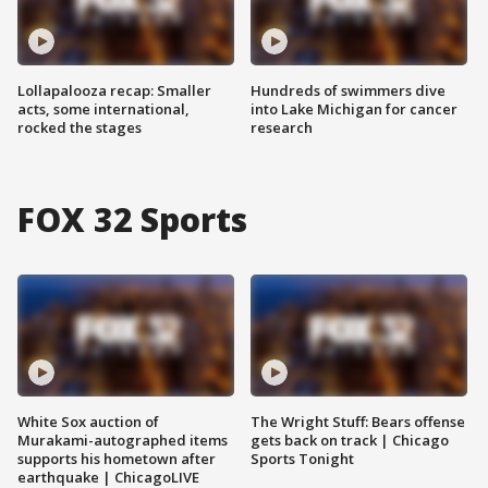
Lollapalooza recap: Smaller
Hundreds of swimmers dive
acts, some international,
into Lake Michigan for cancer
rocked the stages
research
FOX 32 Sports
White Sox auction of
The Wright Stuff: Bears offense
Murakami-autographed items
gets back on track | Chicago
supports his hometown after
Sports Tonight
earthquake | ChicagoLIVE