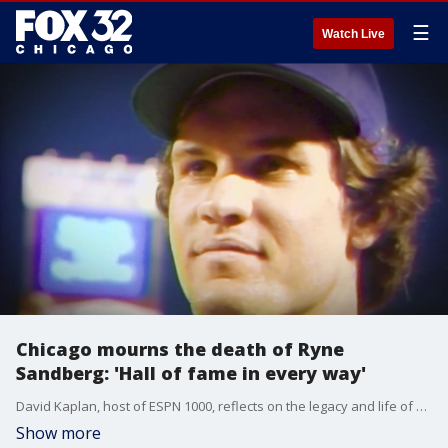
☰
Watch Live
Chicago mourns the death of Ryne
Sandberg: 'Hall of fame in every way'
David Kaplan, host of ESPN 1000, reflects on the legacy and life of Cubs superstar Ryne Sandberg.
Show more