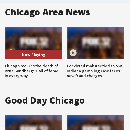
Chicago Area News
Now Playing
Chicago mourns the death of
Convicted mobster tied to NW
Ryne Sandberg: 'Hall of fame
Indiana gambling case faces
in every way'
new fraud charges
Good Day Chicago