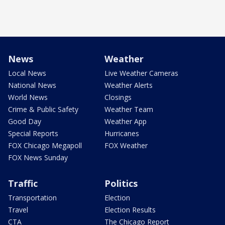
News
Weather
Local News
Live Weather Cameras
National News
Weather Alerts
World News
Closings
Crime & Public Safety
Weather Team
Good Day
Weather App
Special Reports
Hurricanes
FOX Chicago Megapoll
FOX Weather
FOX News Sunday
Traffic
Politics
Transportation
Election
Travel
Election Results
CTA
The Chicago Report