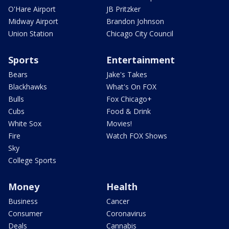
O'Hare Airport
JB Pritzker
Midway Airport
Brandon Johnson
Union Station
Chicago City Council
Sports
Entertainment
Bears
Jake's Takes
Blackhawks
What's On FOX
Bulls
Fox Chicago+
Cubs
Food & Drink
White Sox
Movies!
Fire
Watch FOX Shows
Sky
College Sports
Money
Health
Business
Cancer
Consumer
Coronavirus
Deals
Cannabis