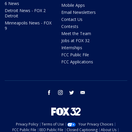
6 News
Mobile Apps
Detroit News - FOX 2
Email Newsletters
Detroit
Contact Us
Minneapolis News - FOX
Contests
9
Meet the Team
Jobs at FOX 32
Internships
FCC Public File
FCC Applications
facebook
instagram
twitter
email
Privacy Policy
Terms of Use
Your Privacy Choices
FCC Public File
EEO Public File
Closed Captioning
About Us