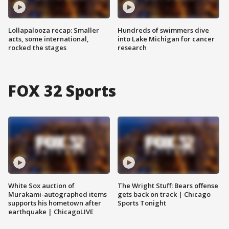
Lollapalooza recap: Smaller
Hundreds of swimmers dive
acts, some international,
into Lake Michigan for cancer
rocked the stages
research
FOX 32 Sports
White Sox auction of
The Wright Stuff: Bears offense
Murakami-autographed items
gets back on track | Chicago
supports his hometown after
Sports Tonight
earthquake | ChicagoLIVE