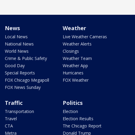
News
Weather
Local News
Live Weather Cameras
National News
Weather Alerts
World News
Closings
Crime & Public Safety
Weather Team
Good Day
Weather App
Special Reports
Hurricanes
FOX Chicago Megapoll
FOX Weather
FOX News Sunday
Traffic
Politics
Transportation
Election
Travel
Election Results
CTA
The Chicago Report
Metra
Donald Trump