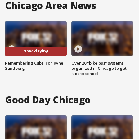
Chicago Area News
Now Playing
Remembering Cubs icon Ryne
Over 20 "bike bus" systems
Sandberg
organized in Chicago to get
kids to school
Good Day Chicago