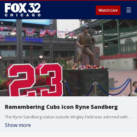
☰
Watch Live
Remembering Cubs icon Ryne Sandberg
The Ryne Sandberg statue outside Wrigley Field was adorned with flowers, teddy bears and baseballs one day after the Cubs icon's passing.
Show more