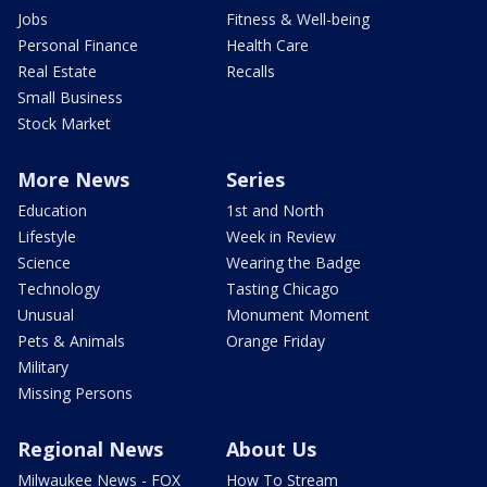
Jobs
Fitness & Well-being
Personal Finance
Health Care
Real Estate
Recalls
Small Business
Stock Market
More News
Series
Education
1st and North
Lifestyle
Week in Review
Science
Wearing the Badge
Technology
Tasting Chicago
Unusual
Monument Moment
Pets & Animals
Orange Friday
Military
Missing Persons
Regional News
About Us
Milwaukee News - FOX
How To Stream