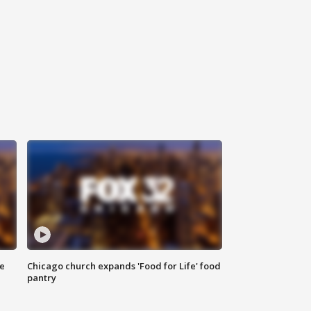
ce
Chicago church expands 'Food for Life' food
pantry