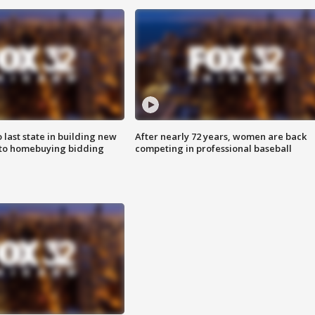
o last state in building new
After nearly 72 years, women are back
 to homebuying bidding
competing in professional baseball