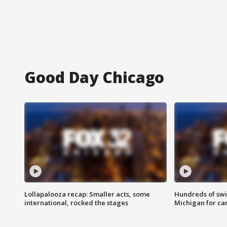
Good Day Chicago
Lollapalooza recap: Smaller acts, some
Hundreds of swi
international, rocked the stages
Michigan for ca