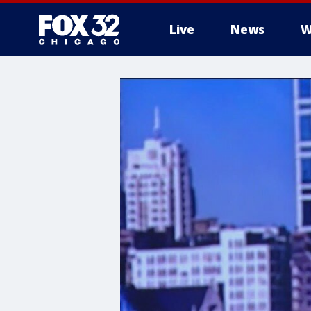
Live
News
W