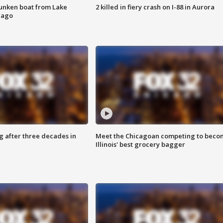
unken boat from Lake
2 killed in fiery crash on I-88 in Aurora
cago
g after three decades in
Meet the Chicagoan competing to beco
Illinois' best grocery bagger