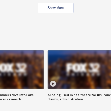
Show More
mmers dive into Lake
AI being used in healthcare for insuran
ncer research
claims, administration