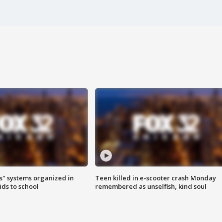
s" systems organized in
Teen killed in e-scooter crash Monday
ids to school
remembered as unselfish, kind soul