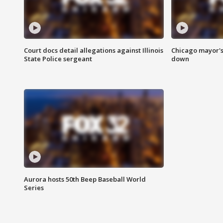
Court docs detail allegations against Illinois
Chicago mayor's
State Police sergeant
down
Aurora hosts 50th Beep Baseball World
Series