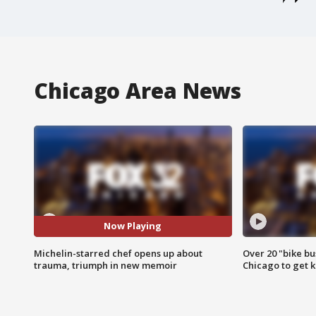
Chicago Area News
Now Playing
Michelin-starred chef opens up about
Over 20 "bike bu
trauma, triumph in new memoir
Chicago to get k