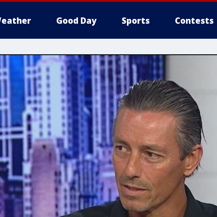
eather
Good Day
Sports
Contests