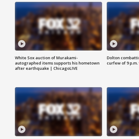
White Sox auction of Murakami-
Dolton combatti
autographed items supports his hometown
curfew of 9 p.m.
after earthquake | ChicagoLIVE