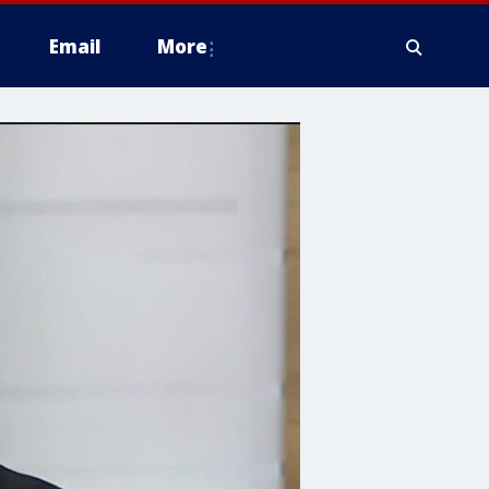
Email
More