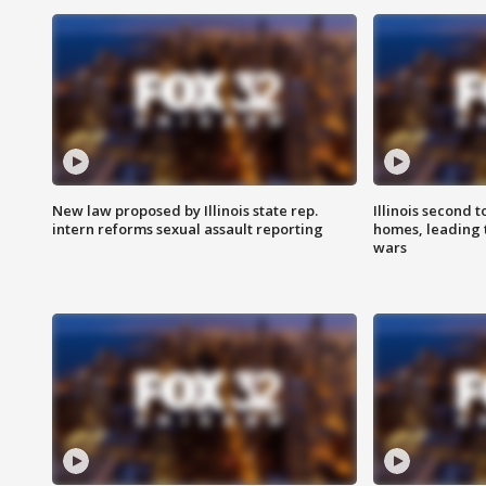
New law proposed by Illinois state rep.
Illinois second t
intern reforms sexual assault reporting
homes, leading
wars