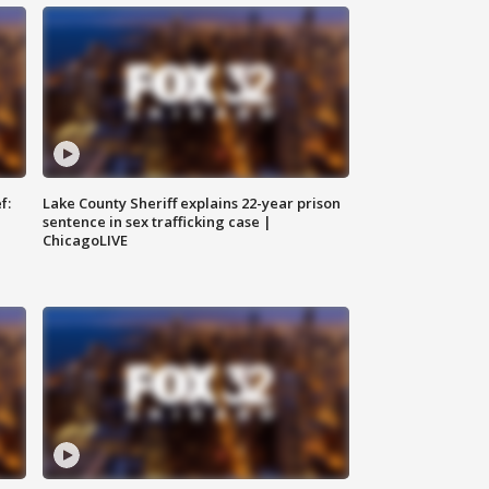
f:
Lake County Sheriff explains 22-year prison
sentence in sex trafficking case |
ChicagoLIVE