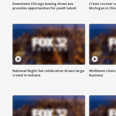
Downtown Chicago boxing showcase
Crews recover s
provides opportunities for youth talent
Michigan in Chi
National Night Out celebration draws large
Wishbone closin
crowd in Indiana
business