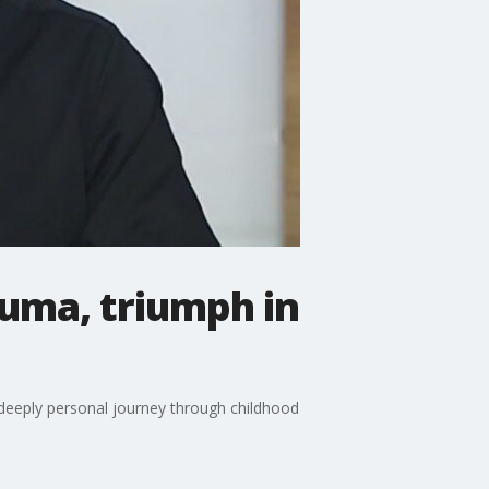
auma, triumph in
s deeply personal journey through childhood