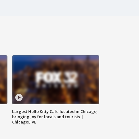
Largest Hello Kitty Cafe located in Chicago,
bringing joy for locals and tourists |
ChicagoLIVE