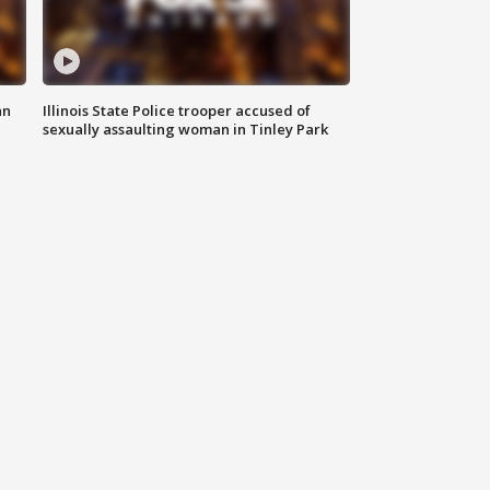
an
Illinois State Police trooper accused of
sexually assaulting woman in Tinley Park