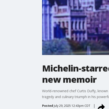
Michelin-starre
new memoir
World-renowned chef Curtis Duffy, known fo
tragedy and culinary triumph in his power
Posted
July 29, 2025 12:43pm CDT