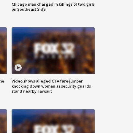
Chicago man charged in killings of two girls
on Southeast Side
me
Video shows alleged CTA fare jumper
knocking down woman as security guards
stand nearby: lawsuit