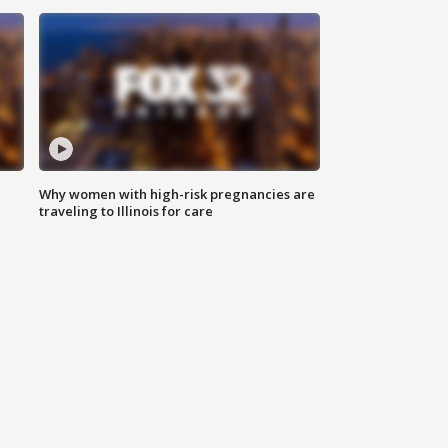
Why women with high-risk pregnancies are
traveling to Illinois for care