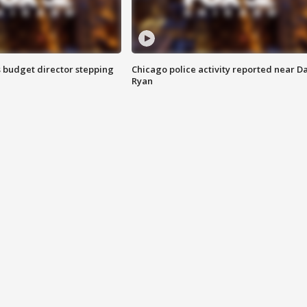
 budget director stepping
Chicago police activity reported near D
Ryan