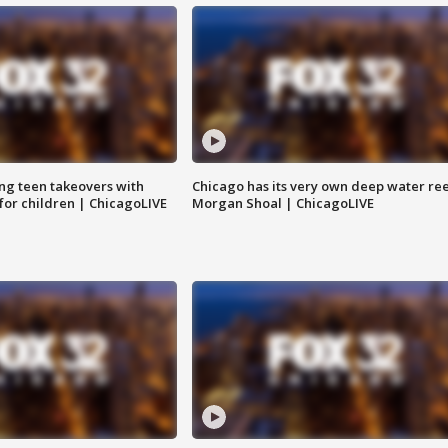
ng teen takeovers with
Chicago has its very own deep water ree
 for children | ChicagoLIVE
Morgan Shoal | ChicagoLIVE