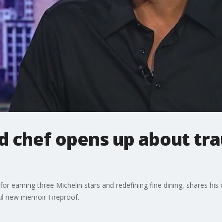
d chef opens up about tr
r earning three Michelin stars and redefining fine dining, shares hi
ful new memoir Fireproof.