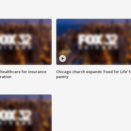
 healthcare for insurance
Chicago church expands 'Food for Life' 
ration
pantry