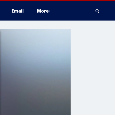
Email
More