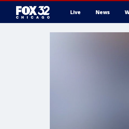
Live
News
W