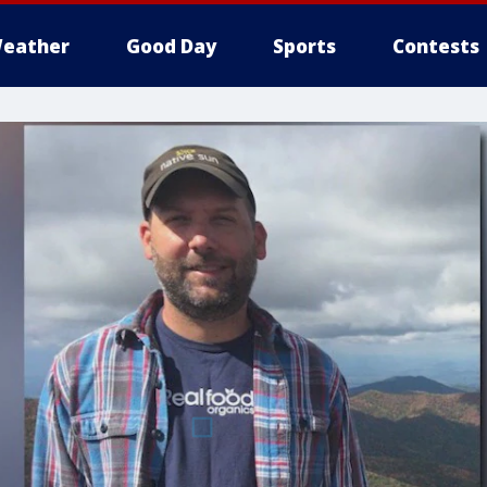
eather
Good Day
Sports
Contests