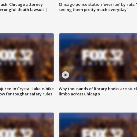
rash: Chicago attorney
Chicago police station 'overrun' by rats: 
 wrongful death lawsuit |
seeing them pretty much everyday'
injured in Crystal Lake e-bike
Why thousands of library books are stuck
row for tougher safety rules
limbo across Chicago