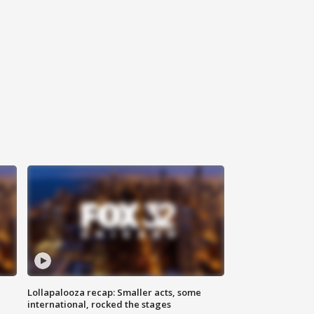
Lollapalooza recap: Smaller acts, some
international, rocked the stages