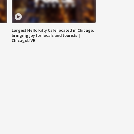
Largest Hello Kitty Cafe located in Chicago,
bringing joy for locals and tourists |
ChicagoLIVE