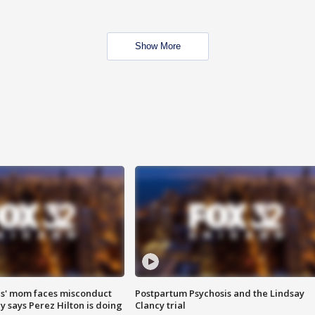
Show More
s' mom faces misconduct
Postpartum Psychosis and the Lindsay
y says Perez Hilton is doing
Clancy trial