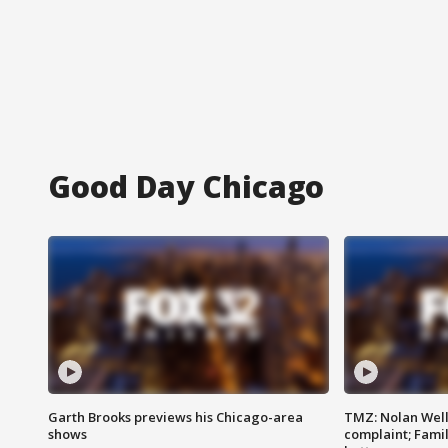
Good Day Chicago
Garth Brooks previews his Chicago-area
TMZ: Nolan Well
shows
complaint; Famil