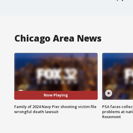
Chicago Area News
Now Playing
Family of 2024 Navy Pier shooting victim file
PSA faces collec
wrongful death lawsuit
problems at nati
Rosemont