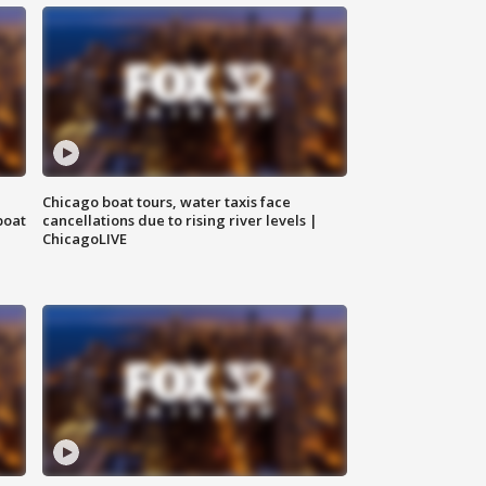
Chicago boat tours, water taxis face
boat
cancellations due to rising river levels |
ChicagoLIVE