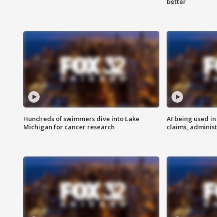
better
Hundreds of swimmers dive into Lake
AI being used in
Michigan for cancer research
claims, administ