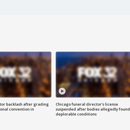
tor backlash after grading
Chicago funeral director's license
onal convention in
suspended after bodies allegedly found
deplorable conditions