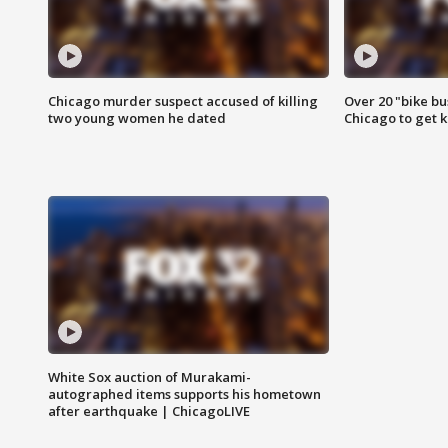
Chicago murder suspect accused of killing
Over 20 "bike bu
two young women he dated
Chicago to get k
White Sox auction of Murakami-
autographed items supports his hometown
after earthquake | ChicagoLIVE