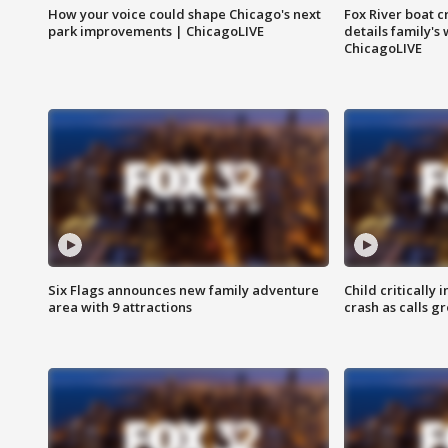
How your voice could shape Chicago's next
Fox River boat c
park improvements | ChicagoLIVE
details family's
ChicagoLIVE
Six Flags announces new family adventure
Child critically 
area with 9 attractions
crash as calls g