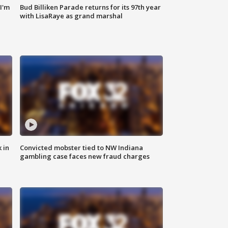
'I'm
Bud Billiken Parade returns for its 97th year
with LisaRaye as grand marshal
 in
Convicted mobster tied to NW Indiana
gambling case faces new fraud charges