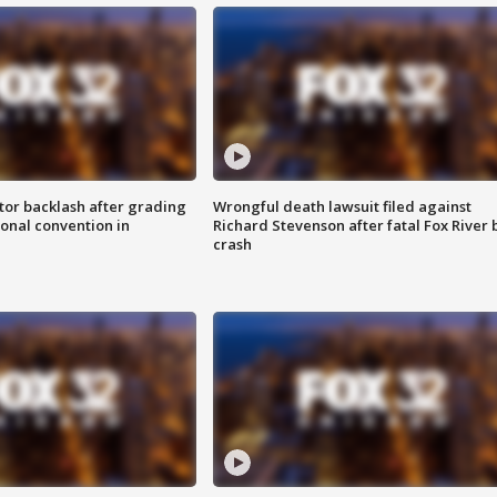
tor backlash after grading
Wrongful death lawsuit filed against
onal convention in
Richard Stevenson after fatal Fox River 
crash