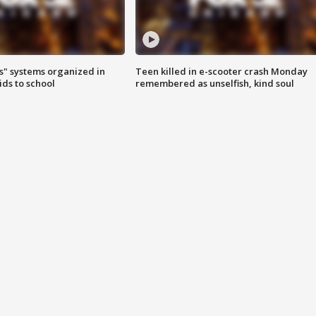
s" systems organized in
Teen killed in e-scooter crash Monday
ids to school
remembered as unselfish, kind soul