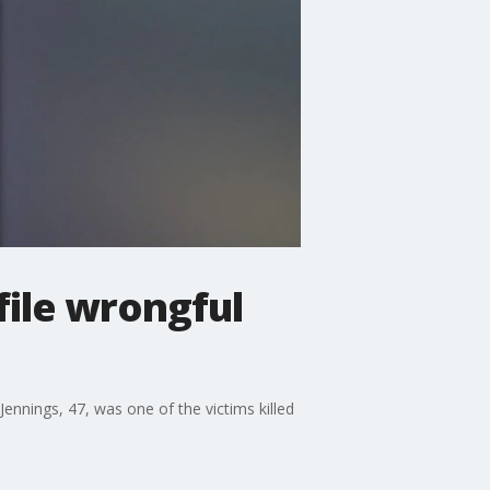
file wrongful
 Jennings, 47, was one of the victims killed