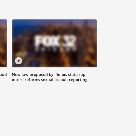
food
New law proposed by Illinois state rep.
intern reforms sexual assault reporting