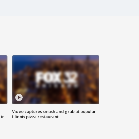
Video captures smash and grab at popular
 in
Illinois pizza restaurant