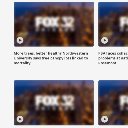
More trees, better health? Northwestern
PSA faces collec
University says tree canopy loss linked to
problems at nati
mortality
Rosemont