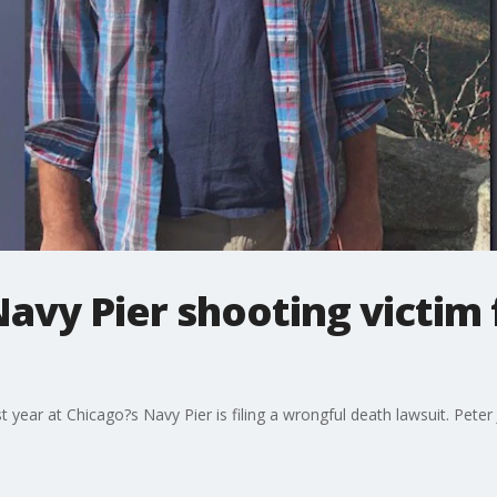
Navy Pier shooting victim 
t year at Chicago?s Navy Pier is filing a wrongful death lawsuit. Peter