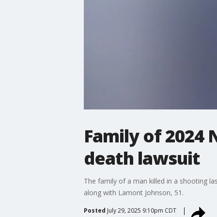
Family of 2024 
death lawsuit
The family of a man killed in a shooting las
along with Lamont Johnson, 51.
Posted
July 29, 2025 9:10pm CDT