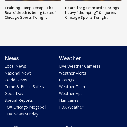
Training Camp Recap: “The
Bears' longest practice brings
Bears’ depth is being tested” |
heavy "thumping" & injuries |
Chicago Sports Tonight
Chicago Sports Tonight
News
Weather
Local News
Live Weather Cameras
National News
Weather Alerts
World News
Closings
Crime & Public Safety
Weather Team
Good Day
Weather App
Special Reports
Hurricanes
FOX Chicago Megapoll
FOX Weather
FOX News Sunday