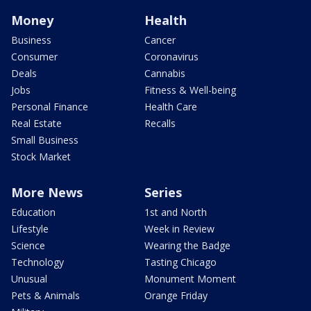
Money
Health
Business
Cancer
Consumer
Coronavirus
Deals
Cannabis
Jobs
Fitness & Well-being
Personal Finance
Health Care
Real Estate
Recalls
Small Business
Stock Market
More News
Series
Education
1st and North
Lifestyle
Week in Review
Science
Wearing the Badge
Technology
Tasting Chicago
Unusual
Monument Moment
Pets & Animals
Orange Friday