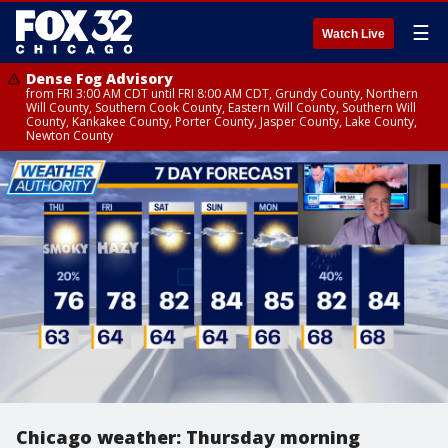
☰
Watch Live
Dense Fog Advisory
from FRI 3:00 AM CDT until FRI 8:00 AM CDT, Grundy County, Northern
Will County, Southern Cook County, Eastern Will County, Southern Will
County, Kankakee County, Porter County, Jasper County, Lake County,
Newton County
Chicago weather: Thursday morning