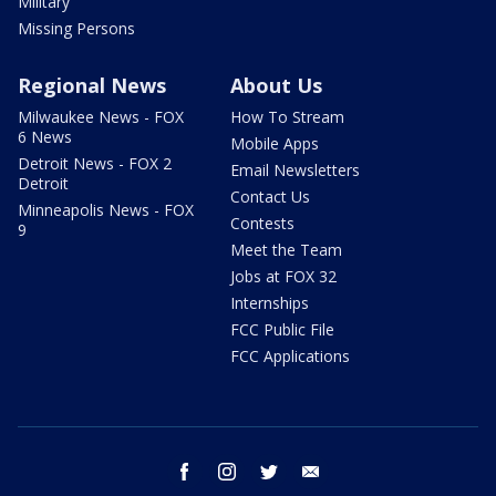
Military
Missing Persons
Regional News
About Us
Milwaukee News - FOX
How To Stream
6 News
Mobile Apps
Detroit News - FOX 2
Email Newsletters
Detroit
Contact Us
Minneapolis News - FOX
Contests
9
Meet the Team
Jobs at FOX 32
Internships
FCC Public File
FCC Applications
facebook
instagram
twitter
email