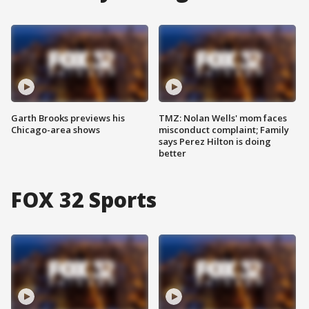
Garth Brooks previews his
TMZ: Nolan Wells' mom faces
Chicago-area shows
misconduct complaint; Family
says Perez Hilton is doing
better
FOX 32 Sports