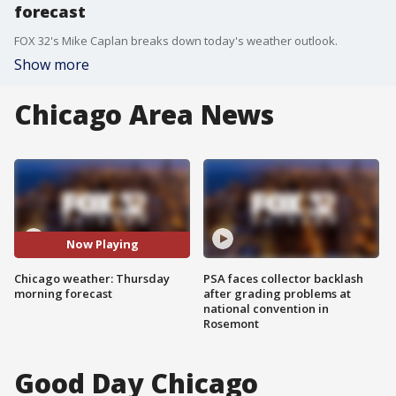
forecast
FOX 32's Mike Caplan breaks down today's weather outlook.
Show more
Chicago Area News
Now Playing
Chicago weather: Thursday
PSA faces collector backlash
morning forecast
after grading problems at
national convention in
Rosemont
Good Day Chicago