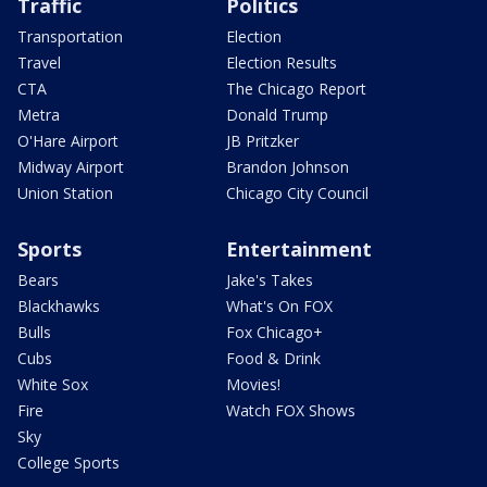
Traffic
Politics
Transportation
Election
Travel
Election Results
CTA
The Chicago Report
Metra
Donald Trump
O'Hare Airport
JB Pritzker
Midway Airport
Brandon Johnson
Union Station
Chicago City Council
Sports
Entertainment
Bears
Jake's Takes
Blackhawks
What's On FOX
Bulls
Fox Chicago+
Cubs
Food & Drink
White Sox
Movies!
Fire
Watch FOX Shows
Sky
College Sports