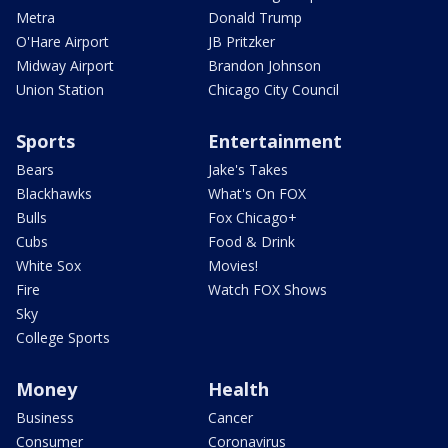
Metra
Donald Trump
O'Hare Airport
JB Pritzker
Midway Airport
Brandon Johnson
Union Station
Chicago City Council
Sports
Entertainment
Bears
Jake's Takes
Blackhawks
What's On FOX
Bulls
Fox Chicago+
Cubs
Food & Drink
White Sox
Movies!
Fire
Watch FOX Shows
Sky
College Sports
Money
Health
Business
Cancer
Consumer
Coronavirus