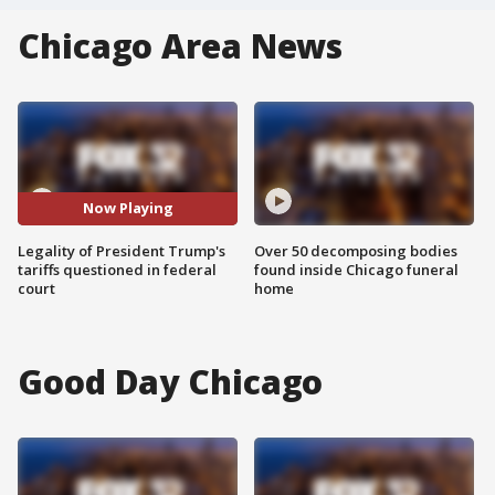
Chicago Area News
Now Playing
Legality of President Trump's
Over 50 decomposing bodies
tariffs questioned in federal
found inside Chicago funeral
court
home
Good Day Chicago