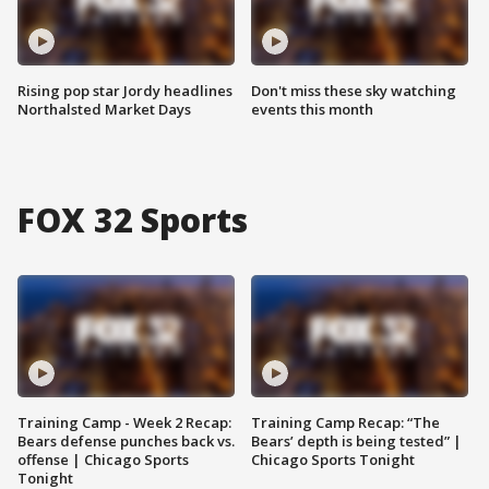
Rising pop star Jordy headlines
Don't miss these sky watching
Northalsted Market Days
events this month
FOX 32 Sports
Training Camp - Week 2 Recap:
Training Camp Recap: “The
Bears defense punches back vs.
Bears’ depth is being tested” |
offense | Chicago Sports
Chicago Sports Tonight
Tonight