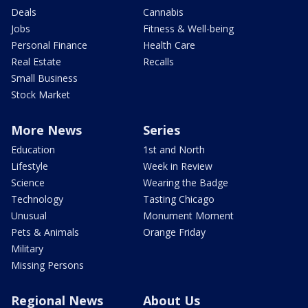
Deals
Cannabis
Jobs
Fitness & Well-being
Personal Finance
Health Care
Real Estate
Recalls
Small Business
Stock Market
More News
Series
Education
1st and North
Lifestyle
Week in Review
Science
Wearing the Badge
Technology
Tasting Chicago
Unusual
Monument Moment
Pets & Animals
Orange Friday
Military
Missing Persons
Regional News
About Us