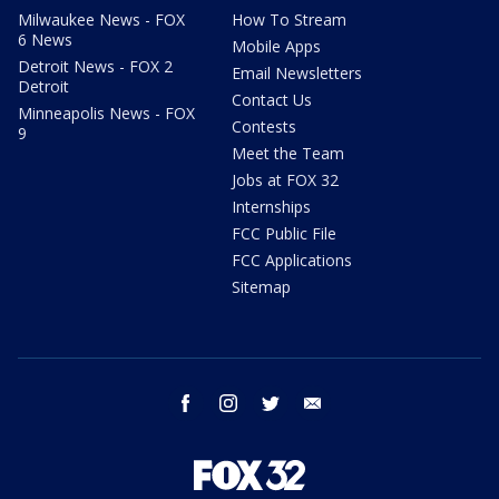
Milwaukee News - FOX
How To Stream
6 News
Mobile Apps
Detroit News - FOX 2
Email Newsletters
Detroit
Contact Us
Minneapolis News - FOX
Contests
9
Meet the Team
Jobs at FOX 32
Internships
FCC Public File
FCC Applications
Sitemap
facebook
instagram
twitter
email