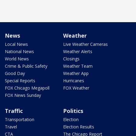
News
Weather
Local News
Live Weather Cameras
National News
Weather Alerts
World News
Closings
Crime & Public Safety
Weather Team
Good Day
Weather App
Special Reports
Hurricanes
FOX Chicago Megapoll
FOX Weather
FOX News Sunday
Traffic
Politics
Transportation
Election
Travel
Election Results
CTA
The Chicago Report