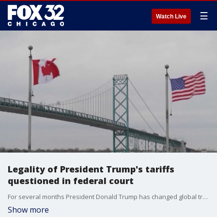
☰
Watch Live
Legality of President Trump's tariffs
questioned in federal court
For several months President Donald Trump has changed global trade as we know it but on the eve of his next deadline, a federal court is hearing arguments on whether his tariffs are even legal.
Show more