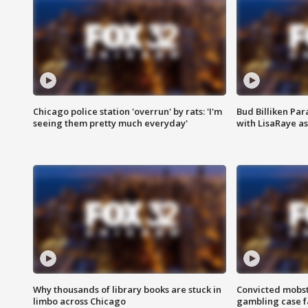
Chicago police station 'overrun' by rats: 'I'm
Bud Billiken Par
seeing them pretty much everyday'
with LisaRaye a
Why thousands of library books are stuck in
Convicted mobst
limbo across Chicago
gambling case f