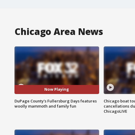
Chicago Area News
Now Playing
DuPage County's Fullersburg Days features
Chicago boat tou
woolly mammoth and family fun
cancellations due
ChicagoLIVE