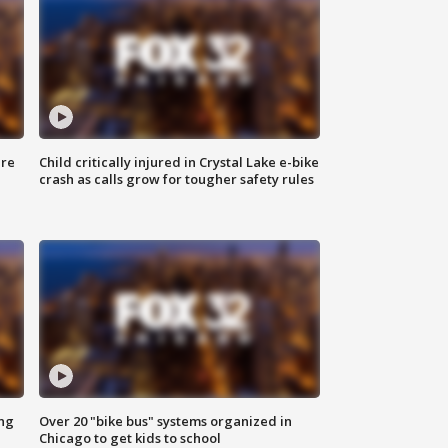
ure
Child critically injured in Crystal Lake e-bike
crash as calls grow for tougher safety rules
ing
Over 20 "bike bus" systems organized in
Chicago to get kids to school