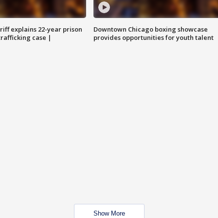
iff explains 22-year prison
Downtown Chicago boxing showcase
trafficking case |
provides opportunities for youth talent
Show More