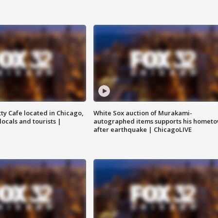
tty Cafe located in Chicago,
White Sox auction of Murakami-
locals and tourists |
autographed items supports his homet
after earthquake | ChicagoLIVE