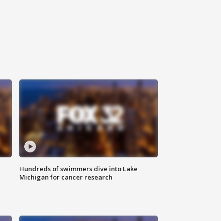
Hundreds of swimmers dive into Lake
Michigan for cancer research