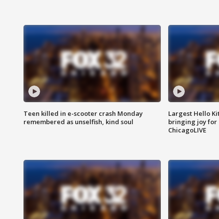
Teen killed in e-scooter crash Monday
Largest Hello Ki
remembered as unselfish, kind soul
bringing joy for 
ChicagoLIVE