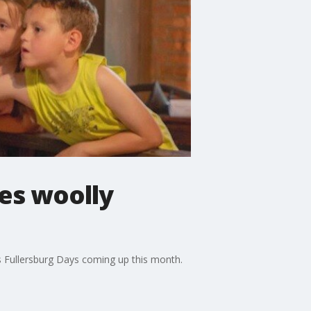
es woolly
 Fullersburg Days coming up this month.