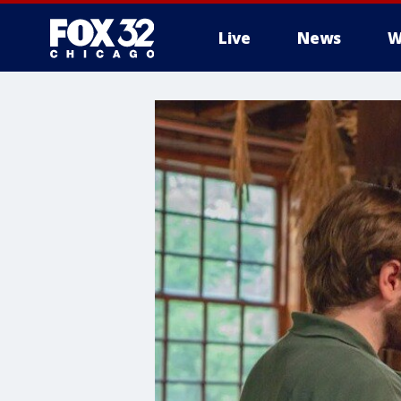
Live
News
W