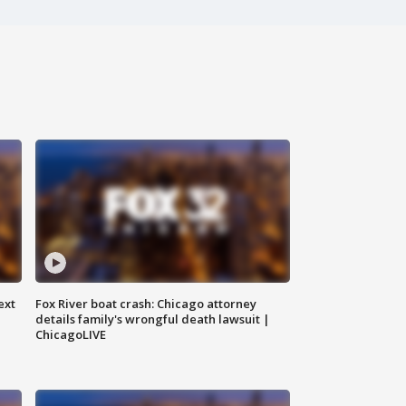
ext
Fox River boat crash: Chicago attorney
details family's wrongful death lawsuit |
ChicagoLIVE