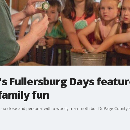
s Fullersburg Days featur
amily fun
t up close and personal with a woolly mammoth but DuPage County's