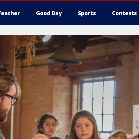
eather
Good Day
Sports
Contests