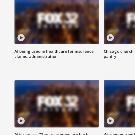
AI being used in healthcare for insurance
Chicago church e
claims, administration
pantry
After nearly 72 years, women are back
Why women with 