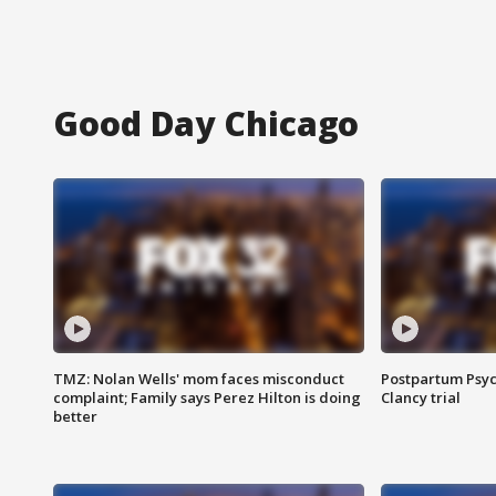
Good Day Chicago
TMZ: Nolan Wells' mom faces misconduct
Postpartum Psyc
complaint; Family says Perez Hilton is doing
Clancy trial
better