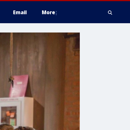
Email
More