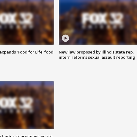
xpands 'Food for Life' food
New law proposed by Illinois state rep.
intern reforms sexual assault reporting
high-risk pregnancies are