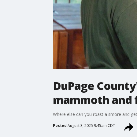
DuPage County'
mammoth and f
Where else can you roast a smore and ge
Posted
August 3, 2025 9:45am CDT