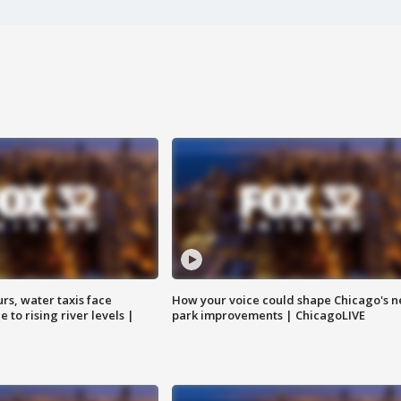
rs, water taxis face
How your voice could shape Chicago's n
 to rising river levels |
park improvements | ChicagoLIVE