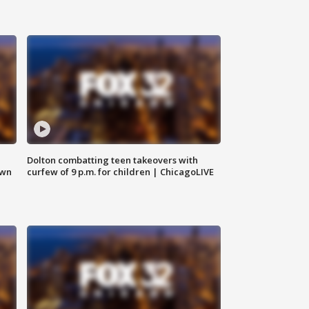
Dolton combatting teen takeovers with
own
curfew of 9 p.m. for children | ChicagoLIVE