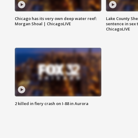
Chicago has its very own deep water reef:
Lake County Sher
Morgan Shoal | ChicagoLIVE
sentence in sex 
ChicagoLIVE
2 killed in fiery crash on I-88 in Aurora