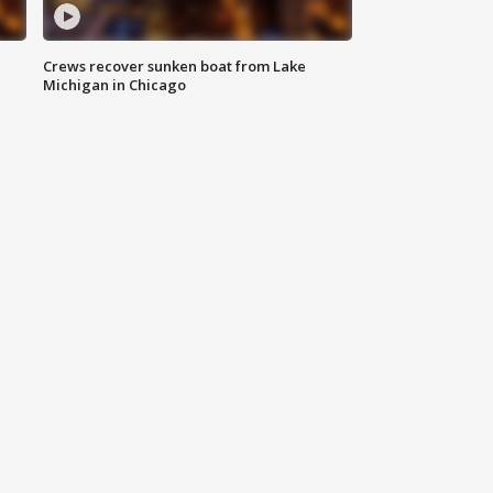
Crews recover sunken boat from Lake
Michigan in Chicago