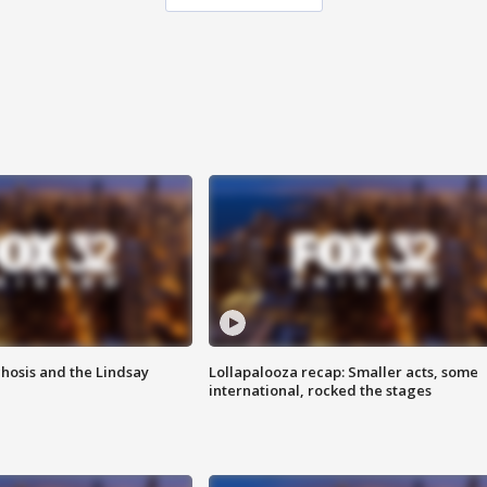
hosis and the Lindsay
Lollapalooza recap: Smaller acts, some
international, rocked the stages