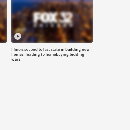
Illinois second to last state in building new
homes, leading to homebuying bidding
wars