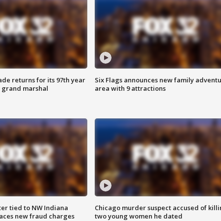
ade returns for its 97th year
Six Flags announces new family advent
s grand marshal
area with 9 attractions
er tied to NW Indiana
Chicago murder suspect accused of kill
aces new fraud charges
two young women he dated