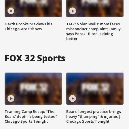
Garth Brooks previews his
TMZ: Nolan Wells' mom faces
Chicago-area shows
misconduct complaint; Family
says Perez Hilton is doing
better
FOX 32 Sports
Training Camp Recap: “The
Bears' longest practice brings
Bears’ depth is being tested” |
heavy "thumping" & injuries |
Chicago Sports Tonight
Chicago Sports Tonight