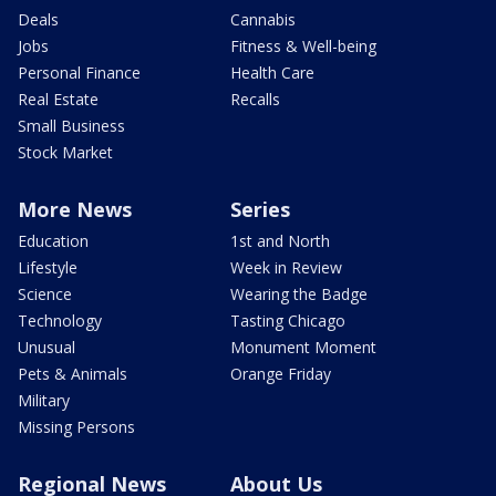
Deals
Cannabis
Jobs
Fitness & Well-being
Personal Finance
Health Care
Real Estate
Recalls
Small Business
Stock Market
More News
Series
Education
1st and North
Lifestyle
Week in Review
Science
Wearing the Badge
Technology
Tasting Chicago
Unusual
Monument Moment
Pets & Animals
Orange Friday
Military
Missing Persons
Regional News
About Us