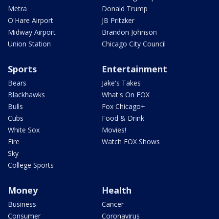
Metra
Donald Trump
O'Hare Airport
JB Pritzker
Midway Airport
Brandon Johnson
Union Station
Chicago City Council
Sports
Entertainment
Bears
Jake's Takes
Blackhawks
What's On FOX
Bulls
Fox Chicago+
Cubs
Food & Drink
White Sox
Movies!
Fire
Watch FOX Shows
Sky
College Sports
Money
Health
Business
Cancer
Consumer
Coronavirus