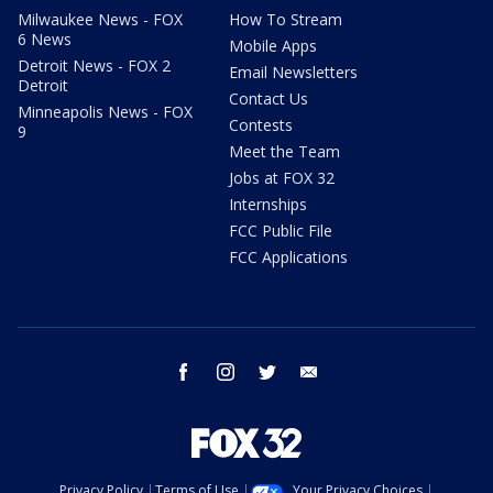
Milwaukee News - FOX
How To Stream
6 News
Mobile Apps
Detroit News - FOX 2
Email Newsletters
Detroit
Contact Us
Minneapolis News - FOX
Contests
9
Meet the Team
Jobs at FOX 32
Internships
FCC Public File
FCC Applications
facebook
instagram
twitter
email
Privacy Policy
Terms of Use
Your Privacy Choices