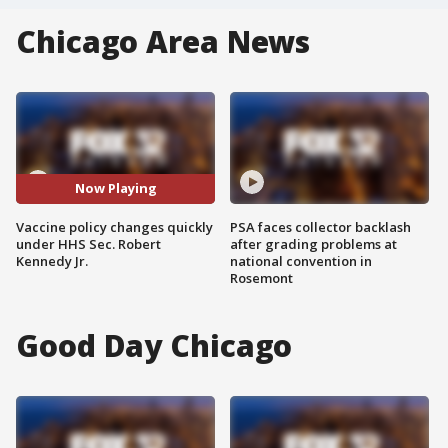
Chicago Area News
Now Playing
Vaccine policy changes quickly
PSA faces collector backlash
under HHS Sec. Robert
after grading problems at
Kennedy Jr.
national convention in
Rosemont
Good Day Chicago