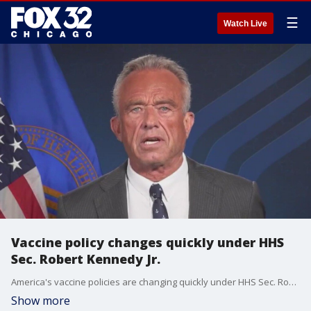
☰
Watch Live
Vaccine policy changes quickly under HHS
Sec. Robert Kennedy Jr.
America's vaccine policies are changing quickly under HHS Sec. Robert F. Kennedy Jr., including for flu shots.
Show more