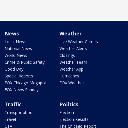
News
Weather
Local News
Live Weather Cameras
National News
Weather Alerts
World News
Closings
Crime & Public Safety
Weather Team
Good Day
Weather App
Special Reports
Hurricanes
FOX Chicago Megapoll
FOX Weather
FOX News Sunday
Traffic
Politics
Transportation
Election
Travel
Election Results
CTA
The Chicago Report