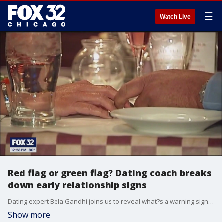
☰
Watch Live
Red flag or green flag? Dating coach breaks
down early relationship signs
Dating expert Bela Gandhi joins us to reveal what?s a warning sign?and what?s a win?when you?re just starting to date someone!
Show more