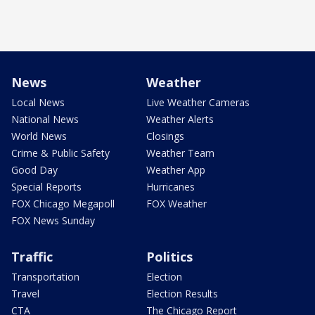
News
Weather
Local News
Live Weather Cameras
National News
Weather Alerts
World News
Closings
Crime & Public Safety
Weather Team
Good Day
Weather App
Special Reports
Hurricanes
FOX Chicago Megapoll
FOX Weather
FOX News Sunday
Traffic
Politics
Transportation
Election
Travel
Election Results
CTA
The Chicago Report