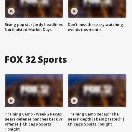
Rising pop star Jordy headlines
Don't miss these sky watching
Northalsted Market Days
events this month
FOX 32 Sports
Training Camp - Week 2 Recap:
Training Camp Recap: “The
Bears defense punches back vs.
Bears’ depth is being tested” |
offense | Chicago Sports
Chicago Sports Tonight
Tonight