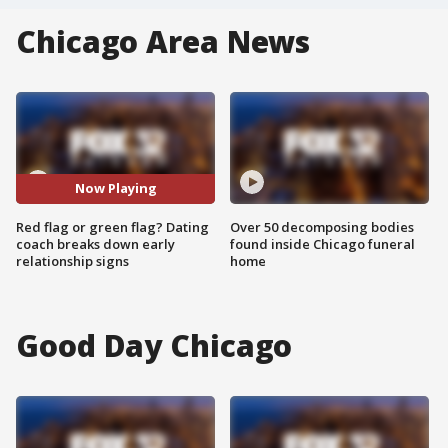
Chicago Area News
Now Playing
Red flag or green flag? Dating
Over 50 decomposing bodies
coach breaks down early
found inside Chicago funeral
relationship signs
home
Good Day Chicago