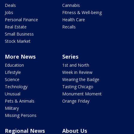
Deals
Cannabis
Jobs
Fitness & Well-being
Personal Finance
Health Care
Real Estate
Recalls
Small Business
Stock Market
More News
Series
Education
1st and North
Lifestyle
Week in Review
Science
Wearing the Badge
Technology
Tasting Chicago
Unusual
Monument Moment
Pets & Animals
Orange Friday
Military
Missing Persons
Regional News
About Us