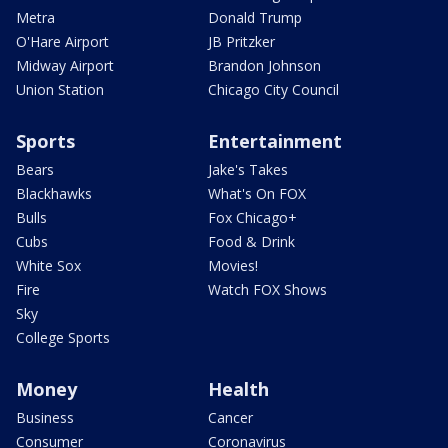
Metra
Donald Trump
O'Hare Airport
JB Pritzker
Midway Airport
Brandon Johnson
Union Station
Chicago City Council
Sports
Entertainment
Bears
Jake's Takes
Blackhawks
What's On FOX
Bulls
Fox Chicago+
Cubs
Food & Drink
White Sox
Movies!
Fire
Watch FOX Shows
Sky
College Sports
Money
Health
Business
Cancer
Consumer
Coronavirus