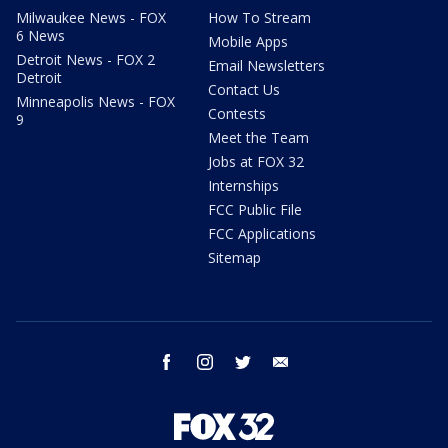
Milwaukee News - FOX
How To Stream
6 News
Mobile Apps
Detroit News - FOX 2
Email Newsletters
Detroit
Contact Us
Minneapolis News - FOX
Contests
9
Meet the Team
Jobs at FOX 32
Internships
FCC Public File
FCC Applications
Sitemap
facebook
instagram
twitter
email