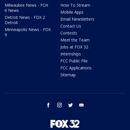
Milwaukee News - FOX
How To Stream
6 News
Mobile Apps
Detroit News - FOX 2
Email Newsletters
Detroit
Contact Us
Minneapolis News - FOX
Contests
9
Meet the Team
Jobs at FOX 32
Internships
FCC Public File
FCC Applications
Sitemap
facebook
instagram
twitter
email