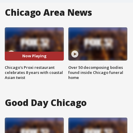
Chicago Area News
Now Playing
Chicago's Proxi restaurant
Over 50 decomposing bodies
celebrates 8 years with coastal
found inside Chicago funeral
Asian twist
home
Good Day Chicago