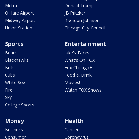
Metra
Donald Trump
O'Hare Airport
JB Pritzker
Midway Airport
Brandon Johnson
Union Station
Chicago City Council
Sports
Entertainment
Bears
Jake's Takes
Blackhawks
What's On FOX
Bulls
Fox Chicago+
Cubs
Food & Drink
White Sox
Movies!
Fire
Watch FOX Shows
Sky
College Sports
Money
Health
Business
Cancer
Consumer
Coronavirus