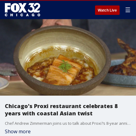
☰
Watch Live
Chicago's Proxi restaurant celebrates 8
years with coastal Asian twist
Chef Andrew Zimmerman joins us to talk about Proxi?s 8-year anniversary and its special limited-time coastal Asian menu.
Show more