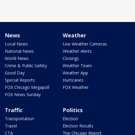
News
Weather
Local News
Live Weather Cameras
National News
Weather Alerts
World News
Closings
Crime & Public Safety
Weather Team
Good Day
Weather App
Special Reports
Hurricanes
FOX Chicago Megapoll
FOX Weather
FOX News Sunday
Traffic
Politics
Transportation
Election
Travel
Election Results
CTA
The Chicago Report