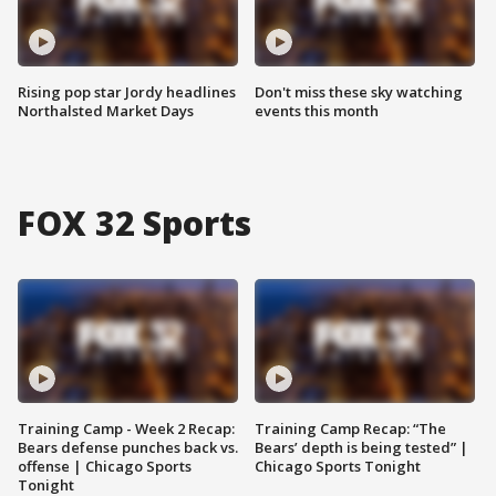
Rising pop star Jordy headlines
Don't miss these sky watching
Northalsted Market Days
events this month
FOX 32 Sports
Training Camp - Week 2 Recap:
Training Camp Recap: “The
Bears defense punches back vs.
Bears’ depth is being tested” |
offense | Chicago Sports
Chicago Sports Tonight
Tonight