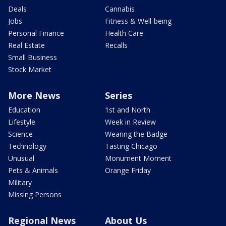
Deals
Cannabis
Jobs
Fitness & Well-being
Personal Finance
Health Care
Real Estate
Recalls
Small Business
Stock Market
More News
Series
Education
1st and North
Lifestyle
Week in Review
Science
Wearing the Badge
Technology
Tasting Chicago
Unusual
Monument Moment
Pets & Animals
Orange Friday
Military
Missing Persons
Regional News
About Us