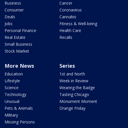
Business
Cancer
Consumer
Coronavirus
Deals
Cannabis
Jobs
Fitness & Well-being
Personal Finance
Health Care
Real Estate
Recalls
Small Business
Stock Market
More News
Series
Education
1st and North
Lifestyle
Week in Review
Science
Wearing the Badge
Technology
Tasting Chicago
Unusual
Monument Moment
Pets & Animals
Orange Friday
Military
Missing Persons