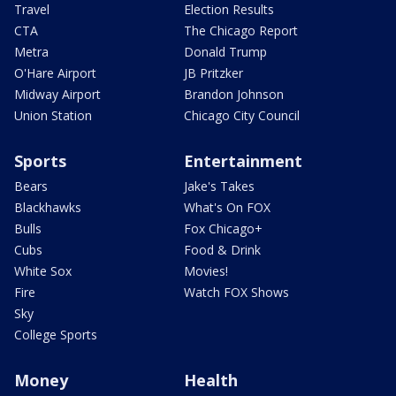
Travel
Election Results
CTA
The Chicago Report
Metra
Donald Trump
O'Hare Airport
JB Pritzker
Midway Airport
Brandon Johnson
Union Station
Chicago City Council
Sports
Entertainment
Bears
Jake's Takes
Blackhawks
What's On FOX
Bulls
Fox Chicago+
Cubs
Food & Drink
White Sox
Movies!
Fire
Watch FOX Shows
Sky
College Sports
Money
Health