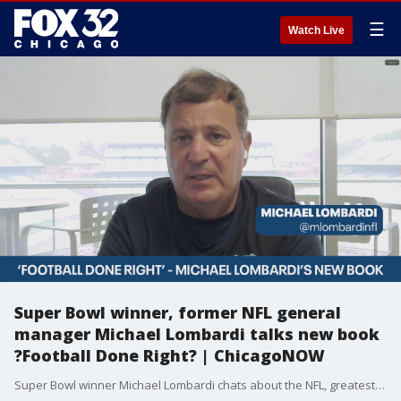
☰
Watch Live
Super Bowl winner, former NFL general
manager Michael Lombardi talks new book
?Football Done Right? | ChicagoNOW
Super Bowl winner Michael Lombardi chats about the NFL, greatest players and the release of his new book. | ChicagoNOW is a fast-paced, conversational show that spotlights what?s trending in and around Chicago.