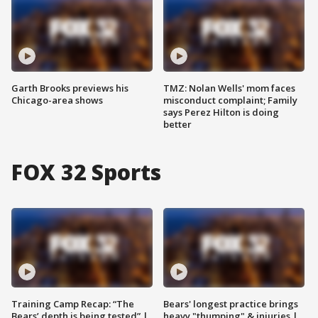
Garth Brooks previews his
TMZ: Nolan Wells' mom faces
Chicago-area shows
misconduct complaint; Family
says Perez Hilton is doing
better
FOX 32 Sports
Training Camp Recap: “The
Bears' longest practice brings
Bears’ depth is being tested” |
heavy "thumping" & injuries |