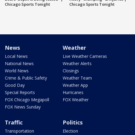
Chicago Sports Tonight
Chicago Sports Tonight
News
Weather
Local News
Live Weather Cameras
National News
Weather Alerts
World News
Closings
Crime & Public Safety
Weather Team
Good Day
Weather App
Special Reports
Hurricanes
FOX Chicago Megapoll
FOX Weather
FOX News Sunday
Traffic
Politics
Transportation
Election