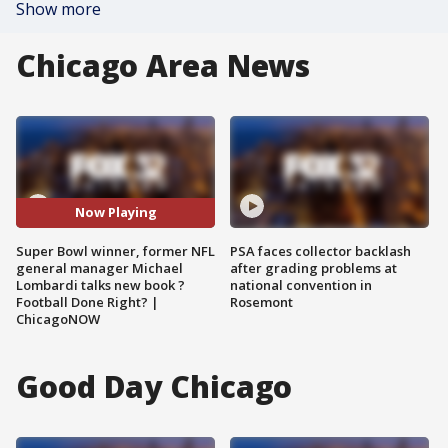
Show more
Chicago Area News
Now Playing
Super Bowl winner, former NFL
PSA faces collector backlash
general manager Michael
after grading problems at
Lombardi talks new book ?
national convention in
Football Done Right? |
Rosemont
ChicagoNOW
Good Day Chicago