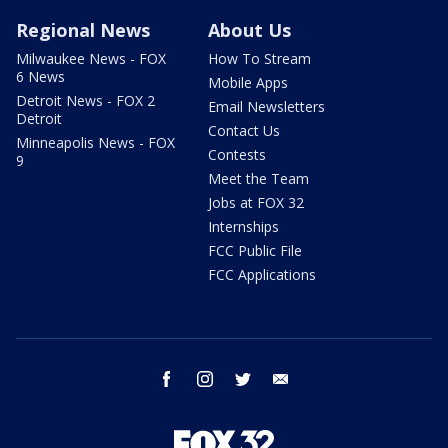
Regional News
About Us
Milwaukee News - FOX
How To Stream
6 News
Mobile Apps
Detroit News - FOX 2
Email Newsletters
Detroit
Contact Us
Minneapolis News - FOX
Contests
9
Meet the Team
Jobs at FOX 32
Internships
FCC Public File
FCC Applications
facebook
instagram
twitter
email