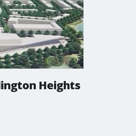
lington Heights