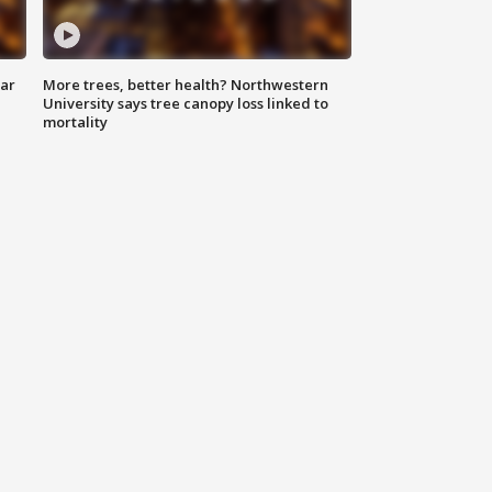
lar
More trees, better health? Northwestern
University says tree canopy loss linked to
mortality