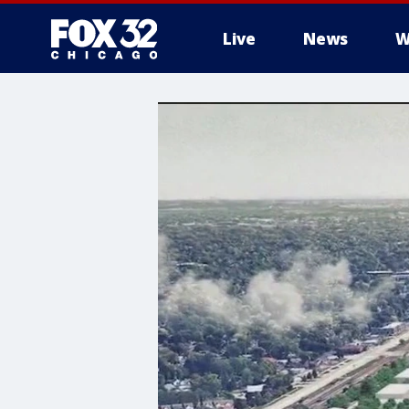
Live
News
W