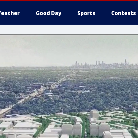
eather
Good Day
Sports
Contests