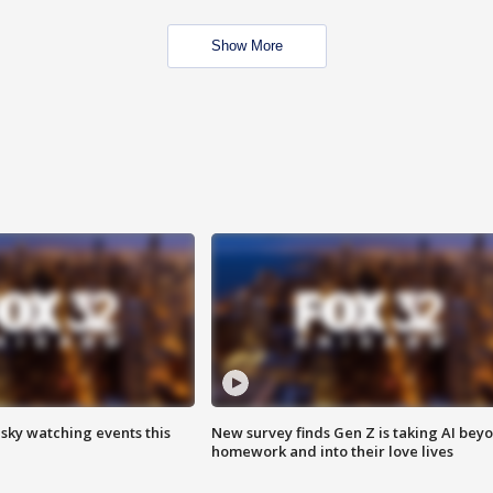
Show More
 sky watching events this
New survey finds Gen Z is taking AI bey
homework and into their love lives