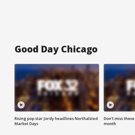
Good Day Chicago
Rising pop star Jordy headlines Northalsted
Don't miss these
Market Days
month