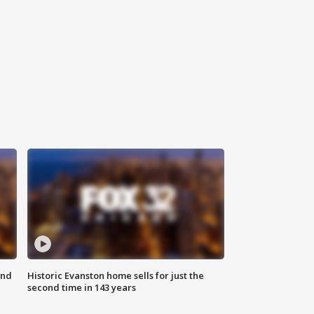
ond
Historic Evanston home sells for just the
second time in 143 years