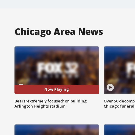
Chicago Area News
Now Playing
Bears 'extremely focused' on building
Over 50 decompo
Arlington Heights stadium
Chicago funera