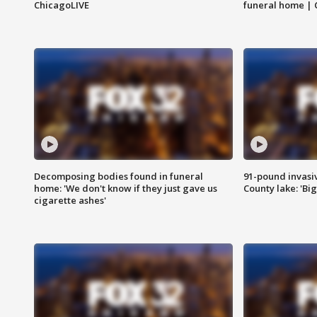
ChicagoLIVE
funeral home | 
Decomposing bodies found in funeral
91-pound invasi
home: 'We don't know if they just gave us
County lake: 'Big
cigarette ashes'