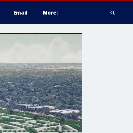
Email
More