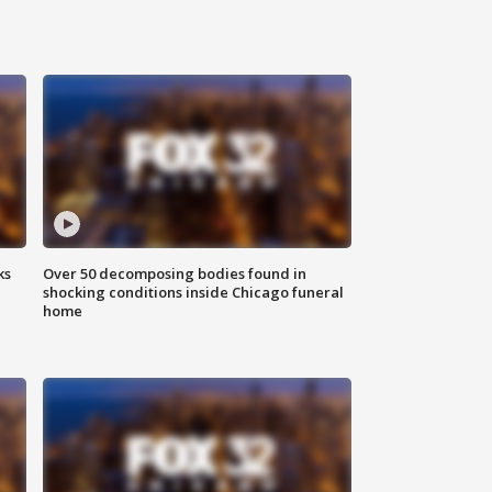
ks
Over 50 decomposing bodies found in
shocking conditions inside Chicago funeral
home