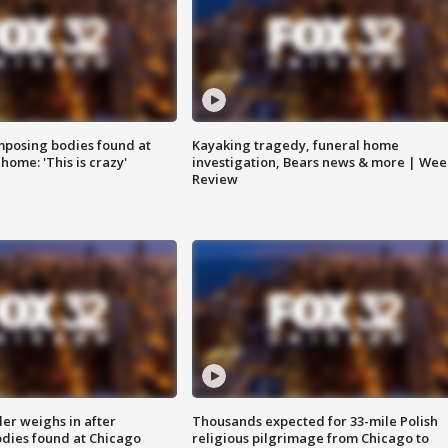
posing bodies found at
Kayaking tragedy, funeral home
home: 'This is crazy'
investigation, Bears news & more | Wee
Review
ler weighs in after
Thousands expected for 33-mile Polish
dies found at Chicago
religious pilgrimage from Chicago to