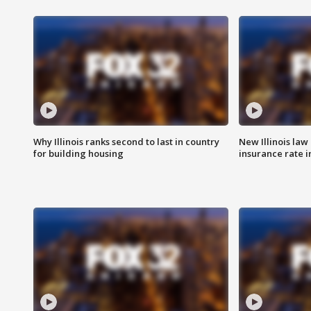
Why Illinois ranks second to last in country
New Illinois law
for building housing
insurance rate 