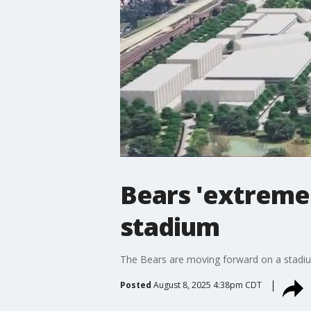
Bears 'extremel
stadium
The Bears are moving forward on a stadium
Posted
August 8, 2025 4:38pm CDT