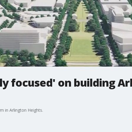
y focused' on building Ar
 in Arlington Heights.