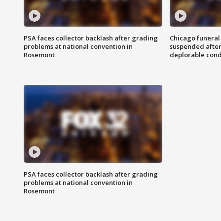
PSA faces collector backlash after grading
Chicago funeral 
problems at national convention in
suspended after
Rosemont
deplorable cond
PSA faces collector backlash after grading
problems at national convention in
Rosemont