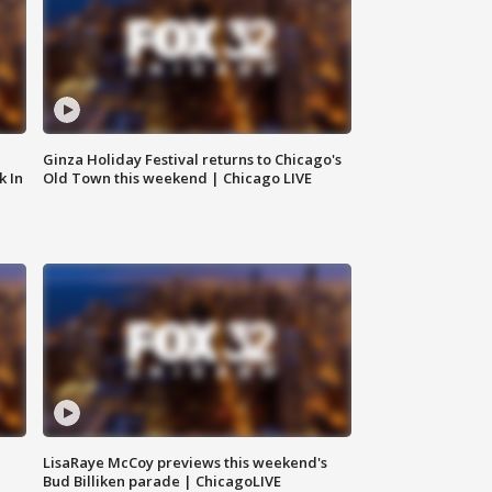
Ginza Holiday Festival returns to Chicago's
k In
Old Town this weekend | Chicago LIVE
LisaRaye McCoy previews this weekend's
Bud Billiken parade | ChicagoLIVE