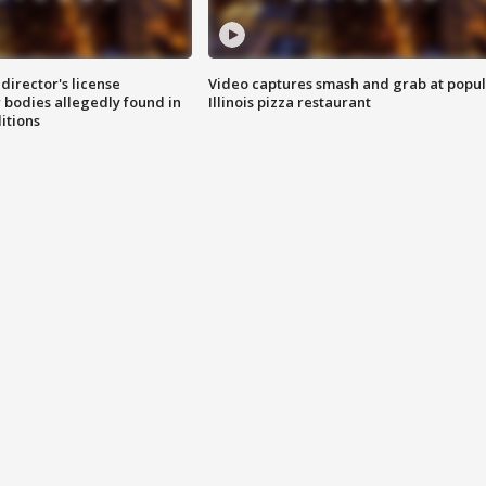
director's license
Video captures smash and grab at popu
 bodies allegedly found in
Illinois pizza restaurant
itions