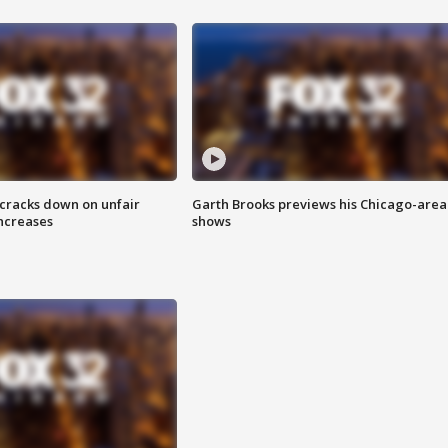
 cracks down on unfair
Garth Brooks previews his Chicago-area
increases
shows