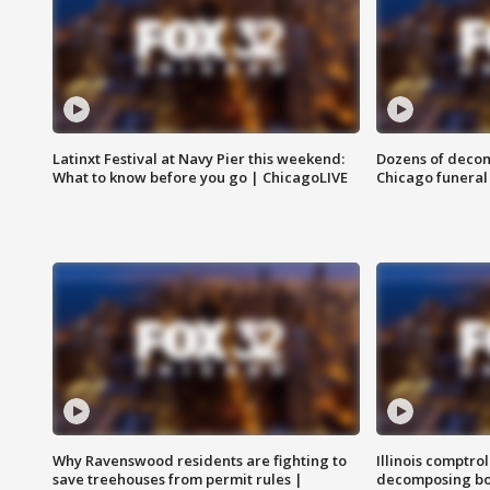
Latinxt Festival at Navy Pier this weekend:
Dozens of decom
What to know before you go | ChicagoLIVE
Chicago funeral 
Why Ravenswood residents are fighting to
Illinois comptrol
save treehouses from permit rules |
decomposing bo