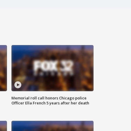
Memorial roll call honors Chicago police
Officer Ella French 5 years after her death