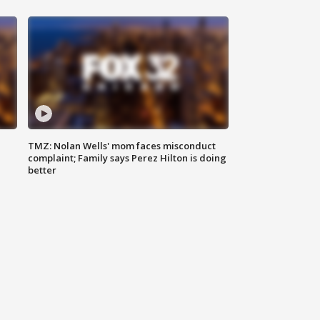
TMZ: Nolan Wells' mom faces misconduct
complaint; Family says Perez Hilton is doing
better