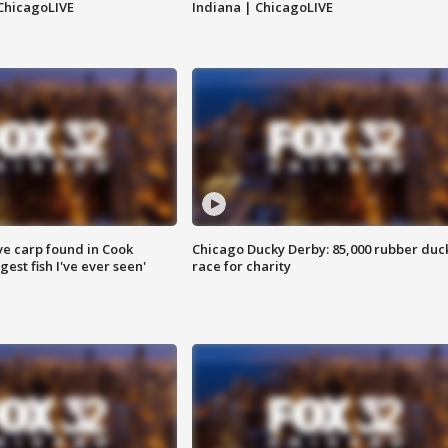
ChicagoLIVE
Indiana | ChicagoLIVE
ve carp found in Cook
Chicago Ducky Derby: 85,000 rubber duc
gest fish I've ever seen'
race for charity