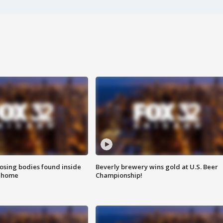
sing bodies found inside
Beverly brewery wins gold at U.S. Beer
l home
Championship!