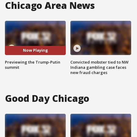
Chicago Area News
Now Playing
Previewing the Trump-Putin
Convicted mobster tied to NW
summit
Indiana gambling case faces
new fraud charges
Good Day Chicago