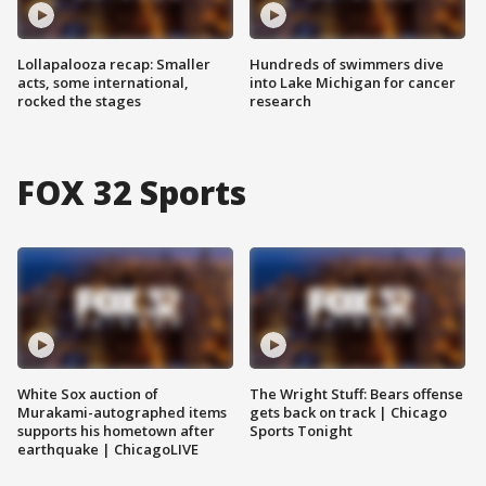
Lollapalooza recap: Smaller
Hundreds of swimmers dive
acts, some international,
into Lake Michigan for cancer
rocked the stages
research
FOX 32 Sports
White Sox auction of
The Wright Stuff: Bears offense
Murakami-autographed items
gets back on track | Chicago
supports his hometown after
Sports Tonight
earthquake | ChicagoLIVE