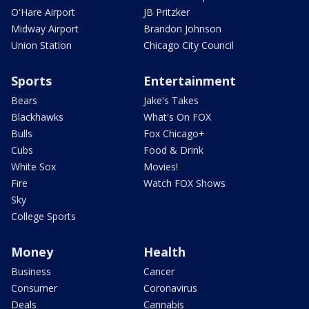
O'Hare Airport
JB Pritzker
Midway Airport
Brandon Johnson
Union Station
Chicago City Council
Sports
Entertainment
Bears
Jake's Takes
Blackhawks
What's On FOX
Bulls
Fox Chicago+
Cubs
Food & Drink
White Sox
Movies!
Fire
Watch FOX Shows
Sky
College Sports
Money
Health
Business
Cancer
Consumer
Coronavirus
Deals
Cannabis