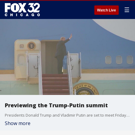
☰
Watch Live
Previewing the Trump-Putin summit
Presidents Donald Trump and Vladimir Putin are set to meet Friday afternoon in Alaska.
Show more