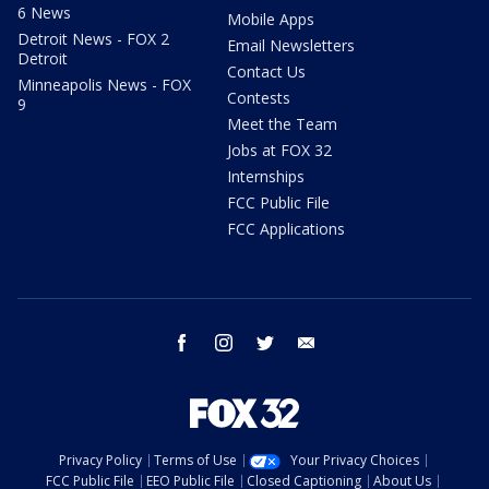
6 News
Mobile Apps
Detroit News - FOX 2
Email Newsletters
Detroit
Contact Us
Minneapolis News - FOX
Contests
9
Meet the Team
Jobs at FOX 32
Internships
FCC Public File
FCC Applications
facebook
instagram
twitter
email
Privacy Policy
Terms of Use
Your Privacy Choices
FCC Public File
EEO Public File
Closed Captioning
About Us