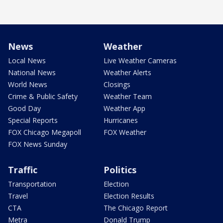
News
Weather
Local News
Live Weather Cameras
National News
Weather Alerts
World News
Closings
Crime & Public Safety
Weather Team
Good Day
Weather App
Special Reports
Hurricanes
FOX Chicago Megapoll
FOX Weather
FOX News Sunday
Traffic
Politics
Transportation
Election
Travel
Election Results
CTA
The Chicago Report
Metra
Donald Trump