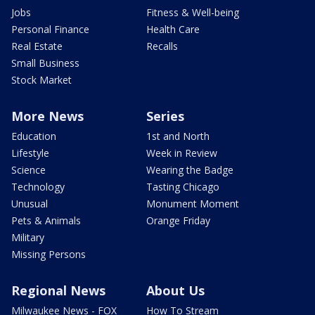
Jobs
Fitness & Well-being
Personal Finance
Health Care
Real Estate
Recalls
Small Business
Stock Market
More News
Series
Education
1st and North
Lifestyle
Week in Review
Science
Wearing the Badge
Technology
Tasting Chicago
Unusual
Monument Moment
Pets & Animals
Orange Friday
Military
Missing Persons
Regional News
About Us
Milwaukee News - FOX
How To Stream