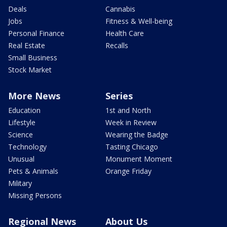
Deals
Cannabis
Jobs
Fitness & Well-being
Personal Finance
Health Care
Real Estate
Recalls
Small Business
Stock Market
More News
Series
Education
1st and North
Lifestyle
Week in Review
Science
Wearing the Badge
Technology
Tasting Chicago
Unusual
Monument Moment
Pets & Animals
Orange Friday
Military
Missing Persons
Regional News
About Us