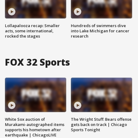
Lollapalooza recap: Smaller
Hundreds of swimmers dive
acts, some international,
into Lake Michigan for cancer
rocked the stages
research
FOX 32 Sports
White Sox auction of
The Wright Stuff: Bears offense
Murakami-autographed items
gets back on track | Chicago
supports his hometown after
Sports Tonight
earthquake | ChicagoLIVE