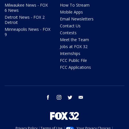
Milwaukee News - FOX
How To Stream
6 News
Mobile Apps
Detroit News - FOX 2
Email Newsletters
Detroit
Contact Us
Minneapolis News - FOX
Contests
9
Meet the Team
Jobs at FOX 32
Internships
FCC Public File
FCC Applications
facebook
instagram
twitter
email
Privacy Policy
Terms of Use
Your Privacy Choices