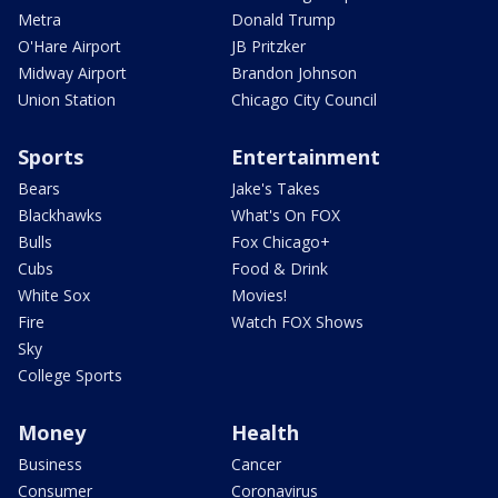
Metra
Donald Trump
O'Hare Airport
JB Pritzker
Midway Airport
Brandon Johnson
Union Station
Chicago City Council
Sports
Entertainment
Bears
Jake's Takes
Blackhawks
What's On FOX
Bulls
Fox Chicago+
Cubs
Food & Drink
White Sox
Movies!
Fire
Watch FOX Shows
Sky
College Sports
Money
Health
Business
Cancer
Consumer
Coronavirus