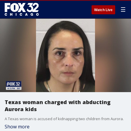
☰
Watch Live
Texas woman charged with abducting
Aurora kids
A Texas woman is accused of kidnapping two children from Aurora.
Show more