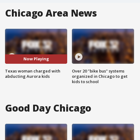
Chicago Area News
Now Playing
Texas woman charged with
Over 20 "bike bus" systems
abducting Aurora kids
organized in Chicago to get
kids to school
Good Day Chicago