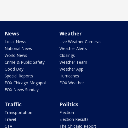
News
Weather
Local News
Live Weather Cameras
National News
Weather Alerts
World News
Closings
Crime & Public Safety
Weather Team
Good Day
Weather App
Special Reports
Hurricanes
FOX Chicago Megapoll
FOX Weather
FOX News Sunday
Traffic
Politics
Transportation
Election
Travel
Election Results
CTA
The Chicago Report