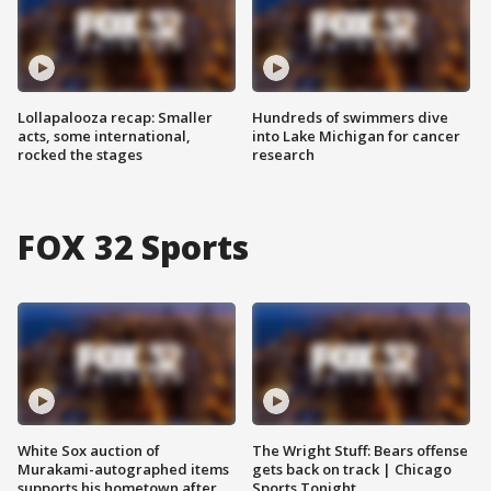
Lollapalooza recap: Smaller
Hundreds of swimmers dive
acts, some international,
into Lake Michigan for cancer
rocked the stages
research
FOX 32 Sports
White Sox auction of
The Wright Stuff: Bears offense
Murakami-autographed items
gets back on track | Chicago
supports his hometown after
Sports Tonight