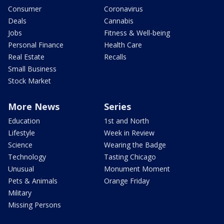
Consumer
Coronavirus
Deals
Cannabis
Jobs
Fitness & Well-being
Personal Finance
Health Care
Real Estate
Recalls
Small Business
Stock Market
More News
Series
Education
1st and North
Lifestyle
Week in Review
Science
Wearing the Badge
Technology
Tasting Chicago
Unusual
Monument Moment
Pets & Animals
Orange Friday
Military
Missing Persons