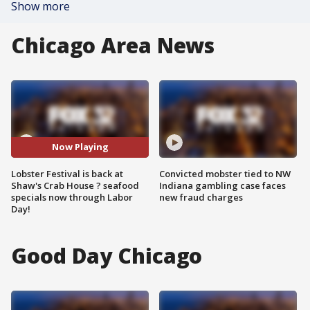
Show more
Chicago Area News
Now Playing
Lobster Festival is back at
Convicted mobster tied to NW
Shaw's Crab House ? seafood
Indiana gambling case faces
specials now through Labor
new fraud charges
Day!
Good Day Chicago