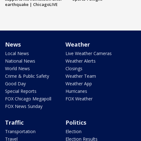
earthquake | ChicagoLIVE
News
Weather
Local News
Live Weather Cameras
National News
Weather Alerts
World News
Closings
Crime & Public Safety
Weather Team
Good Day
Weather App
Special Reports
Hurricanes
FOX Chicago Megapoll
FOX Weather
FOX News Sunday
Traffic
Politics
Transportation
Election
Travel
Election Results