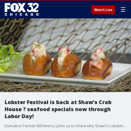
☰
Watch Live
Lobster Festival is back at Shaw's Crab
House ? seafood specials now through
Labor Day!
Executive Partner Bill Nevruz joins us to share why Shaw?s Lobster Festival is a can't-miss end-of-summer tradition.