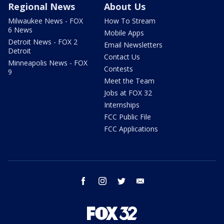
Regional News
About Us
Milwaukee News - FOX
How To Stream
6 News
Mobile Apps
Detroit News - FOX 2
Email Newsletters
Detroit
Contact Us
Minneapolis News - FOX
Contests
9
Meet the Team
Jobs at FOX 32
Internships
FCC Public File
FCC Applications
facebook
instagram
twitter
email