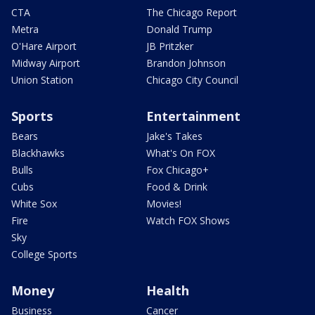
CTA
The Chicago Report
Metra
Donald Trump
O'Hare Airport
JB Pritzker
Midway Airport
Brandon Johnson
Union Station
Chicago City Council
Sports
Entertainment
Bears
Jake's Takes
Blackhawks
What's On FOX
Bulls
Fox Chicago+
Cubs
Food & Drink
White Sox
Movies!
Fire
Watch FOX Shows
Sky
College Sports
Money
Health
Business
Cancer