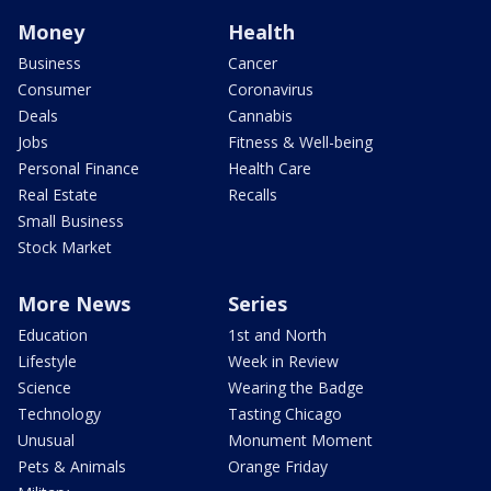
Money
Health
Business
Cancer
Consumer
Coronavirus
Deals
Cannabis
Jobs
Fitness & Well-being
Personal Finance
Health Care
Real Estate
Recalls
Small Business
Stock Market
More News
Series
Education
1st and North
Lifestyle
Week in Review
Science
Wearing the Badge
Technology
Tasting Chicago
Unusual
Monument Moment
Pets & Animals
Orange Friday