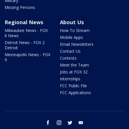
Military
Missing Persons
Regional News
About Us
Milwaukee News - FOX
How To Stream
6 News
Mobile Apps
Detroit News - FOX 2
Email Newsletters
Detroit
Contact Us
Minneapolis News - FOX
Contests
9
Meet the Team
Jobs at FOX 32
Internships
FCC Public File
FCC Applications
facebook
instagram
twitter
email