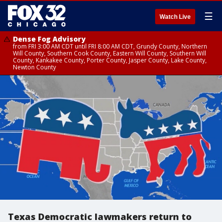
☰
Watch Live
Dense Fog Advisory
from FRI 3:00 AM CDT until FRI 8:00 AM CDT, Grundy County, Northern
Will County, Southern Cook County, Eastern Will County, Southern Will
County, Kankakee County, Porter County, Jasper County, Lake County,
Newton County
Texas Democratic lawmakers return to