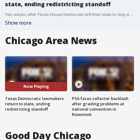
state, ending redistricting standoff
Two weeks after Texas House Democrats left their state to stop a Trump-backed redistricting effort, the lawmakers returned to the Lone Star State.
Show more
Chicago Area News
Now Playing
Texas Democratic lawmakers
PSA faces collector backlash
return to state, ending
after grading problems at
redistricting standoff
national convention in
Rosemont
Good Day Chicago