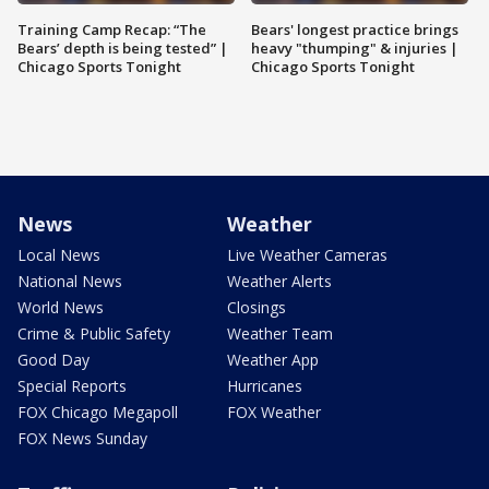
Training Camp Recap: “The
Bears' longest practice brings
Bears’ depth is being tested” |
heavy "thumping" & injuries |
Chicago Sports Tonight
Chicago Sports Tonight
News
Weather
Local News
Live Weather Cameras
National News
Weather Alerts
World News
Closings
Crime & Public Safety
Weather Team
Good Day
Weather App
Special Reports
Hurricanes
FOX Chicago Megapoll
FOX Weather
FOX News Sunday