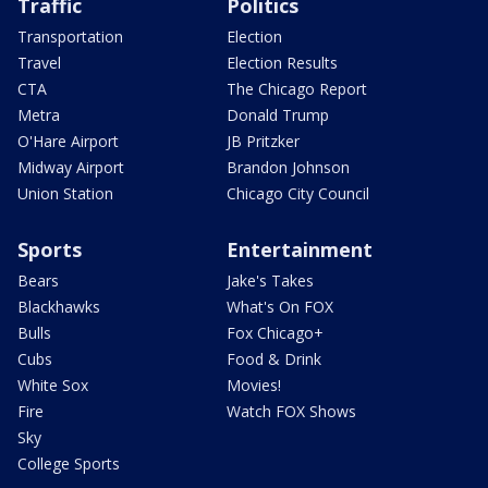
Traffic
Politics
Transportation
Election
Travel
Election Results
CTA
The Chicago Report
Metra
Donald Trump
O'Hare Airport
JB Pritzker
Midway Airport
Brandon Johnson
Union Station
Chicago City Council
Sports
Entertainment
Bears
Jake's Takes
Blackhawks
What's On FOX
Bulls
Fox Chicago+
Cubs
Food & Drink
White Sox
Movies!
Fire
Watch FOX Shows
Sky
College Sports