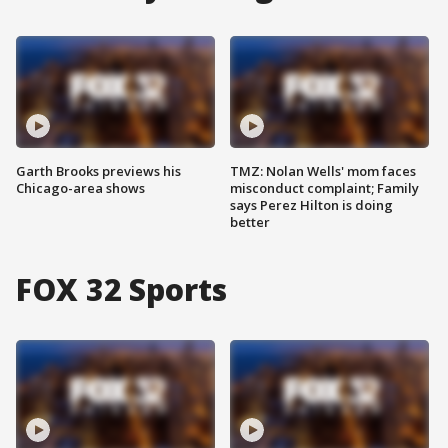
Garth Brooks previews his
TMZ: Nolan Wells' mom faces
Chicago-area shows
misconduct complaint; Family
says Perez Hilton is doing
better
FOX 32 Sports