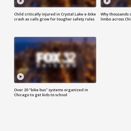
Child critically injured in Crystal Lake e-bike
Why thousands of
crash as calls grow for tougher safety rules
limbo across Ch
Over 20 "bike bus" systems organized in
Chicago to get kids to school