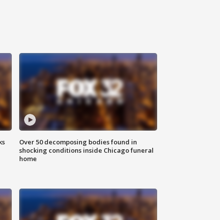
ks
Over 50 decomposing bodies found in
shocking conditions inside Chicago funeral
home