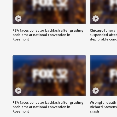
PSA faces collector backlash after grading
Chicago funeral 
problems at national convention in
suspended after
Rosemont
deplorable cond
PSA faces collector backlash after grading
Wrongful death l
problems at national convention in
Richard Stevenso
Rosemont
crash