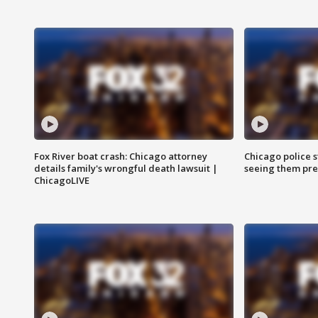
Fox River boat crash: Chicago attorney
Chicago police st
details family's wrongful death lawsuit |
seeing them pre
ChicagoLIVE