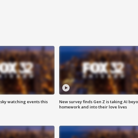
 sky watching events this
New survey finds Gen Z is taking AI bey
homework and into their love lives