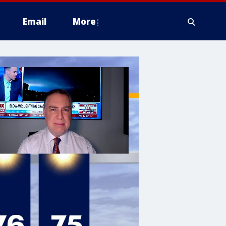
Email
More