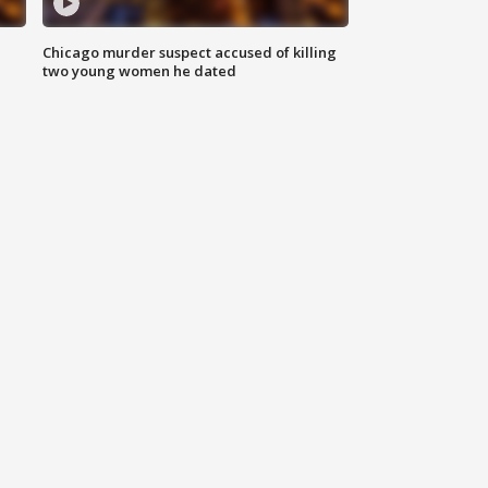
Chicago murder suspect accused of killing
two young women he dated