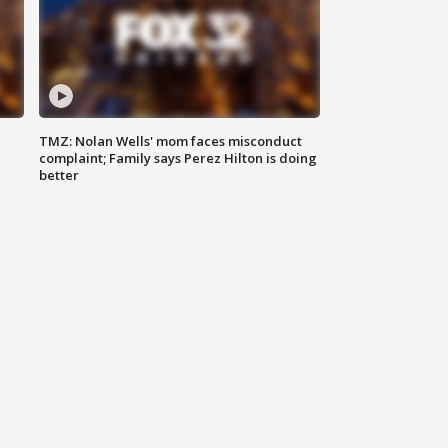
TMZ: Nolan Wells' mom faces misconduct
complaint; Family says Perez Hilton is doing
better