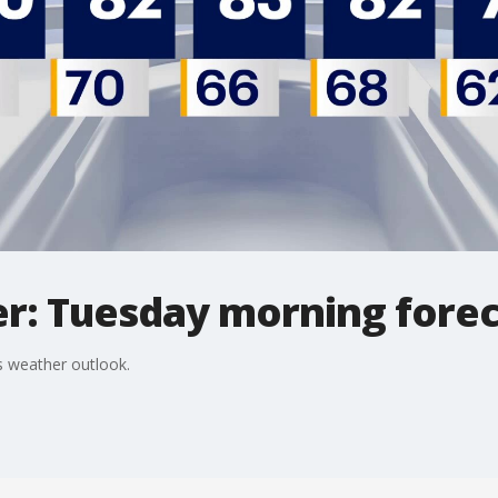
r: Tuesday morning forec
 weather outlook.