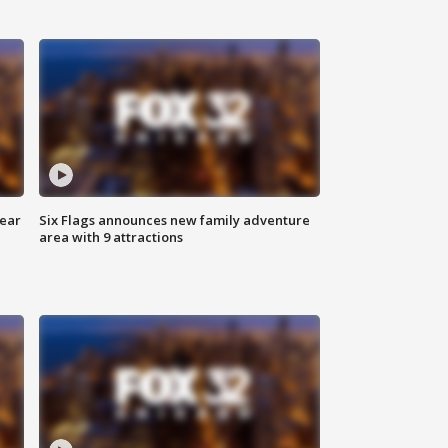
year
Six Flags announces new family adventure
area with 9 attractions