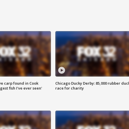
ve carp found in Cook
Chicago Ducky Derby: 85,000 rubber duc
gest fish I've ever seen'
race for charity