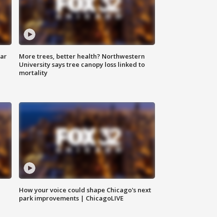
lar
More trees, better health? Northwestern
University says tree canopy loss linked to
mortality
How your voice could shape Chicago's next
park improvements | ChicagoLIVE