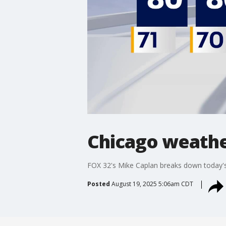
Chicago weathe
FOX 32's Mike Caplan breaks down today's
Posted
August 19, 2025 5:06am CDT