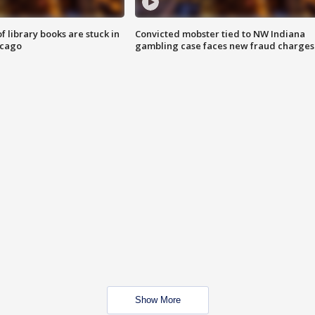
 library books are stuck in
Convicted mobster tied to NW Indiana
icago
gambling case faces new fraud charges
Show More