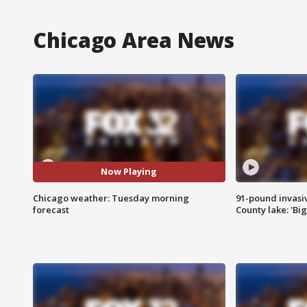
Chicago Area News
Now Playing
Chicago weather: Tuesday morning
91-pound invasi
forecast
County lake: 'Big