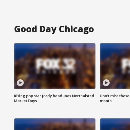
Good Day Chicago
Rising pop star Jordy headlines Northalsted
Don't miss these
Market Days
month