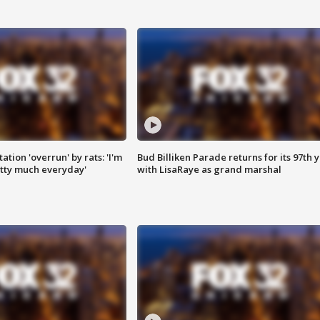
ation 'overrun' by rats: 'I'm
Bud Billiken Parade returns for its 97th 
tty much everyday'
with LisaRaye as grand marshal