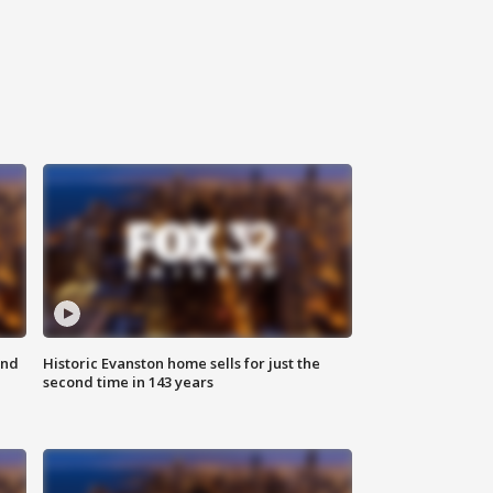
ond
Historic Evanston home sells for just the
second time in 143 years