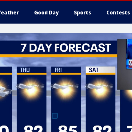
eather
Good Day
Sports
Contests