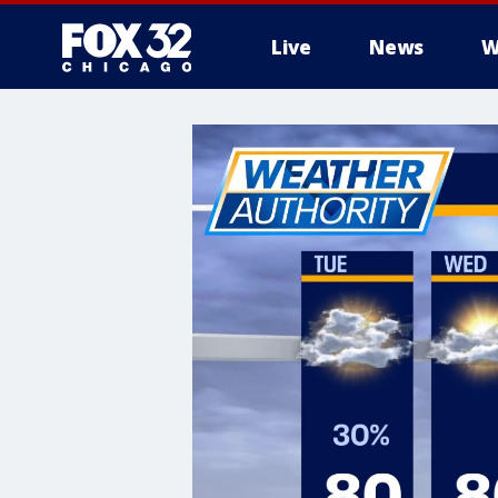
Live
News
W