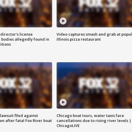
director's license
Video captures smash and grab at popu
 bodies allegedly found in
Illinois pizza restaurant
itions
awsuit filed against
Chicago boat tours, water taxis face
n after fatal Fox River boat
cancellations due to rising river levels |
ChicagoLIVE