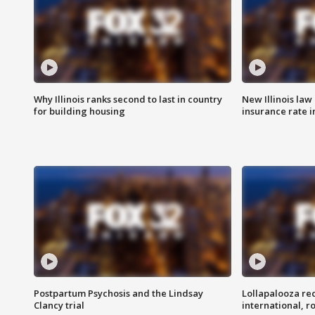
Why Illinois ranks second to last in country
New Illinois law
for building housing
insurance rate 
Postpartum Psychosis and the Lindsay
Lollapalooza re
Clancy trial
international, r