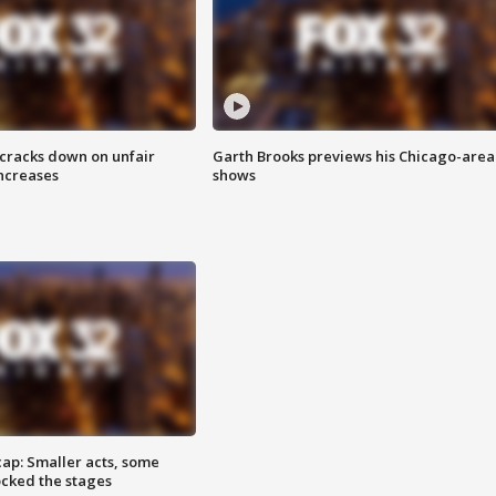
 cracks down on unfair
Garth Brooks previews his Chicago-area
increases
shows
cap: Smaller acts, some
ocked the stages