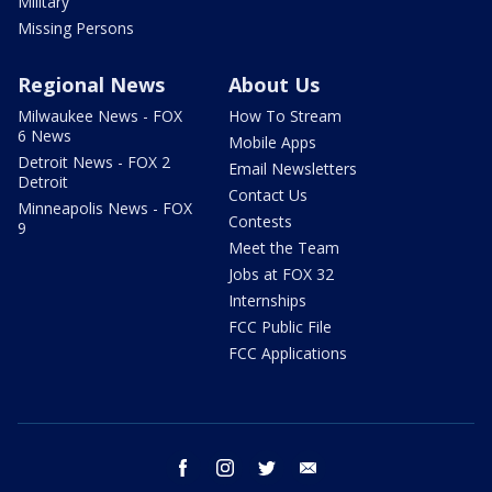
Military
Missing Persons
Regional News
About Us
Milwaukee News - FOX
How To Stream
6 News
Mobile Apps
Detroit News - FOX 2
Email Newsletters
Detroit
Contact Us
Minneapolis News - FOX
Contests
9
Meet the Team
Jobs at FOX 32
Internships
FCC Public File
FCC Applications
facebook
instagram
twitter
email