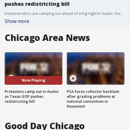
pushes redistricting bill
Demonstrators are camping out ahead of a big night in Austin. Texas Republicans are pushing their redistricting bill to the finish line. The new political map could give GOP five more seats in Congress. Democrats are calling it a power grab, promising to take the fight beyond the capitol.
Show more
Chicago Area News
Now Playing
Protesters camp out in Austin
PSA faces collector backlash
as Texas GOP pushes
after grading problems at
redistricting bill
national convention in
Rosemont
Good Day Chicago