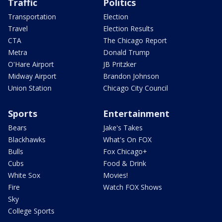
Traffic
Politics
Transportation
Election
Travel
Election Results
CTA
The Chicago Report
Metra
Donald Trump
O'Hare Airport
JB Pritzker
Midway Airport
Brandon Johnson
Union Station
Chicago City Council
Sports
Entertainment
Bears
Jake's Takes
Blackhawks
What's On FOX
Bulls
Fox Chicago+
Cubs
Food & Drink
White Sox
Movies!
Fire
Watch FOX Shows
Sky
College Sports