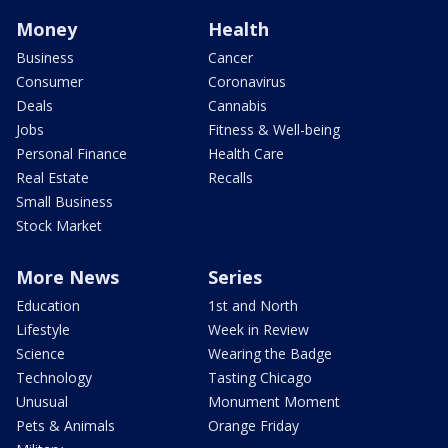
Money
Health
Business
Cancer
Consumer
Coronavirus
Deals
Cannabis
Jobs
Fitness & Well-being
Personal Finance
Health Care
Real Estate
Recalls
Small Business
Stock Market
More News
Series
Education
1st and North
Lifestyle
Week in Review
Science
Wearing the Badge
Technology
Tasting Chicago
Unusual
Monument Moment
Pets & Animals
Orange Friday