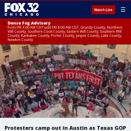
☰
Watch Live
Dense Fog Advisory
from FRI 3:00 AM CDT until FRI 8:00 AM CDT, Grundy County, Northern
Will County, Southern Cook County, Eastern Will County, Southern Will
County, Kankakee County, Porter County, Jasper County, Lake County,
Newton County
Protesters camp out in Austin as Texas GOP