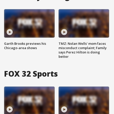
Garth Brooks previews his
TMZ: Nolan Wells' mom faces
Chicago-area shows
misconduct complaint; Family
says Perez Hilton is doing
better
FOX 32 Sports