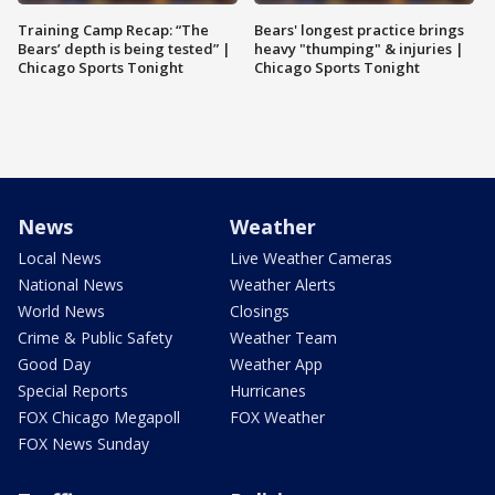
Training Camp Recap: “The
Bears' longest practice brings
Bears’ depth is being tested” |
heavy "thumping" & injuries |
Chicago Sports Tonight
Chicago Sports Tonight
News
Weather
Local News
Live Weather Cameras
National News
Weather Alerts
World News
Closings
Crime & Public Safety
Weather Team
Good Day
Weather App
Special Reports
Hurricanes
FOX Chicago Megapoll
FOX Weather
FOX News Sunday