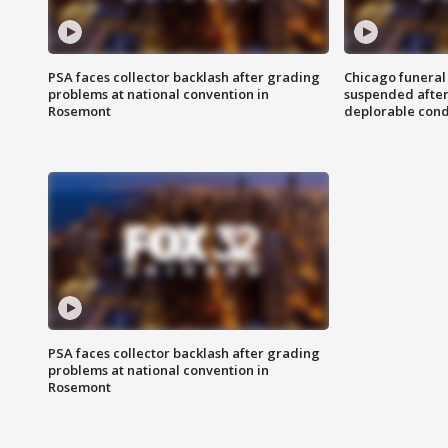
PSA faces collector backlash after grading
Chicago funeral 
problems at national convention in
suspended after
Rosemont
deplorable cond
PSA faces collector backlash after grading
problems at national convention in
Rosemont