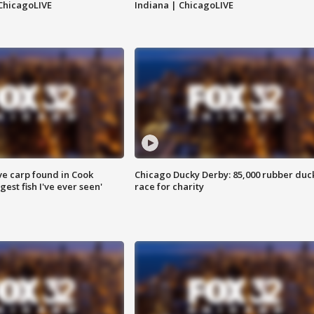
ChicagoLIVE
Indiana | ChicagoLIVE
ve carp found in Cook
Chicago Ducky Derby: 85,000 rubber duc
gest fish I've ever seen'
race for charity