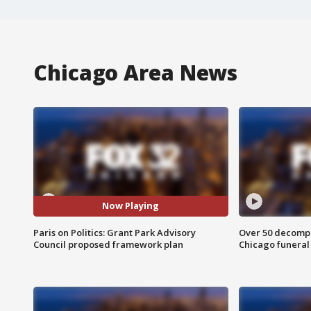
Chicago Area News
Now Playing
Paris on Politics: Grant Park Advisory
Over 50 decompo
Council proposed framework plan
Chicago funera