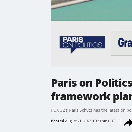
Paris on Politi
framework pla
FOX 32's Paris Schutz has the latest on poli
Posted
August 21, 2025 10:51pm CDT