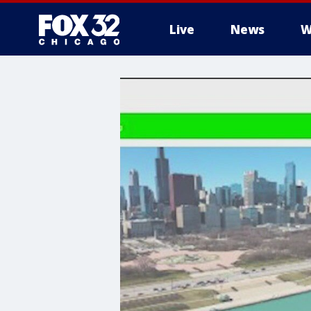
Live
News
W