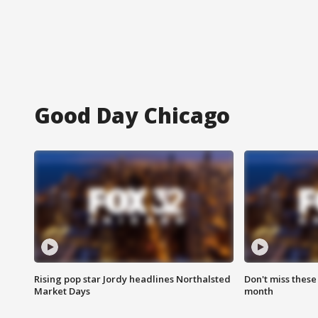
Good Day Chicago
Rising pop star Jordy headlines Northalsted
Don't miss these
Market Days
month