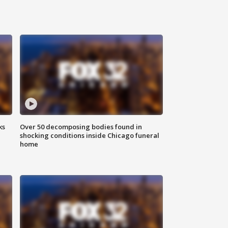
ks
Over 50 decomposing bodies found in
shocking conditions inside Chicago funeral
home