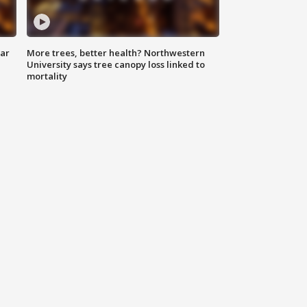
lar
More trees, better health? Northwestern
University says tree canopy loss linked to
mortality