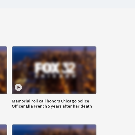
Memorial roll call honors Chicago police
Officer Ella French 5 years after her death