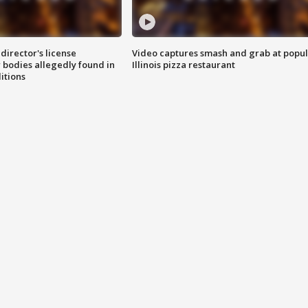
director's license
Video captures smash and grab at popu
 bodies allegedly found in
Illinois pizza restaurant
itions