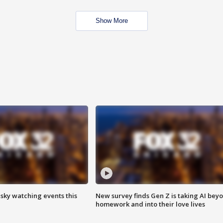
Show More
 sky watching events this
New survey finds Gen Z is taking AI bey
homework and into their love lives