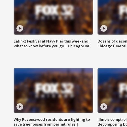
Latinxt Festival at Navy Pier this weekend:
Dozens of decom
What to know before you go | ChicagoLIVE
Chicago funeral 
Why Ravenswood residents are fighting to
Illinois comptrol
save treehouses from permit rules |
decomposing bo