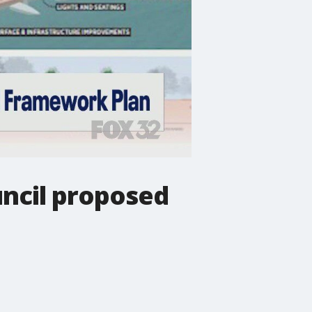
uncil proposed