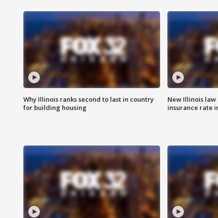
Why Illinois ranks second to last in country
New Illinois law
for building housing
insurance rate 