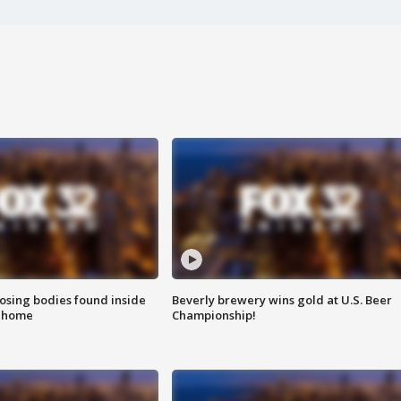
sing bodies found inside
Beverly brewery wins gold at U.S. Beer
l home
Championship!