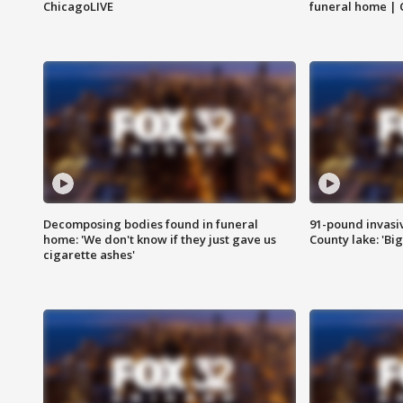
ChicagoLIVE
funeral home | 
Decomposing bodies found in funeral
91-pound invasi
home: 'We don't know if they just gave us
County lake: 'Big
cigarette ashes'