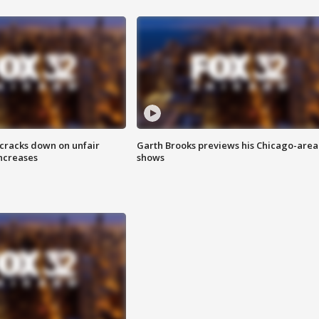
 cracks down on unfair
Garth Brooks previews his Chicago-area
increases
shows