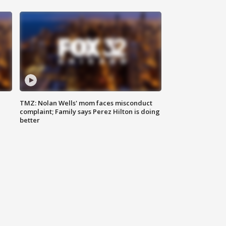
TMZ: Nolan Wells' mom faces misconduct
complaint; Family says Perez Hilton is doing
better