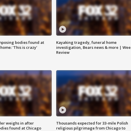
posing bodies found at
Kayaking tragedy, funeral home
home: 'This is crazy'
investigation, Bears news & more | Wee
Review
ler weighs in after
Thousands expected for 33-mile Polish
dies found at Chicago
religious pilgrimage from Chicago to