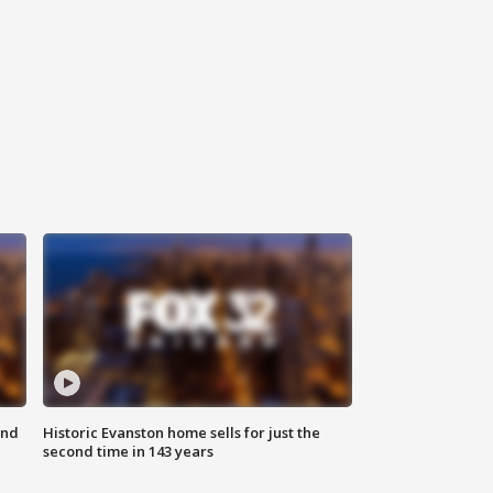
ond
Historic Evanston home sells for just the
second time in 143 years