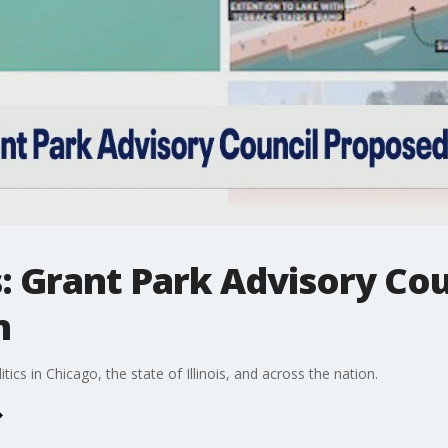
cs: Grant Park Advisory Co
n
tics in Chicago, the state of Illinois, and across the nation.