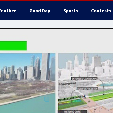
eather
Good Day
Sports
Contests