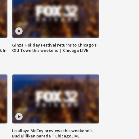
Ginza Holiday Festival returns to Chicago's
k In
Old Town this weekend | Chicago LIVE
LisaRaye McCoy previews this weekend's
Bud Billiken parade | ChicagoLIVE