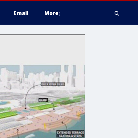
Email
More