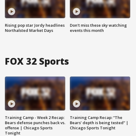
Rising pop star Jordy headlines
Don't miss these sky watching
Northalsted Market Days
events this month
FOX 32 Sports
Training Camp - Week 2 Recap:
Training Camp Recap: “The
Bears defense punches back vs.
Bears’ depth is being tested” |
offense | Chicago Sports
Chicago Sports Tonight
Tonight