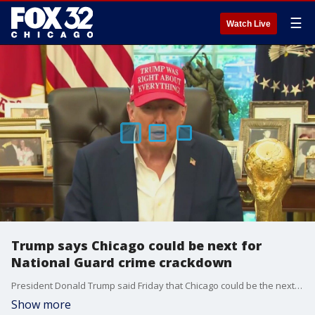
☰
Watch Live
Trump says Chicago could be next for
National Guard crime crackdown
President Donald Trump said Friday that Chicago could be the next city to see National Guard troops deployed as part of his administration?s effort to crack down on crime.
Show more