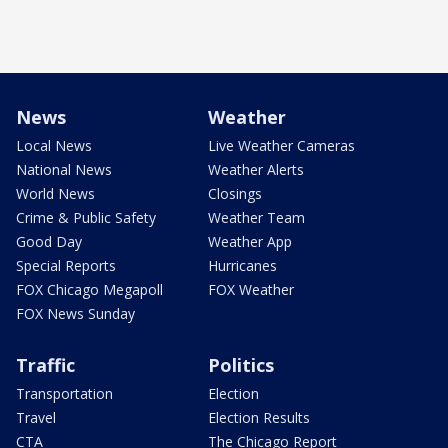
News
Weather
Local News
Live Weather Cameras
National News
Weather Alerts
World News
Closings
Crime & Public Safety
Weather Team
Good Day
Weather App
Special Reports
Hurricanes
FOX Chicago Megapoll
FOX Weather
FOX News Sunday
Traffic
Politics
Transportation
Election
Travel
Election Results
CTA
The Chicago Report