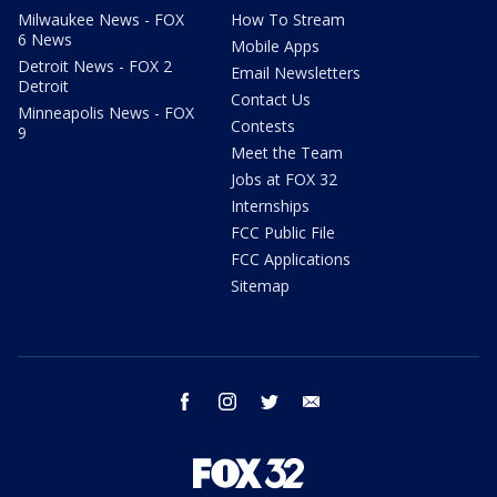
Milwaukee News - FOX
How To Stream
6 News
Mobile Apps
Detroit News - FOX 2
Email Newsletters
Detroit
Contact Us
Minneapolis News - FOX
Contests
9
Meet the Team
Jobs at FOX 32
Internships
FCC Public File
FCC Applications
Sitemap
facebook
instagram
twitter
email