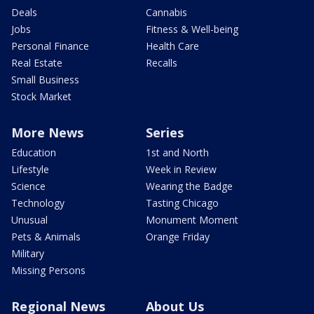
Deals
Cannabis
Jobs
Fitness & Well-being
Personal Finance
Health Care
Real Estate
Recalls
Small Business
Stock Market
More News
Series
Education
1st and North
Lifestyle
Week in Review
Science
Wearing the Badge
Technology
Tasting Chicago
Unusual
Monument Moment
Pets & Animals
Orange Friday
Military
Missing Persons
Regional News
About Us