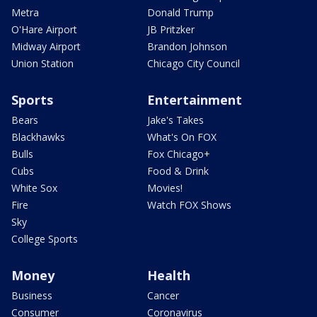
Metra
Donald Trump
O'Hare Airport
JB Pritzker
Midway Airport
Brandon Johnson
Union Station
Chicago City Council
Sports
Entertainment
Bears
Jake's Takes
Blackhawks
What's On FOX
Bulls
Fox Chicago+
Cubs
Food & Drink
White Sox
Movies!
Fire
Watch FOX Shows
Sky
College Sports
Money
Health
Business
Cancer
Consumer
Coronavirus