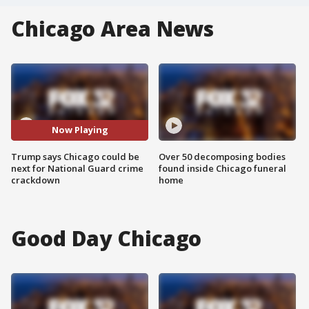
Chicago Area News
Now Playing
Trump says Chicago could be
Over 50 decomposing bodies
next for National Guard crime
found inside Chicago funeral
crackdown
home
Good Day Chicago