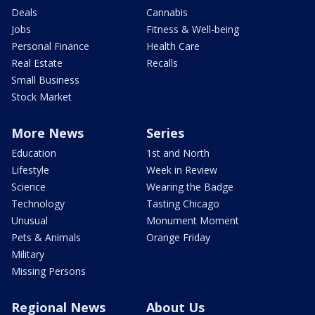
Deals
Cannabis
Jobs
Fitness & Well-being
Personal Finance
Health Care
Real Estate
Recalls
Small Business
Stock Market
More News
Series
Education
1st and North
Lifestyle
Week in Review
Science
Wearing the Badge
Technology
Tasting Chicago
Unusual
Monument Moment
Pets & Animals
Orange Friday
Military
Missing Persons
Regional News
About Us