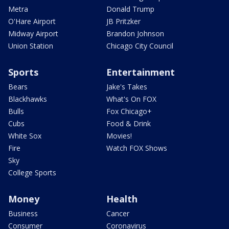
Metra
Donald Trump
O'Hare Airport
JB Pritzker
Midway Airport
Brandon Johnson
Union Station
Chicago City Council
Sports
Entertainment
Bears
Jake's Takes
Blackhawks
What's On FOX
Bulls
Fox Chicago+
Cubs
Food & Drink
White Sox
Movies!
Fire
Watch FOX Shows
Sky
College Sports
Money
Health
Business
Cancer
Consumer
Coronavirus