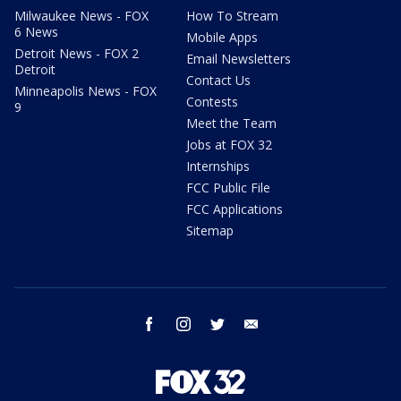
Milwaukee News - FOX
How To Stream
6 News
Mobile Apps
Detroit News - FOX 2
Email Newsletters
Detroit
Contact Us
Minneapolis News - FOX
Contests
9
Meet the Team
Jobs at FOX 32
Internships
FCC Public File
FCC Applications
Sitemap
facebook
instagram
twitter
email