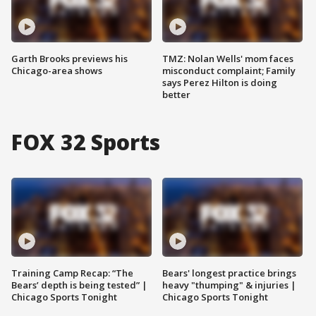
Garth Brooks previews his
TMZ: Nolan Wells' mom faces
Chicago-area shows
misconduct complaint; Family
says Perez Hilton is doing
better
FOX 32 Sports
Training Camp Recap: “The
Bears' longest practice brings
Bears’ depth is being tested” |
heavy "thumping" & injuries |
Chicago Sports Tonight
Chicago Sports Tonight