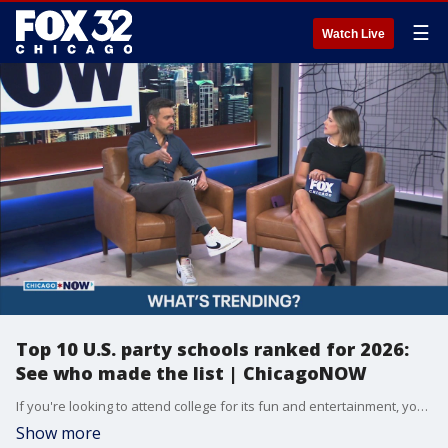
☰
Watch Live
Top 10 U.S. party schools ranked for 2026:
See who made the list | ChicagoNOW
If you're looking to attend college for its fun and entertainment, you may want to check out this new list. The company Niche ranked the top party schools in the US for 2026. They surveyed to rank the quality of the party scene of each school. Some notable close schools are the University of Wisconsin-Madison at #5 and the University of Illinois Urbana-Champaign at #10.
Show more