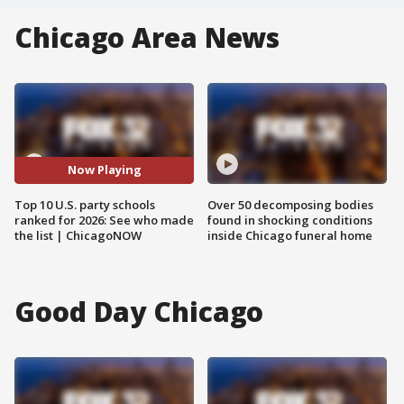
Chicago Area News
Now Playing
Top 10 U.S. party schools
Over 50 decomposing bodies
ranked for 2026: See who made
found in shocking conditions
the list | ChicagoNOW
inside Chicago funeral home
Good Day Chicago