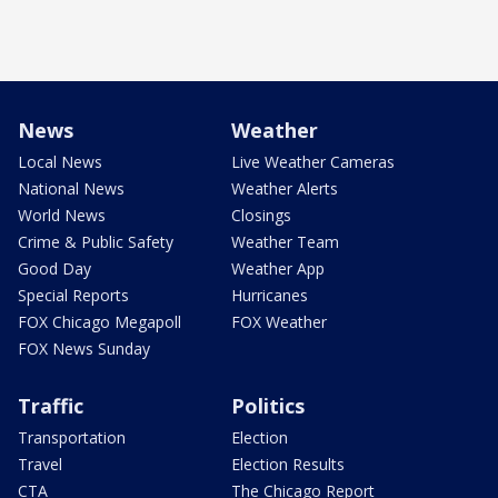
News
Weather
Local News
Live Weather Cameras
National News
Weather Alerts
World News
Closings
Crime & Public Safety
Weather Team
Good Day
Weather App
Special Reports
Hurricanes
FOX Chicago Megapoll
FOX Weather
FOX News Sunday
Traffic
Politics
Transportation
Election
Travel
Election Results
CTA
The Chicago Report