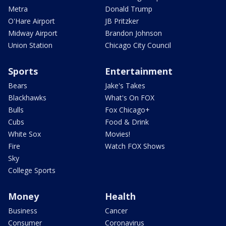
Metra
Donald Trump
O'Hare Airport
JB Pritzker
Midway Airport
Brandon Johnson
Union Station
Chicago City Council
Sports
Entertainment
Bears
Jake's Takes
Blackhawks
What's On FOX
Bulls
Fox Chicago+
Cubs
Food & Drink
White Sox
Movies!
Fire
Watch FOX Shows
Sky
College Sports
Money
Health
Business
Cancer
Consumer
Coronavirus