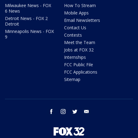
Milwaukee News - FOX
How To Stream
6 News
Mobile Apps
Detroit News - FOX 2
Email Newsletters
Detroit
Contact Us
Minneapolis News - FOX
Contests
9
Meet the Team
Jobs at FOX 32
Internships
FCC Public File
FCC Applications
Sitemap
facebook
instagram
twitter
email