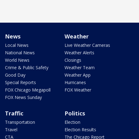
News
Weather
Local News
Live Weather Cameras
National News
Weather Alerts
World News
Closings
Crime & Public Safety
Weather Team
Good Day
Weather App
Special Reports
Hurricanes
FOX Chicago Megapoll
FOX Weather
FOX News Sunday
Traffic
Politics
Transportation
Election
Travel
Election Results
CTA
The Chicago Report