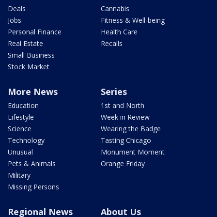
Deals
Cannabis
Jobs
Fitness & Well-being
Personal Finance
Health Care
Real Estate
Recalls
Small Business
Stock Market
More News
Series
Education
1st and North
Lifestyle
Week in Review
Science
Wearing the Badge
Technology
Tasting Chicago
Unusual
Monument Moment
Pets & Animals
Orange Friday
Military
Missing Persons
Regional News
About Us