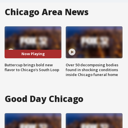
Chicago Area News
Now Playing
Buttercup brings bold new
Over 50 decomposing bodies
flavor to Chicago's South Loop
found in shocking conditions
inside Chicago funeral home
Good Day Chicago