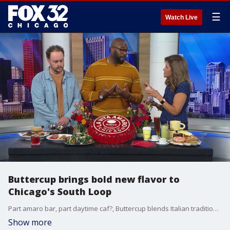
☰
Watch Live
Buttercup brings bold new flavor to
Chicago's South Loop
Part amaro bar, part daytime caf?, Buttercup blends Italian tradition with local flair ? owners Israel Idonije and Luke DeYoung share what makes this new spot truly unique.
Show more