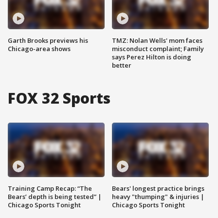
Garth Brooks previews his
TMZ: Nolan Wells' mom faces
Chicago-area shows
misconduct complaint; Family
says Perez Hilton is doing
better
FOX 32 Sports
Training Camp Recap: “The
Bears' longest practice brings
Bears’ depth is being tested” |
heavy "thumping" & injuries |
Chicago Sports Tonight
Chicago Sports Tonight