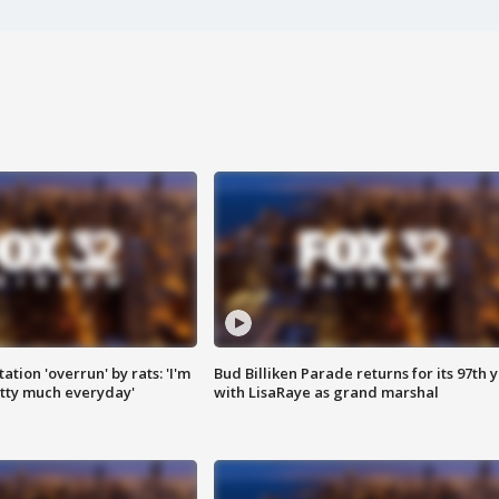
ation 'overrun' by rats: 'I'm
Bud Billiken Parade returns for its 97th 
tty much everyday'
with LisaRaye as grand marshal