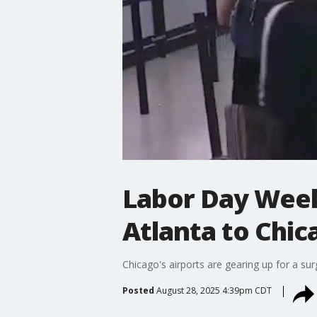
Labor Day Week
Atlanta to Chic
Chicago's airports are gearing up for a sur
Posted
August 28, 2025 4:39pm CDT