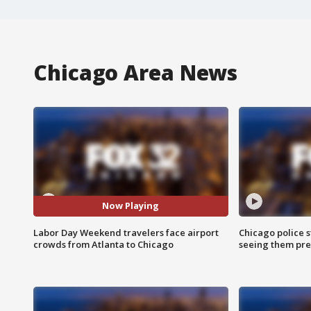
Chicago Area News
Now Playing
Labor Day Weekend travelers face airport
Chicago police st
crowds from Atlanta to Chicago
seeing them pre