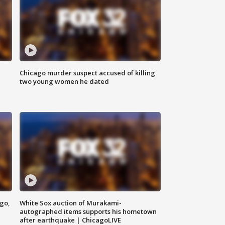
Chicago murder suspect accused of killing
two young women he dated
ago,
White Sox auction of Murakami-
autographed items supports his hometown
after earthquake | ChicagoLIVE