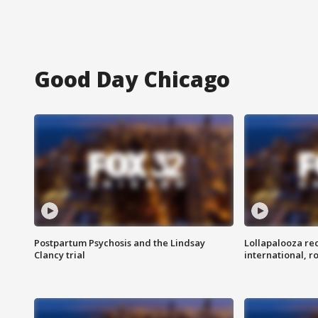
Good Day Chicago
Postpartum Psychosis and the Lindsay
Lollapalooza re
Clancy trial
international, r