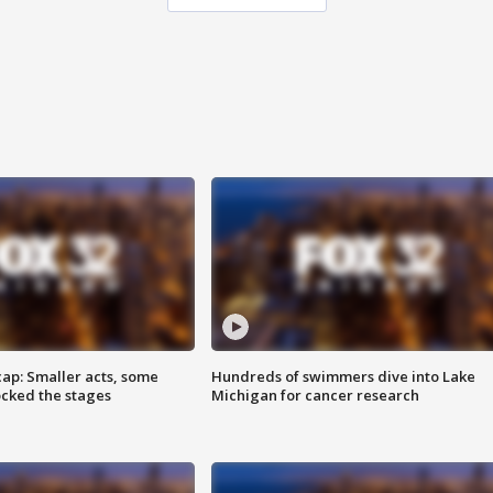
cap: Smaller acts, some
Hundreds of swimmers dive into Lake
ocked the stages
Michigan for cancer research