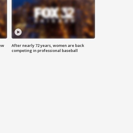
new
After nearly 72 years, women are back
competing in professional baseball