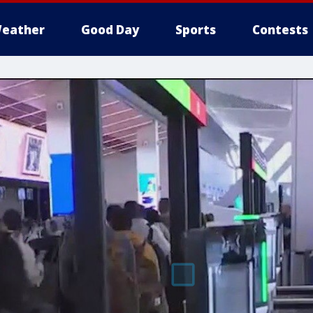
eather
Good Day
Sports
Contests