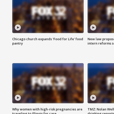
Chicago church expands 'Food for Life' food
New law proposed
pantry
intern reforms s
Why women with high-risk pregnancies are
TMZ: Nolan Well
traveling to Illinois for care
drinking report