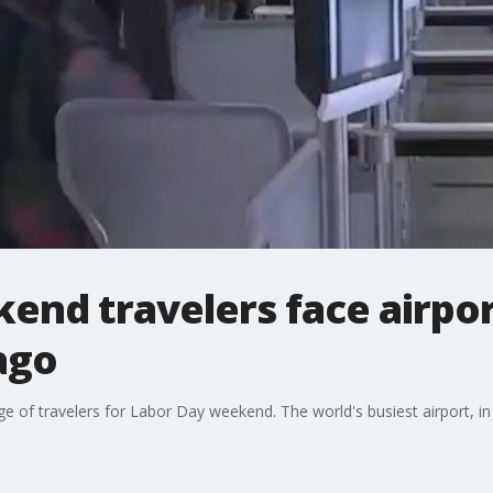
end travelers face airpo
ago
ge of travelers for Labor Day weekend. The world's busiest airport, in A