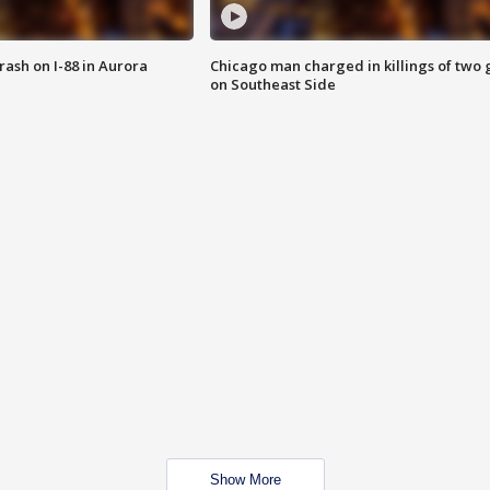
 crash on I-88 in Aurora
Chicago man charged in killings of two g
on Southeast Side
Show More