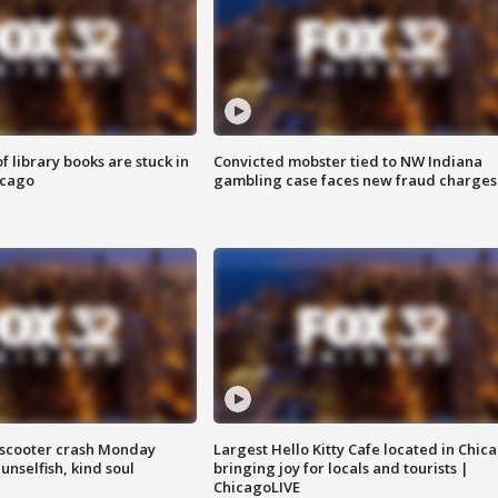
 library books are stuck in
Convicted mobster tied to NW Indiana
icago
gambling case faces new fraud charges
e-scooter crash Monday
Largest Hello Kitty Cafe located in Chic
nselfish, kind soul
bringing joy for locals and tourists |
ChicagoLIVE