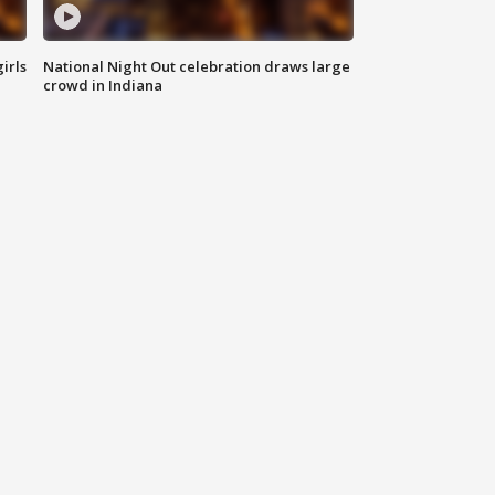
irls
National Night Out celebration draws large
crowd in Indiana