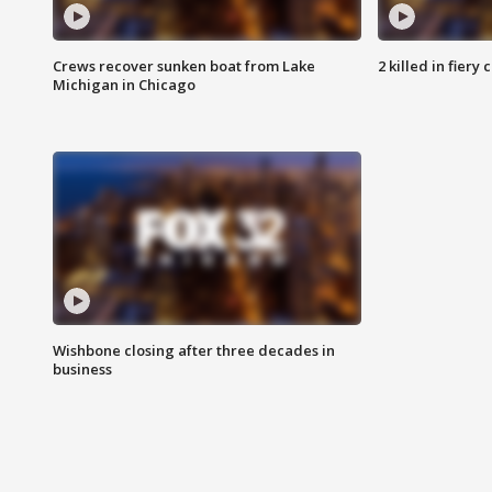
Crews recover sunken boat from Lake
2 killed in fiery
Michigan in Chicago
Wishbone closing after three decades in
business