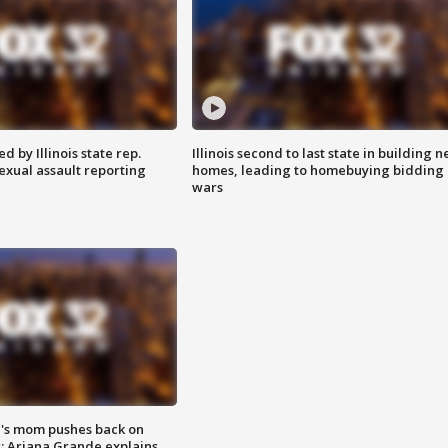
 by Illinois state rep.
Illinois second to last state in building 
exual assault reporting
homes, leading to homebuying bidding
wars
's mom pushes back on
s; Ariana Grande explains