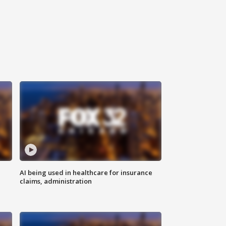
AI being used in healthcare for insurance
claims, administration