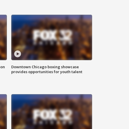
son
Downtown Chicago boxing showcase
provides opportunities for youth talent