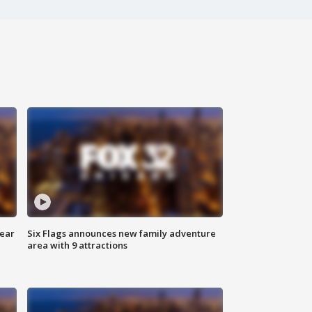
year
Six Flags announces new family adventure
area with 9 attractions