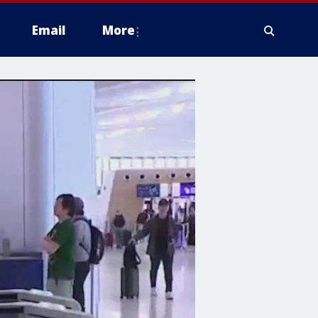
Email
More