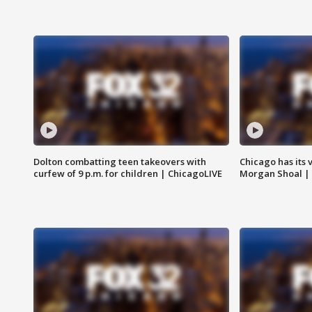
Dolton combatting teen takeovers with
Chicago has its 
curfew of 9 p.m. for children | ChicagoLIVE
Morgan Shoal |