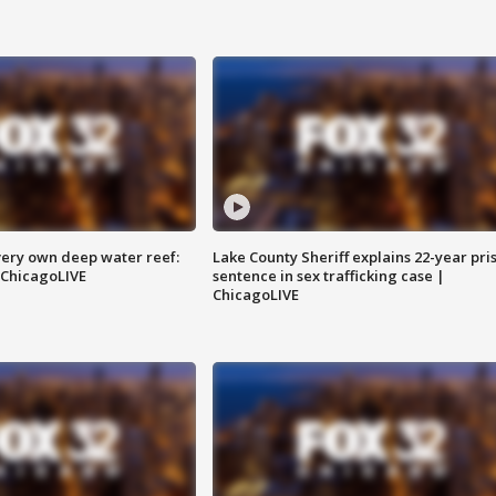
very own deep water reef:
Lake County Sheriff explains 22-year pri
 ChicagoLIVE
sentence in sex trafficking case |
ChicagoLIVE