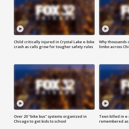
Child critically injured in Crystal Lake e-bike
Why thousands of
crash as calls grow for tougher safety rules
limbo across Ch
Over 20 "bike bus" systems organized in
Teen killed in 
Chicago to get kids to school
remembered as u