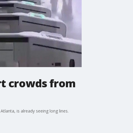
rt crowds from
tlanta, is already seeing long lines.