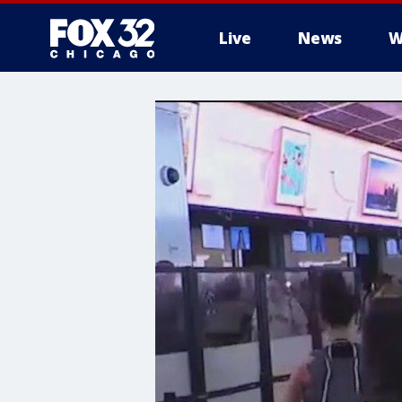
Live
News
W