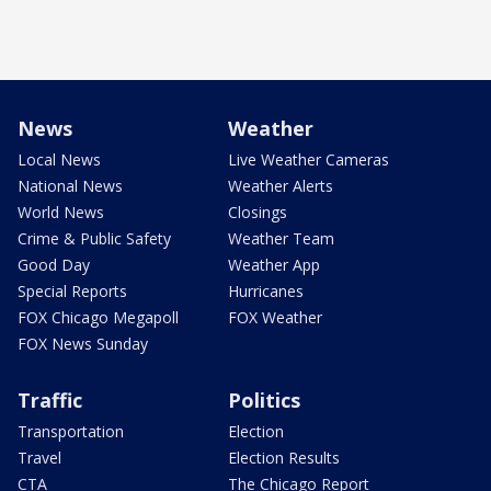
News
Weather
Local News
Live Weather Cameras
National News
Weather Alerts
World News
Closings
Crime & Public Safety
Weather Team
Good Day
Weather App
Special Reports
Hurricanes
FOX Chicago Megapoll
FOX Weather
FOX News Sunday
Traffic
Politics
Transportation
Election
Travel
Election Results
CTA
The Chicago Report