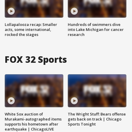
Lollapalooza recap: Smaller
Hundreds of swimmers dive
acts, some international,
into Lake Michigan for cancer
rocked the stages
research
FOX 32 Sports
White Sox auction of
The Wright Stuff: Bears offense
Murakami-autographed items
gets back on track | Chicago
supports his hometown after
Sports Tonight
earthquake | ChicagoLIVE