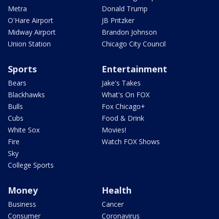
Metra
Donald Trump
O'Hare Airport
JB Pritzker
Midway Airport
Brandon Johnson
Union Station
Chicago City Council
Sports
Entertainment
Bears
Jake's Takes
Blackhawks
What's On FOX
Bulls
Fox Chicago+
Cubs
Food & Drink
White Sox
Movies!
Fire
Watch FOX Shows
Sky
College Sports
Money
Health
Business
Cancer
Consumer
Coronavirus