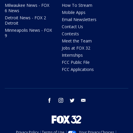
Milwaukee News - FOX
How To Stream
6 News
Mobile Apps
Detroit News - FOX 2
Email Newsletters
Detroit
Contact Us
Minneapolis News - FOX
Contests
9
Meet the Team
Jobs at FOX 32
Internships
FCC Public File
FCC Applications
facebook
instagram
twitter
email
Privacy Policy
Terms of Use
Your Privacy Choices