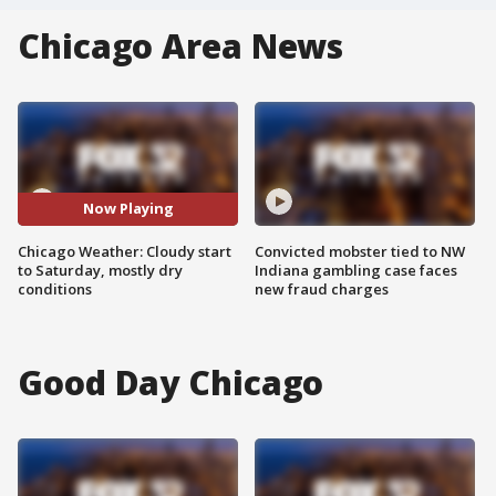
Chicago Area News
Now Playing
Chicago Weather: Cloudy start
Convicted mobster tied to NW
to Saturday, mostly dry
Indiana gambling case faces
conditions
new fraud charges
Good Day Chicago