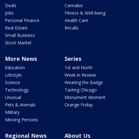
Deals
Cannabis
Jobs
Fitness & Well-being
Personal Finance
Health Care
Real Estate
Recalls
Small Business
Stock Market
More News
Series
Education
1st and North
Lifestyle
Week in Review
Science
Wearing the Badge
Technology
Tasting Chicago
Unusual
Monument Moment
Pets & Animals
Orange Friday
Military
Missing Persons
Regional News
About Us