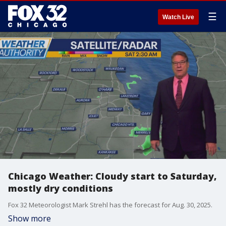
☰
Watch Live
Chicago Weather: Cloudy start to Saturday,
mostly dry conditions
Fox 32 Meteorologist Mark Strehl has the forecast for Aug. 30, 2025.
Show more