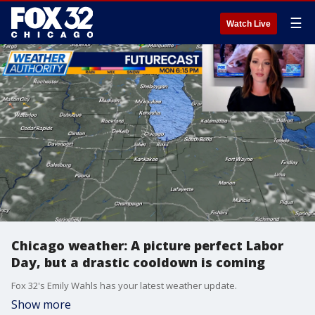
☰
Watch Live
Chicago weather: A picture perfect Labor
Day, but a drastic cooldown is coming
Fox 32's Emily Wahls has your latest weather update.
Show more