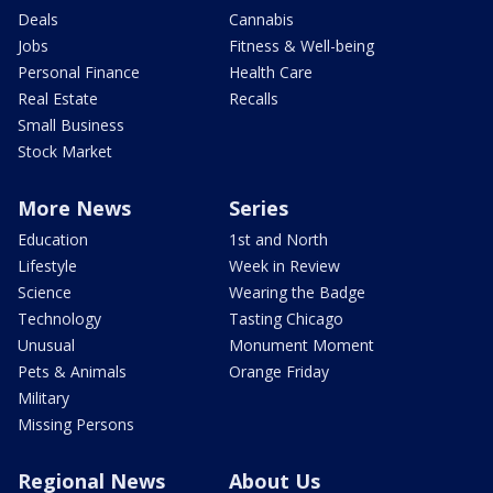
Deals
Cannabis
Jobs
Fitness & Well-being
Personal Finance
Health Care
Real Estate
Recalls
Small Business
Stock Market
More News
Series
Education
1st and North
Lifestyle
Week in Review
Science
Wearing the Badge
Technology
Tasting Chicago
Unusual
Monument Moment
Pets & Animals
Orange Friday
Military
Missing Persons
Regional News
About Us