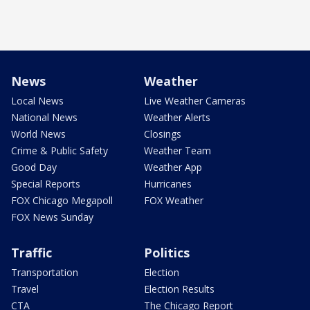
News
Weather
Local News
Live Weather Cameras
National News
Weather Alerts
World News
Closings
Crime & Public Safety
Weather Team
Good Day
Weather App
Special Reports
Hurricanes
FOX Chicago Megapoll
FOX Weather
FOX News Sunday
Traffic
Politics
Transportation
Election
Travel
Election Results
CTA
The Chicago Report