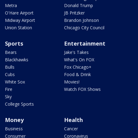
Metra
Donald Trump
O'Hare Airport
JB Pritzker
Midway Airport
Brandon Johnson
Union Station
Chicago City Council
Sports
Entertainment
Bears
Jake's Takes
Blackhawks
What's On FOX
Bulls
Fox Chicago+
Cubs
Food & Drink
White Sox
Movies!
Fire
Watch FOX Shows
Sky
College Sports
Money
Health
Business
Cancer
Consumer
Coronavirus