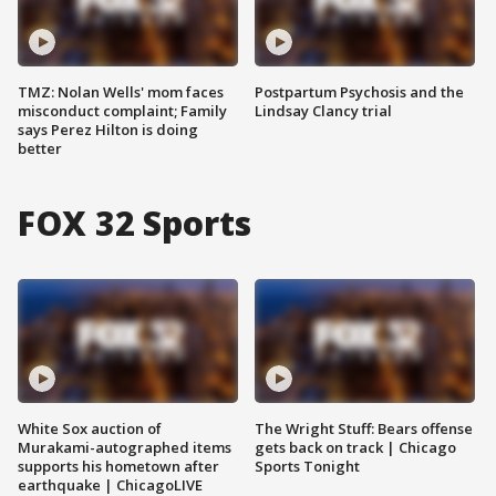
TMZ: Nolan Wells' mom faces
Postpartum Psychosis and the
misconduct complaint; Family
Lindsay Clancy trial
says Perez Hilton is doing
better
FOX 32 Sports
White Sox auction of
The Wright Stuff: Bears offense
Murakami-autographed items
gets back on track | Chicago
supports his hometown after
Sports Tonight
earthquake | ChicagoLIVE