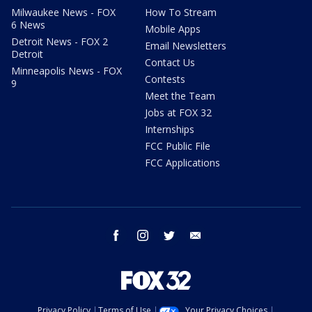
Milwaukee News - FOX
How To Stream
6 News
Mobile Apps
Detroit News - FOX 2
Email Newsletters
Detroit
Contact Us
Minneapolis News - FOX
Contests
9
Meet the Team
Jobs at FOX 32
Internships
FCC Public File
FCC Applications
facebook
instagram
twitter
email
Privacy Policy
Terms of Use
Your Privacy Choices