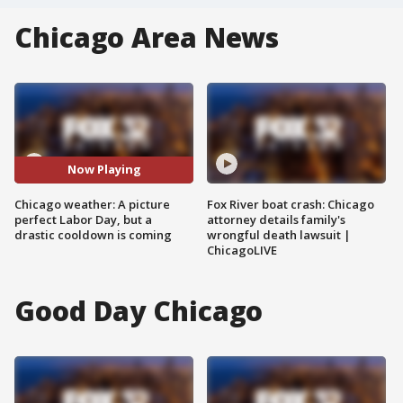
Chicago Area News
Now Playing
Chicago weather: A picture
Fox River boat crash: Chicago
perfect Labor Day, but a
attorney details family's
drastic cooldown is coming
wrongful death lawsuit |
ChicagoLIVE
Good Day Chicago