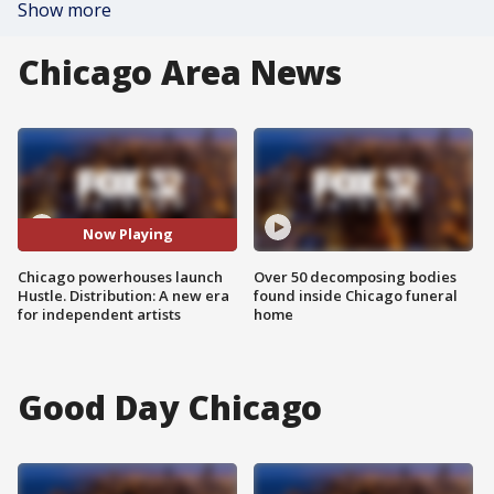
Show more
Chicago Area News
Now Playing
Chicago powerhouses launch
Over 50 decomposing bodies
Hustle. Distribution: A new era
found inside Chicago funeral
for independent artists
home
Good Day Chicago