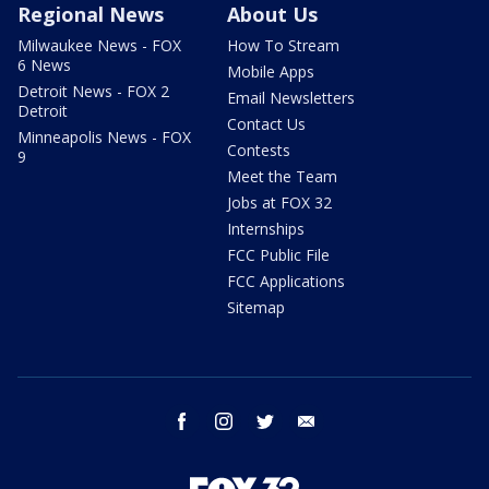
Regional News
About Us
Milwaukee News - FOX
How To Stream
6 News
Mobile Apps
Detroit News - FOX 2
Email Newsletters
Detroit
Contact Us
Minneapolis News - FOX
Contests
9
Meet the Team
Jobs at FOX 32
Internships
FCC Public File
FCC Applications
Sitemap
facebook
instagram
twitter
email