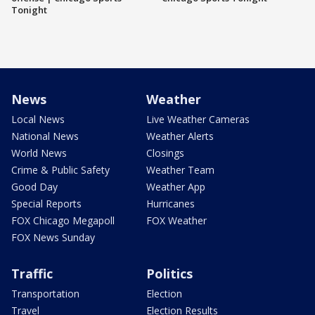
Tonight
News
Weather
Local News
Live Weather Cameras
National News
Weather Alerts
World News
Closings
Crime & Public Safety
Weather Team
Good Day
Weather App
Special Reports
Hurricanes
FOX Chicago Megapoll
FOX Weather
FOX News Sunday
Traffic
Politics
Transportation
Election
Travel
Election Results