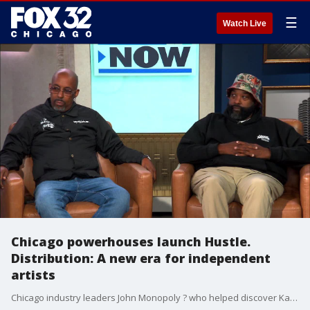
☰
Watch Live
Chicago powerhouses launch Hustle.
Distribution: A new era for independent
artists
Chicago industry leaders John Monopoly ? who helped discover Kanye West and worked with Virgil Abloh ? and Greg ?Beef? Jones have launched Hustle. Distribution, an artist-owned platform designed to give independent musicians full ownership of their work while elevating Chicago as a global hub for music and culture.