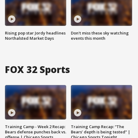
Rising pop star Jordy headlines
Don't miss these sky watching
Northalsted Market Days
events this month
FOX 32 Sports
Training Camp - Week 2 Recap:
Training Camp Recap: “The
Bears defense punches back vs.
Bears’ depth is being tested” |
offense | Chicago Sports
Chicago Sports Tonight