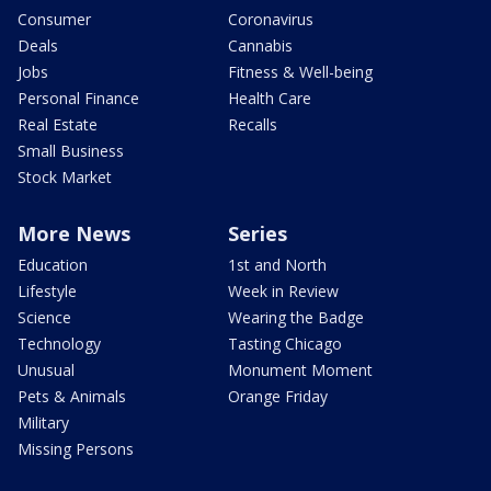
Consumer
Coronavirus
Deals
Cannabis
Jobs
Fitness & Well-being
Personal Finance
Health Care
Real Estate
Recalls
Small Business
Stock Market
More News
Series
Education
1st and North
Lifestyle
Week in Review
Science
Wearing the Badge
Technology
Tasting Chicago
Unusual
Monument Moment
Pets & Animals
Orange Friday
Military
Missing Persons