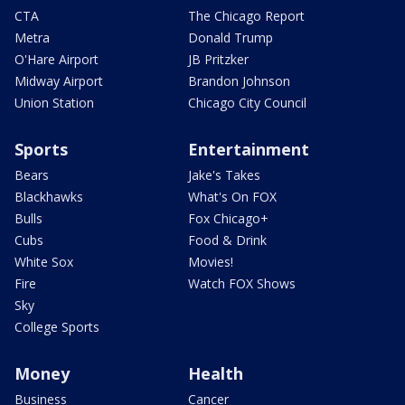
CTA
The Chicago Report
Metra
Donald Trump
O'Hare Airport
JB Pritzker
Midway Airport
Brandon Johnson
Union Station
Chicago City Council
Sports
Entertainment
Bears
Jake's Takes
Blackhawks
What's On FOX
Bulls
Fox Chicago+
Cubs
Food & Drink
White Sox
Movies!
Fire
Watch FOX Shows
Sky
College Sports
Money
Health
Business
Cancer