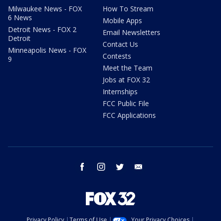
Milwaukee News - FOX
How To Stream
6 News
Mobile Apps
Detroit News - FOX 2
Email Newsletters
Detroit
Contact Us
Minneapolis News - FOX
Contests
9
Meet the Team
Jobs at FOX 32
Internships
FCC Public File
FCC Applications
facebook
instagram
twitter
email
Privacy Policy
Terms of Use
Your Privacy Choices