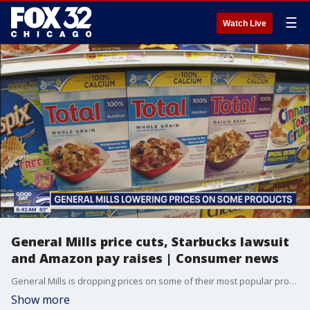
☰
Watch Live
General Mills price cuts, Starbucks lawsuit
and Amazon pay raises | Consumer news
General Mills is dropping prices on some of their most popular products, Starbucks workers are suing over a dress code, Amazon pledges $1B to boost worker pay and cut health care costs. Plus, Ben & Jerry co-founder stepping down and more.
Show more