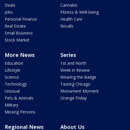
Deals
Cannabis
Jobs
Fitness & Well-being
Personal Finance
Health Care
Real Estate
Recalls
Small Business
Stock Market
More News
Series
Education
1st and North
Lifestyle
Week in Review
Science
Wearing the Badge
Technology
Tasting Chicago
Unusual
Monument Moment
Pets & Animals
Orange Friday
Military
Missing Persons
Regional News
About Us