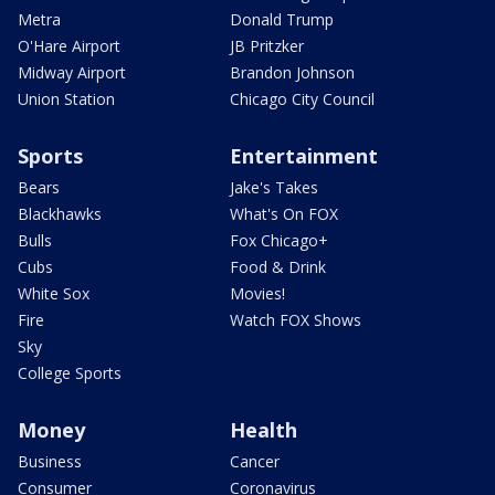
Metra
Donald Trump
O'Hare Airport
JB Pritzker
Midway Airport
Brandon Johnson
Union Station
Chicago City Council
Sports
Entertainment
Bears
Jake's Takes
Blackhawks
What's On FOX
Bulls
Fox Chicago+
Cubs
Food & Drink
White Sox
Movies!
Fire
Watch FOX Shows
Sky
College Sports
Money
Health
Business
Cancer
Consumer
Coronavirus