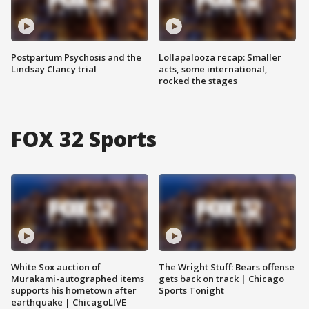
Postpartum Psychosis and the
Lollapalooza recap: Smaller
Lindsay Clancy trial
acts, some international,
rocked the stages
FOX 32 Sports
White Sox auction of
The Wright Stuff: Bears offense
Murakami-autographed items
gets back on track | Chicago
supports his hometown after
Sports Tonight
earthquake | ChicagoLIVE