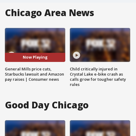
Chicago Area News
Now Playing
General Mills price cuts,
Child critically injured in
Starbucks lawsuit and Amazon
Crystal Lake e-bike crash as
pay raises | Consumer news
calls grow for tougher safety
rules
Good Day Chicago