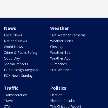
News
Weather
Local News
Live Weather Cameras
National News
Weather Alerts
World News
Closings
Crime & Public Safety
Weather Team
Good Day
Weather App
Special Reports
Hurricanes
FOX Chicago Megapoll
FOX Weather
FOX News Sunday
Traffic
Politics
Transportation
Election
Travel
Election Results
CTA
The Chicago Report