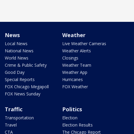
News
Weather
Local News
Live Weather Cameras
National News
Weather Alerts
World News
Closings
Crime & Public Safety
Weather Team
Good Day
Weather App
Special Reports
Hurricanes
FOX Chicago Megapoll
FOX Weather
FOX News Sunday
Traffic
Politics
Transportation
Election
Travel
Election Results
CTA
The Chicago Report