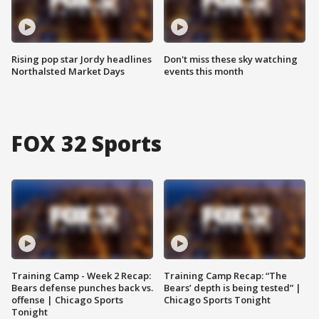
Rising pop star Jordy headlines
Don't miss these sky watching
Northalsted Market Days
events this month
FOX 32 Sports
Training Camp - Week 2 Recap:
Training Camp Recap: “The
Bears defense punches back vs.
Bears’ depth is being tested” |
offense | Chicago Sports
Chicago Sports Tonight
Tonight