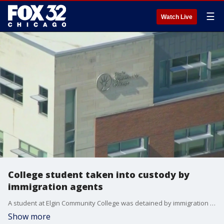
☰
Watch Live
College student taken into custody by
immigration agents
A student at Elgin Community College was detained by immigration authorities this morning.
Show more