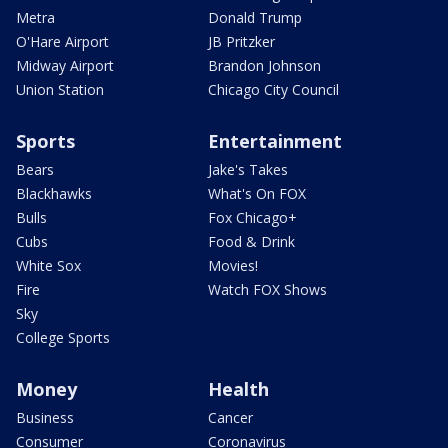
Metra
Donald Trump
O'Hare Airport
JB Pritzker
Midway Airport
Brandon Johnson
Union Station
Chicago City Council
Sports
Entertainment
Bears
Jake's Takes
Blackhawks
What's On FOX
Bulls
Fox Chicago+
Cubs
Food & Drink
White Sox
Movies!
Fire
Watch FOX Shows
Sky
College Sports
Money
Health
Business
Cancer
Consumer
Coronavirus