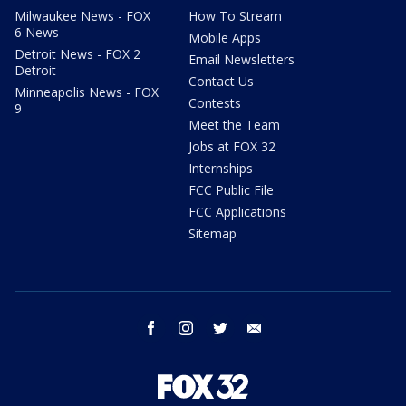
Milwaukee News - FOX
How To Stream
6 News
Mobile Apps
Detroit News - FOX 2
Email Newsletters
Detroit
Contact Us
Minneapolis News - FOX
Contests
9
Meet the Team
Jobs at FOX 32
Internships
FCC Public File
FCC Applications
Sitemap
facebook
instagram
twitter
email