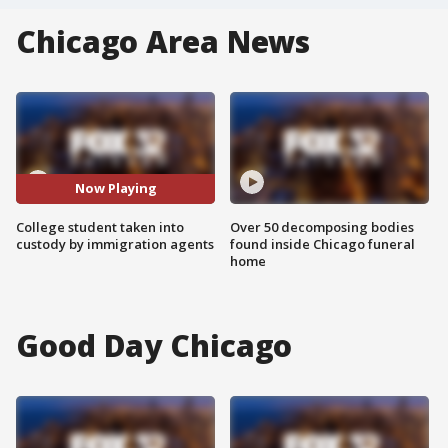
Chicago Area News
Now Playing
College student taken into
Over 50 decomposing bodies
custody by immigration agents
found inside Chicago funeral
home
Good Day Chicago