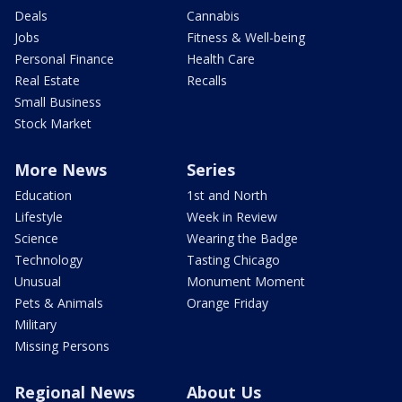
Deals
Cannabis
Jobs
Fitness & Well-being
Personal Finance
Health Care
Real Estate
Recalls
Small Business
Stock Market
More News
Series
Education
1st and North
Lifestyle
Week in Review
Science
Wearing the Badge
Technology
Tasting Chicago
Unusual
Monument Moment
Pets & Animals
Orange Friday
Military
Missing Persons
Regional News
About Us