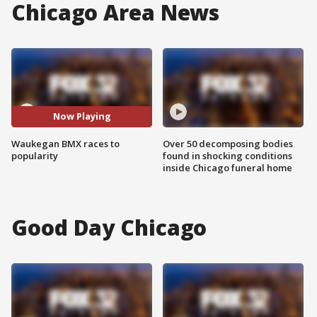
Chicago Area News
Now Playing
Waukegan BMX races to
Over 50 decomposing bodies
popularity
found in shocking conditions
inside Chicago funeral home
Good Day Chicago