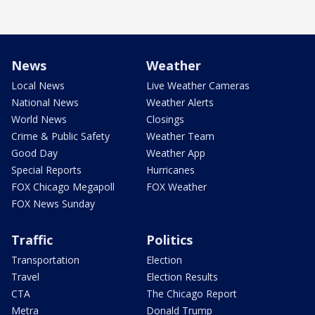
News
Weather
Local News
Live Weather Cameras
National News
Weather Alerts
World News
Closings
Crime & Public Safety
Weather Team
Good Day
Weather App
Special Reports
Hurricanes
FOX Chicago Megapoll
FOX Weather
FOX News Sunday
Traffic
Politics
Transportation
Election
Travel
Election Results
CTA
The Chicago Report
Metra
Donald Trump