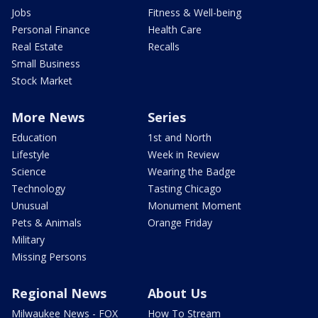
Jobs
Fitness & Well-being
Personal Finance
Health Care
Real Estate
Recalls
Small Business
Stock Market
More News
Series
Education
1st and North
Lifestyle
Week in Review
Science
Wearing the Badge
Technology
Tasting Chicago
Unusual
Monument Moment
Pets & Animals
Orange Friday
Military
Missing Persons
Regional News
About Us
Milwaukee News - FOX
How To Stream