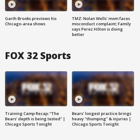
Garth Brooks previews his
TMZ: Nolan Wells' mom faces
Chicago-area shows
misconduct complaint; Family
says Perez Hilton is doing
better
FOX 32 Sports
Training Camp Recap: “The
Bears' longest practice brings
Bears’ depth is being tested” |
heavy "thumping" & injuries |
Chicago Sports Tonight
Chicago Sports Tonight