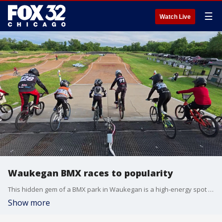
☰
Watch Live
Waukegan BMX races to popularity
This hidden gem of a BMX park in Waukegan is a high-energy spot that gets kids off their screens and outside having fun.
Show more