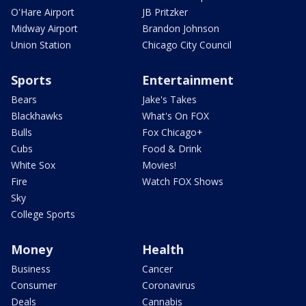
O'Hare Airport
JB Pritzker
Midway Airport
Brandon Johnson
Union Station
Chicago City Council
Sports
Entertainment
Bears
Jake's Takes
Blackhawks
What's On FOX
Bulls
Fox Chicago+
Cubs
Food & Drink
White Sox
Movies!
Fire
Watch FOX Shows
Sky
College Sports
Money
Health
Business
Cancer
Consumer
Coronavirus
Deals
Cannabis