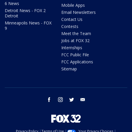
6 News
Mobile Apps
Detroit News - FOX 2
Email Newsletters
Detroit
Contact Us
Minneapolis News - FOX
Contests
9
Meet the Team
Jobs at FOX 32
Internships
FCC Public File
FCC Applications
Sitemap
facebook
instagram
twitter
email
Privacy Policy
Terms of Use
Your Privacy Choices