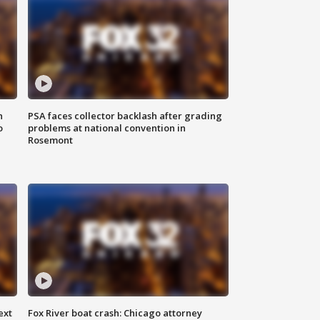
n
PSA faces collector backlash after grading
o
problems at national convention in
Rosemont
ext
Fox River boat crash: Chicago attorney