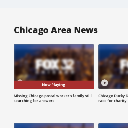
Chicago Area News
Now Playing
Missing Chicago postal worker's family still
Chicago Ducky D
searching for answers
race for charity