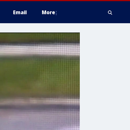
Email
More