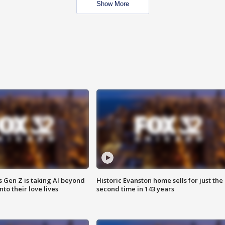
Show More
 Gen Z is taking AI beyond
Historic Evanston home sells for just the
o their love lives
second time in 143 years