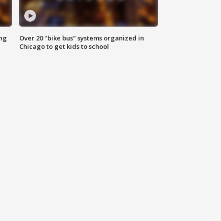
ing
Over 20 "bike bus" systems organized in
Chicago to get kids to school