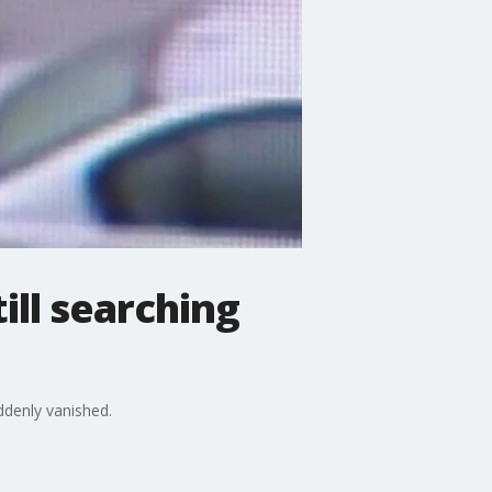
ill searching
uddenly vanished.