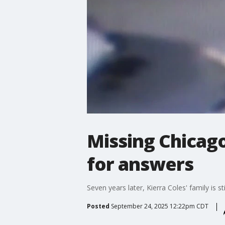
Missing Chicago
for answers
Seven years later, Kierra Coles' family is 
Posted
September 24, 2025 12:22pm CDT