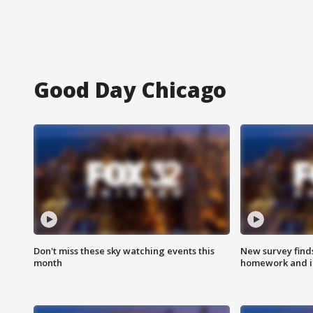
Good Day Chicago
Don't miss these sky watching events this
New survey finds
month
homework and int