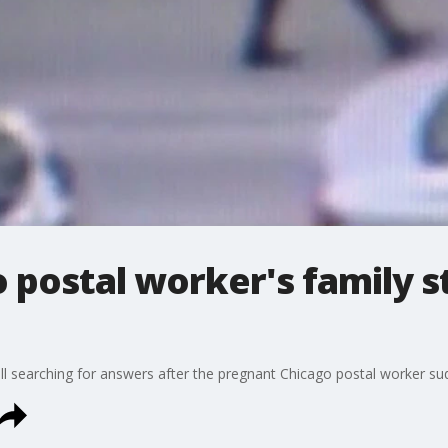
 postal worker's family st
still searching for answers after the pregnant Chicago postal worker s