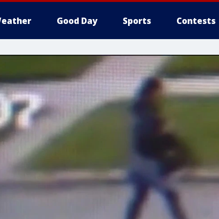
eather
Good Day
Sports
Contests