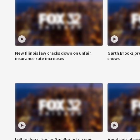
New Illinois law cracks down on unfair
Garth Brooks pr
insurance rate increases
shows
Lollapalooza recap: Smaller acts, some
Hundreds of swi