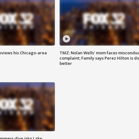
eviews his Chicago-area
TMZ: Nolan Wells' mom faces misconduc
complaint; Family says Perez Hilton is d
better
mmers dive into Lake