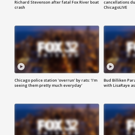
Richard Stevenson after fatal Fox River boat
cancellations due
crash
ChicagoLIVE
Chicago police station 'overrun' by rats: 'I'm
Bud Billiken Par
seeing them pretty much everyday'
with LisaRaye a