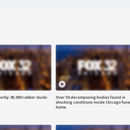
erby: 85,000 rubber ducks
Over 50 decomposing bodies found in
shocking conditions inside Chicago fune
home