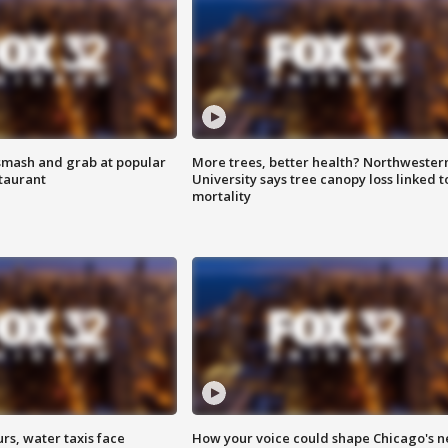
smash and grab at popular
More trees, better health? Northwester
staurant
University says tree canopy loss linked t
mortality
rs, water taxis face
How your voice could shape Chicago's n