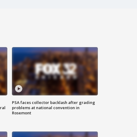
PSA faces collector backlash after grading
ral
problems at national convention in
Rosemont