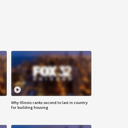
Why Illinois ranks second to last in country
for building housing