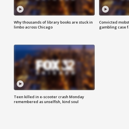
Why thousands of library books are stuck in
Convicted mobst
limbo across Chicago
gambling case f
Teen killed in e-scooter crash Monday
remembered as unselfish, kind soul