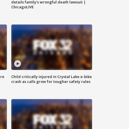
details family's wrongful death lawsuit |
ChicagoLIVE
ure
Child critically injured in Crystal Lake e-bike
crash as calls grow for tougher safety rules