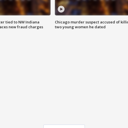
er tied to NW Indiana
Chicago murder suspect accused of kill
aces new fraud charges
two young women he dated