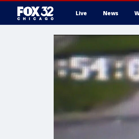
Live
News
W