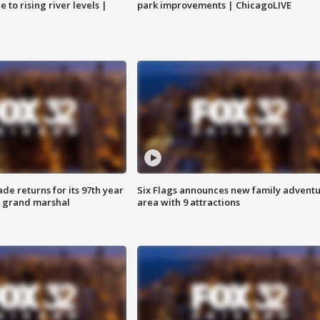
 to rising river levels |
park improvements | ChicagoLIVE
ade returns for its 97th year
Six Flags announces new family advent
s grand marshal
area with 9 attractions