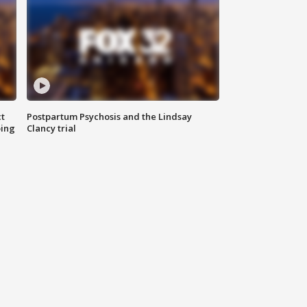
t
Postpartum Psychosis and the Lindsay
oing
Clancy trial