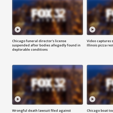
Chicago funeral director's license
Video captures 
suspended after bodies allegedly found in
Illinois pizza re
deplorable conditions
Wrongful death lawsuit filed against
Chicago boat tou