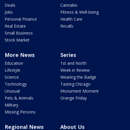
Deals
Cannabis
Jobs
Fitness & Well-being
Personal Finance
Health Care
Real Estate
Recalls
Small Business
Stock Market
More News
Series
Education
1st and North
Lifestyle
Week in Review
Science
Wearing the Badge
Technology
Tasting Chicago
Unusual
Monument Moment
Pets & Animals
Orange Friday
Military
Missing Persons
Regional News
About Us