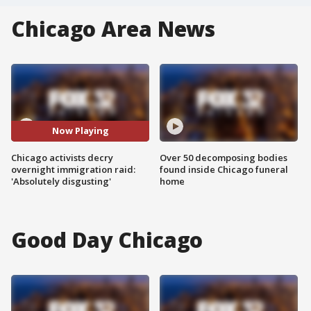
Chicago Area News
Now Playing
Chicago activists decry
Over 50 decomposing bodies
overnight immigration raid:
found inside Chicago funeral
'Absolutely disgusting'
home
Good Day Chicago