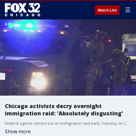
☰
Watch Live
Chicago activists decry overnight
immigration raid: 'Absolutely disgusting'
Federal agents carried out an immigration raid early Tuesday on Chicago?s South Side, while Illinois leaders pushed back against the federal government?s plan to send troops to the city.
Show more