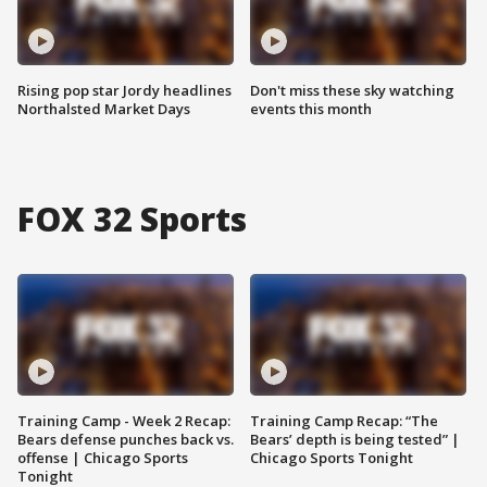
Rising pop star Jordy headlines
Don't miss these sky watching
Northalsted Market Days
events this month
FOX 32 Sports
Training Camp - Week 2 Recap:
Training Camp Recap: “The
Bears defense punches back vs.
Bears’ depth is being tested” |
offense | Chicago Sports
Chicago Sports Tonight
Tonight