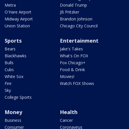
Metra
Donald Trump
O'Hare Airport
JB Pritzker
Midway Airport
Brandon Johnson
Union Station
Chicago City Council
Sports
Entertainment
Bears
Jake's Takes
Blackhawks
What's On FOX
Bulls
Fox Chicago+
Cubs
Food & Drink
White Sox
Movies!
Fire
Watch FOX Shows
Sky
College Sports
Money
Health
Business
Cancer
Consumer
Coronavirus