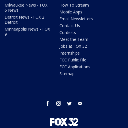
Milwaukee News - FOX
How To Stream
6 News
Mobile Apps
Detroit News - FOX 2
Email Newsletters
Detroit
Contact Us
Minneapolis News - FOX
Contests
9
Meet the Team
Jobs at FOX 32
Internships
FCC Public File
FCC Applications
Sitemap
facebook
instagram
twitter
email