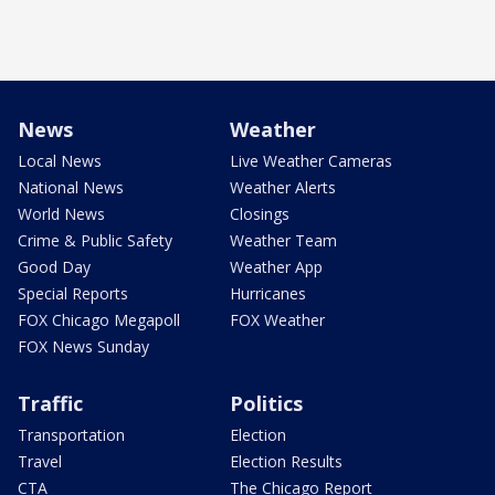
News
Weather
Local News
Live Weather Cameras
National News
Weather Alerts
World News
Closings
Crime & Public Safety
Weather Team
Good Day
Weather App
Special Reports
Hurricanes
FOX Chicago Megapoll
FOX Weather
FOX News Sunday
Traffic
Politics
Transportation
Election
Travel
Election Results
CTA
The Chicago Report