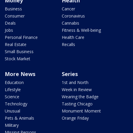
Money
Health
Business
Cancer
Consumer
Coronavirus
Deals
Cannabis
Jobs
Fitness & Well-being
Personal Finance
Health Care
Real Estate
Recalls
Small Business
Stock Market
More News
Series
Education
1st and North
Lifestyle
Week in Review
Science
Wearing the Badge
Technology
Tasting Chicago
Unusual
Monument Moment
Pets & Animals
Orange Friday
Military
Missing Persons