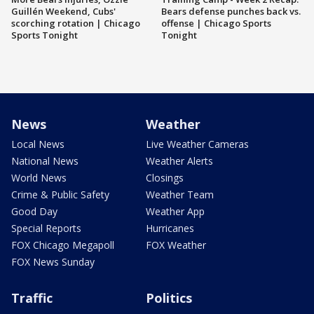
Guillén Weekend, Cubs'
Bears defense punches back vs.
scorching rotation | Chicago
offense | Chicago Sports
Sports Tonight
Tonight
News
Weather
Local News
Live Weather Cameras
National News
Weather Alerts
World News
Closings
Crime & Public Safety
Weather Team
Good Day
Weather App
Special Reports
Hurricanes
FOX Chicago Megapoll
FOX Weather
FOX News Sunday
Traffic
Politics