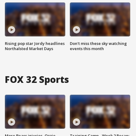
Rising pop star Jordy headlines
Don't miss these sky watching
Northalsted Market Days
events this month
FOX 32 Sports
More Bears injuries, Ozzie
Training Camp - Week 2 Recap: