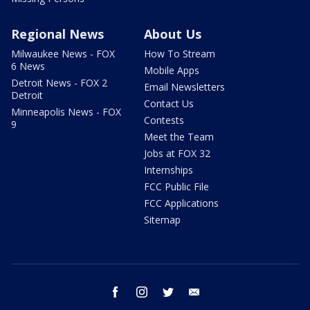
Regional News
About Us
Milwaukee News - FOX
How To Stream
6 News
Mobile Apps
Detroit News - FOX 2
Email Newsletters
Detroit
Contact Us
Minneapolis News - FOX
Contests
9
Meet the Team
Jobs at FOX 32
Internships
FCC Public File
FCC Applications
Sitemap
facebook
instagram
twitter
email