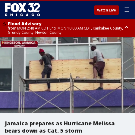
☰
Watch Live
Flood Advisory
from MON 2:48 AM CDT until MON 10:00 AM CDT, Kankakee County,
Grundy County, Newton County
Flood Advisory
from MON 1:05 AM CDT until MON 9:00 AM CDT, Grundy County, Kendall
County, LaSalle County
Jamaica prepares as Hurricane Melissa
bears down as Cat. 5 storm