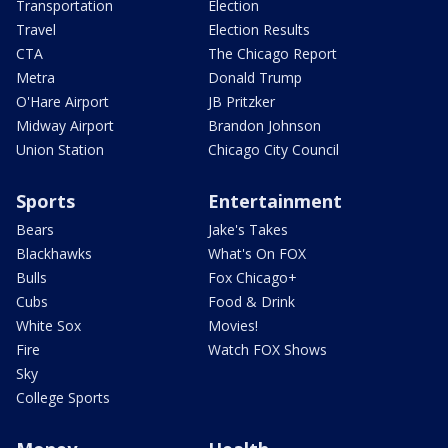
Transportation
Election
Travel
Election Results
CTA
The Chicago Report
Metra
Donald Trump
O'Hare Airport
JB Pritzker
Midway Airport
Brandon Johnson
Union Station
Chicago City Council
Sports
Entertainment
Bears
Jake's Takes
Blackhawks
What's On FOX
Bulls
Fox Chicago+
Cubs
Food & Drink
White Sox
Movies!
Fire
Watch FOX Shows
Sky
College Sports