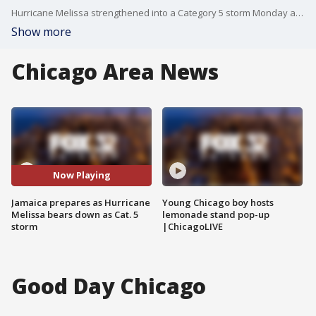
Hurricane Melissa strengthened into a Category 5 storm Monday as it churned toward Jamaica with winds topping 160 mph and rainfall totals that could exceed 30 inches.
Show more
Chicago Area News
Now Playing
Jamaica prepares as Hurricane
Young Chicago boy hosts
Melissa bears down as Cat. 5
lemonade stand pop-up
storm
|ChicagoLIVE
Good Day Chicago