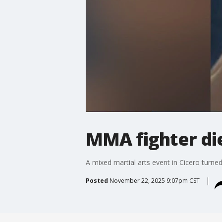
MMA fighter die
A mixed martial arts event in Cicero turned
Posted
November 22, 2025 9:07pm CST