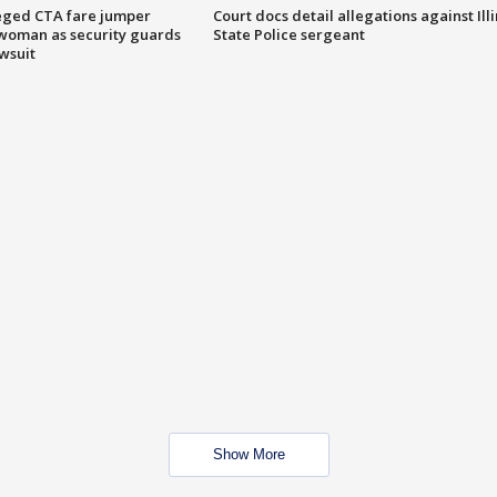
eged CTA fare jumper
Court docs detail allegations against Illi
woman as security guards
State Police sergeant
wsuit
Show More