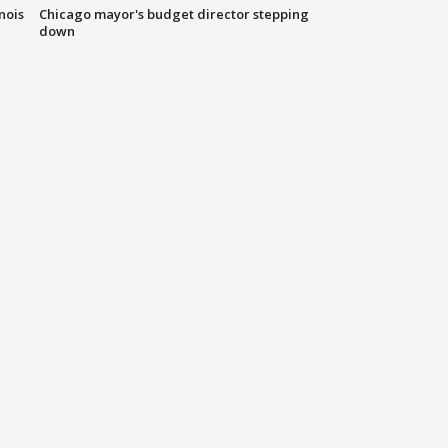
nois
Chicago mayor's budget director stepping
down