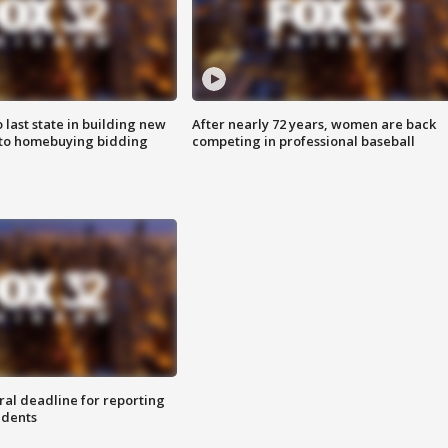
o last state in building new
After nearly 72 years, women are back
 to homebuying bidding
competing in professional baseball
ral deadline for reporting
idents