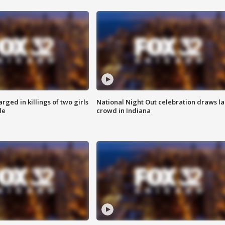
ged in killings of two girls
National Night Out celebration draws l
de
crowd in Indiana