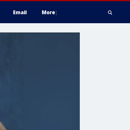
Email
More