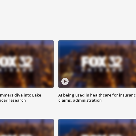
mmers dive into Lake
AI being used in healthcare for insuran
ncer research
claims, administration