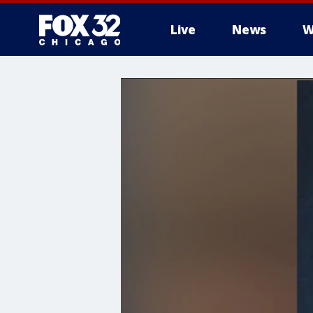
Live
News
W