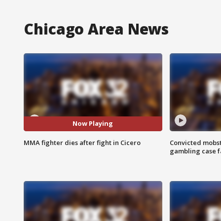
Chicago Area News
Now Playing
MMA fighter dies after fight in Cicero
Convicted mobst
gambling case f