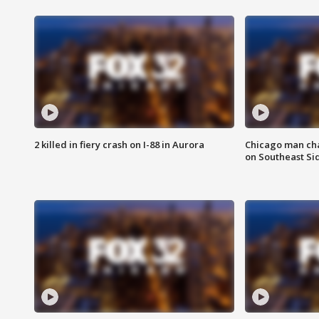
2 killed in fiery crash on I-88 in Aurora
Chicago man char
on Southeast Si