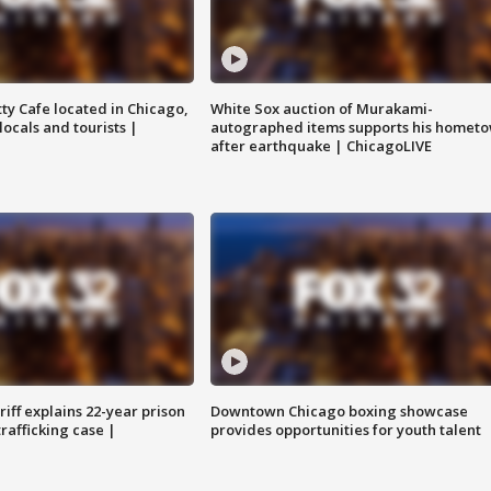
tty Cafe located in Chicago,
White Sox auction of Murakami-
locals and tourists |
autographed items supports his homet
after earthquake | ChicagoLIVE
iff explains 22-year prison
Downtown Chicago boxing showcase
trafficking case |
provides opportunities for youth talent