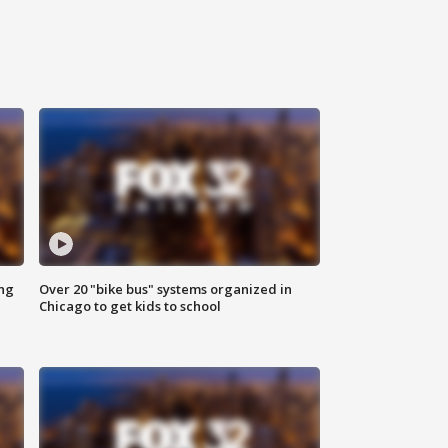
ing
Over 20 "bike bus" systems organized in
Chicago to get kids to school