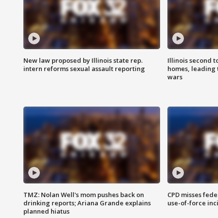
New law proposed by Illinois state rep.
Illinois second t
intern reforms sexual assault reporting
homes, leading
wars
TMZ: Nolan Well's mom pushes back on
CPD misses fede
drinking reports; Ariana Grande explains
use-of-force inc
planned hiatus