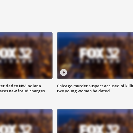
er tied to NW Indiana
Chicago murder suspect accused of kill
aces new fraud charges
two young women he dated