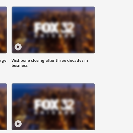
arge
Wishbone closing after three decades in
business