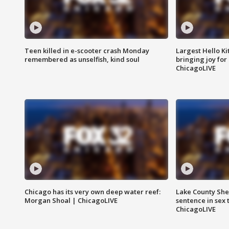
Teen killed in e-scooter crash Monday
Largest Hello Ki
remembered as unselfish, kind soul
bringing joy for 
ChicagoLIVE
Chicago has its very own deep water reef:
Lake County Sher
Morgan Shoal | ChicagoLIVE
sentence in sex 
ChicagoLIVE