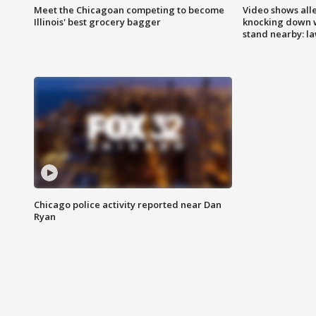
Meet the Chicagoan competing to become
Video shows all
Illinois' best grocery bagger
knocking down 
stand nearby: la
Chicago police activity reported near Dan
Ryan