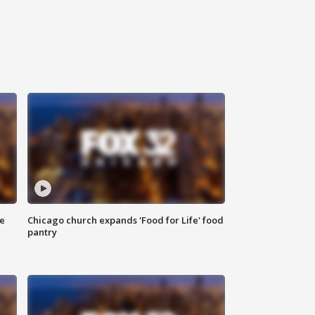
ce
Chicago church expands 'Food for Life' food
pantry