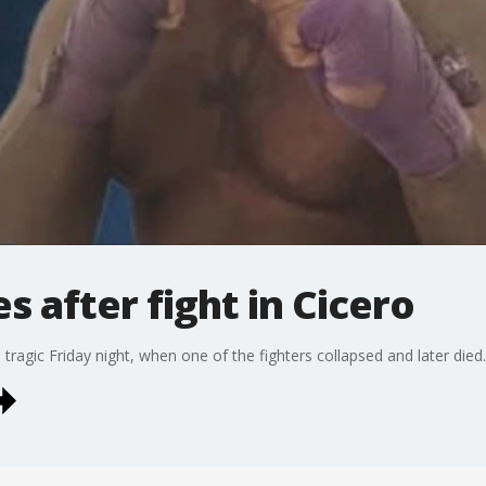
s after fight in Cicero
 tragic Friday night, when one of the fighters collapsed and later died.