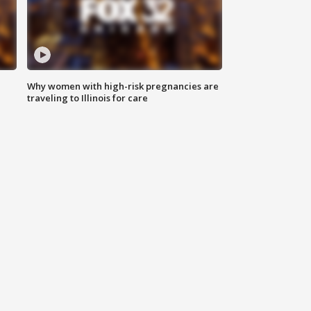
Why women with high-risk pregnancies are
traveling to Illinois for care