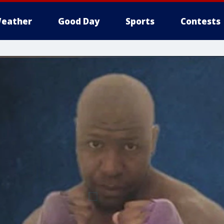
eather
Good Day
Sports
Contests