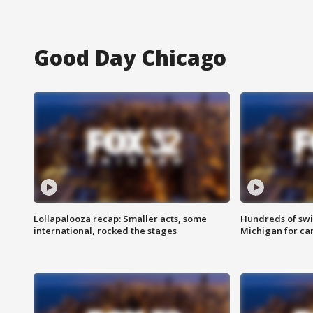
Good Day Chicago
Lollapalooza recap: Smaller acts, some
Hundreds of swi
international, rocked the stages
Michigan for ca