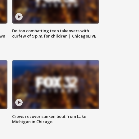
Dolton combatting teen takeovers with
own
curfew of 9 p.m. for children | ChicagoLIVE
Crews recover sunken boat from Lake
Michigan in Chicago