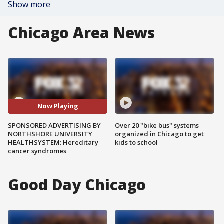
Show more
Chicago Area News
Now Playing
SPONSORED ADVERTISING BY
Over 20 "bike bus" systems
NORTHSHORE UNIVERSITY
organized in Chicago to get
HEALTHSYSTEM: Hereditary
kids to school
cancer syndromes
Good Day Chicago