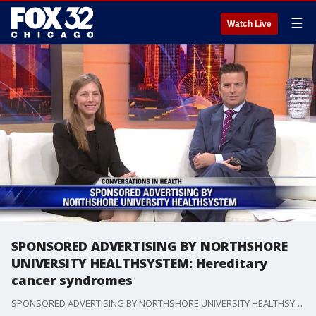
☰
Watch Live
SPONSORED ADVERTISING BY NORTHSHORE
UNIVERSITY HEALTHSYSTEM: Hereditary
cancer syndromes
SPONSORED ADVERTISING BY NORTHSHORE UNIVERSITY HEALTHSYSTEM:?Dr. Allison DePersia talks about how genetic testing can help identify inherited mutations predisposing to cancer and treatment options.