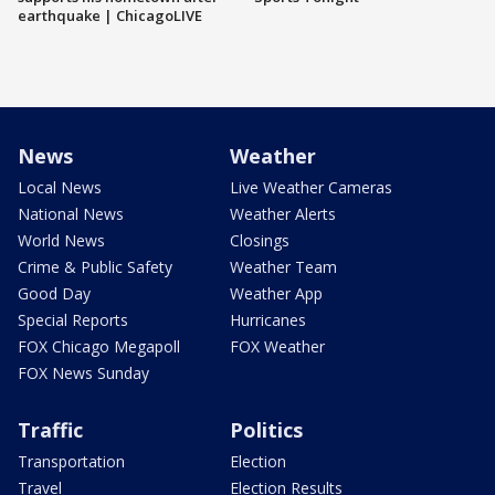
earthquake | ChicagoLIVE
News
Weather
Local News
Live Weather Cameras
National News
Weather Alerts
World News
Closings
Crime & Public Safety
Weather Team
Good Day
Weather App
Special Reports
Hurricanes
FOX Chicago Megapoll
FOX Weather
FOX News Sunday
Traffic
Politics
Transportation
Election
Travel
Election Results