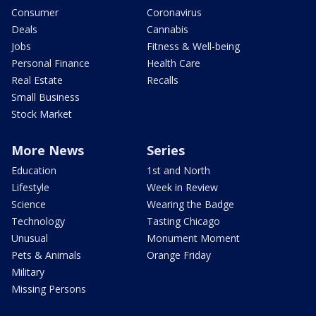
Consumer
Coronavirus
Deals
Cannabis
Jobs
Fitness & Well-being
Personal Finance
Health Care
Real Estate
Recalls
Small Business
Stock Market
More News
Series
Education
1st and North
Lifestyle
Week in Review
Science
Wearing the Badge
Technology
Tasting Chicago
Unusual
Monument Moment
Pets & Animals
Orange Friday
Military
Missing Persons