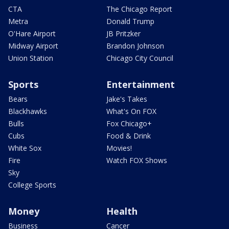
CTA
The Chicago Report
Metra
Donald Trump
O'Hare Airport
JB Pritzker
Midway Airport
Brandon Johnson
Union Station
Chicago City Council
Sports
Entertainment
Bears
Jake's Takes
Blackhawks
What's On FOX
Bulls
Fox Chicago+
Cubs
Food & Drink
White Sox
Movies!
Fire
Watch FOX Shows
Sky
College Sports
Money
Health
Business
Cancer