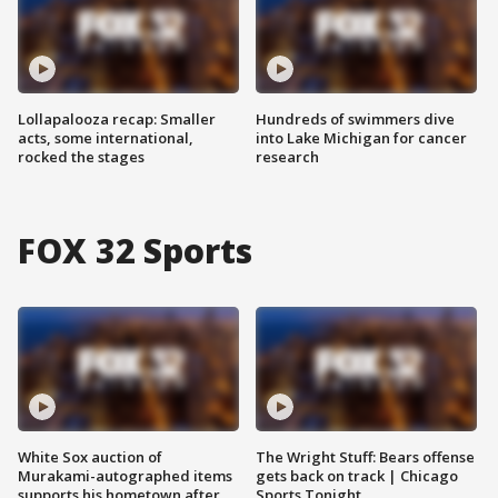
Lollapalooza recap: Smaller
Hundreds of swimmers dive
acts, some international,
into Lake Michigan for cancer
rocked the stages
research
FOX 32 Sports
White Sox auction of
The Wright Stuff: Bears offense
Murakami-autographed items
gets back on track | Chicago
supports his hometown after
Sports Tonight