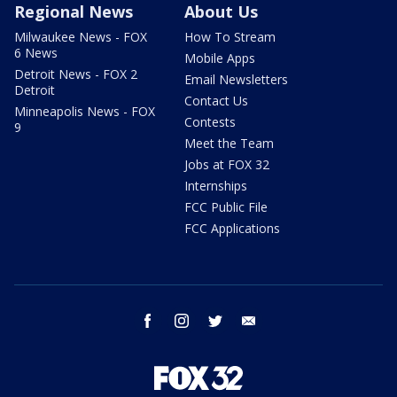
Regional News
About Us
Milwaukee News - FOX
How To Stream
6 News
Mobile Apps
Detroit News - FOX 2
Email Newsletters
Detroit
Contact Us
Minneapolis News - FOX
Contests
9
Meet the Team
Jobs at FOX 32
Internships
FCC Public File
FCC Applications
facebook
instagram
twitter
email