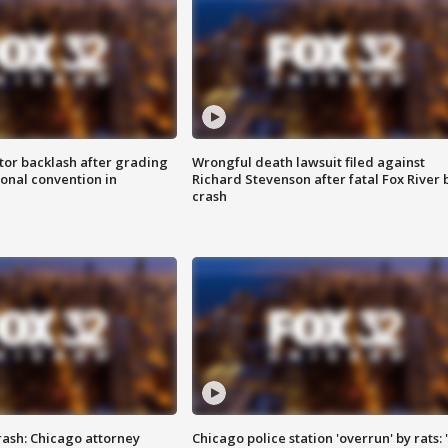
tor backlash after grading
Wrongful death lawsuit filed against
onal convention in
Richard Stevenson after fatal Fox River 
crash
rash: Chicago attorney
Chicago police station 'overrun' by rats: 