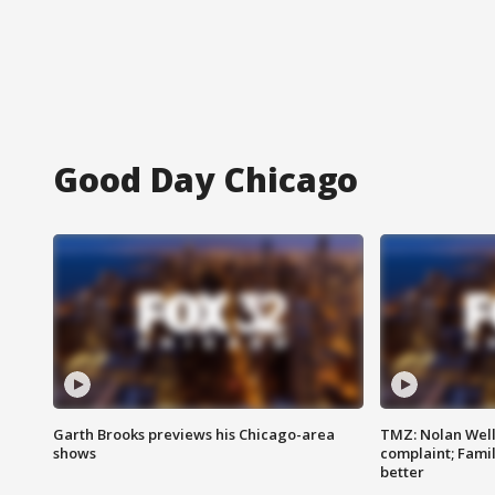
Good Day Chicago
Garth Brooks previews his Chicago-area
TMZ: Nolan Well
shows
complaint; Famil
better