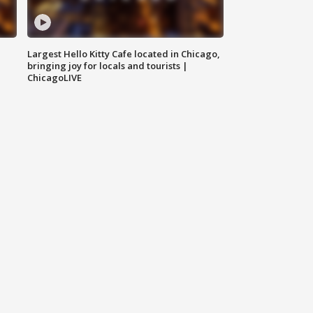
Largest Hello Kitty Cafe located in Chicago,
bringing joy for locals and tourists |
ChicagoLIVE