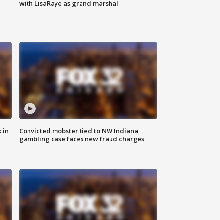
with LisaRaye as grand marshal
 in
Convicted mobster tied to NW Indiana
gambling case faces new fraud charges