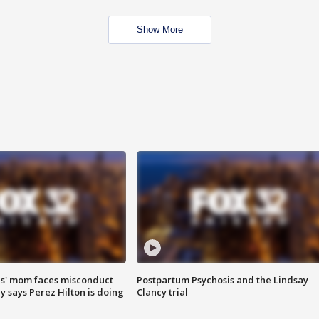
Show More
s' mom faces misconduct
Postpartum Psychosis and the Lindsay
y says Perez Hilton is doing
Clancy trial