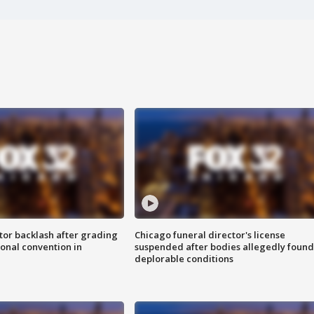
tor backlash after grading
Chicago funeral director's license
onal convention in
suspended after bodies allegedly found
deplorable conditions