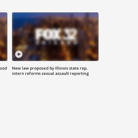
food
New law proposed by Illinois state rep.
intern reforms sexual assault reporting