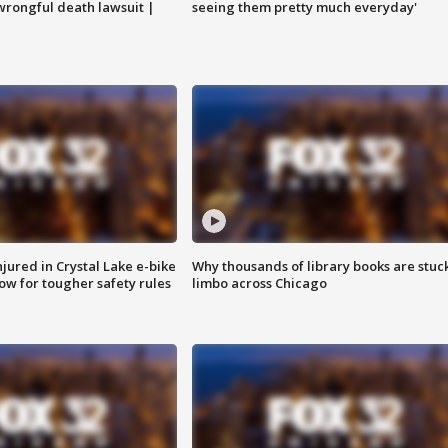
 wrongful death lawsuit |
seeing them pretty much everyday'
injured in Crystal Lake e-bike
Why thousands of library books are stuck
row for tougher safety rules
limbo across Chicago