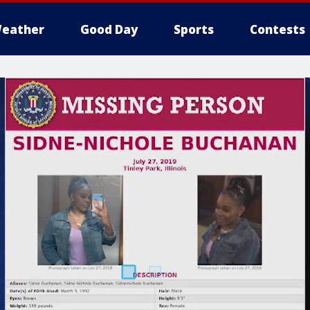
eather
Good Day
Sports
Contests