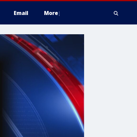
Email
More