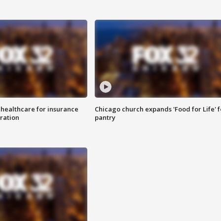
 healthcare for insurance
Chicago church expands 'Food for Life' 
ration
pantry