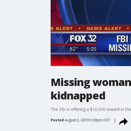
Missing woman 
kidnapped
The FBI is offering a $10,000 reward in t
Posted
August 2, 2019 5:00pm CDT