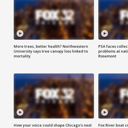
More trees, better health? Northwestern
PSA faces collec
University says tree canopy loss linked to
problems at nati
mortality
Rosemont
How your voice could shape Chicago's next
Fox River boat c