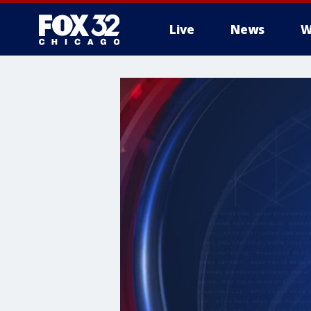
Live
News
W