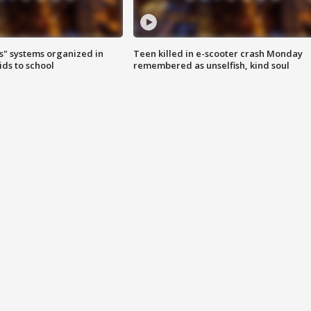
s" systems organized in
Teen killed in e-scooter crash Monday
ids to school
remembered as unselfish, kind soul