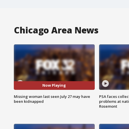
Chicago Area News
Now Playing
Missing woman last seen July 27 may have
PSA faces collec
been kidnapped
problems at nati
Rosemont