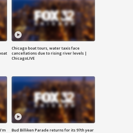
Chicago boat tours, water taxis face
boat
cancellations due to rising river levels |
ChicagoLIVE
'I'm
Bud Billiken Parade returns for its 97th year