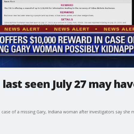
last seen July 27 may ha
he case of a missing Gary, Indiana woman after investigators say she