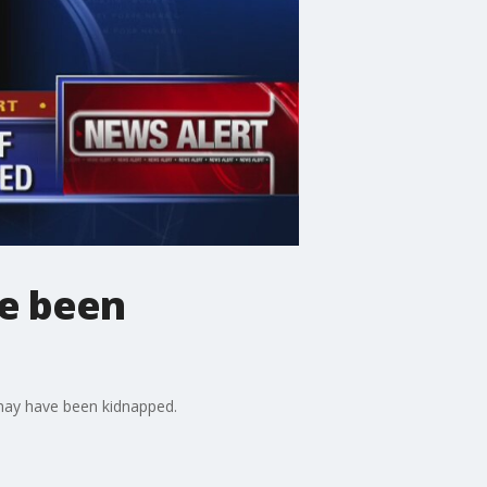
ve been
 may have been kidnapped.