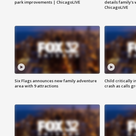
park improvements | ChicagoLIVE
details family's
ChicagoLIVE
Six Flags announces new family adventure
Child critically 
area with 9 attractions
crash as calls g