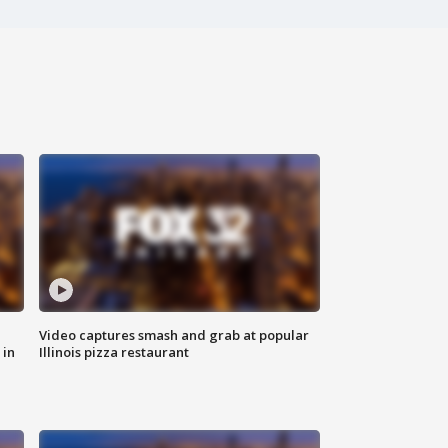
Video captures smash and grab at popular
 in
Illinois pizza restaurant