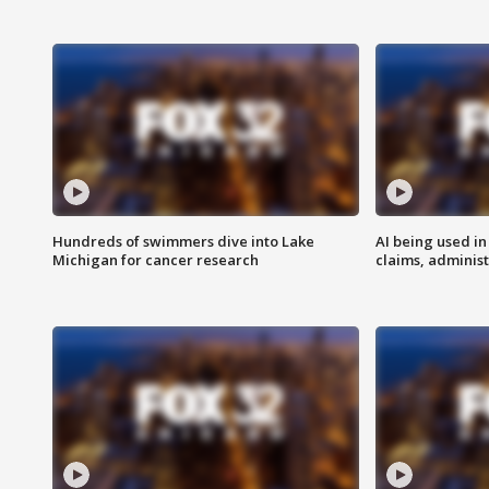
Hundreds of swimmers dive into Lake
AI being used in
Michigan for cancer research
claims, administ