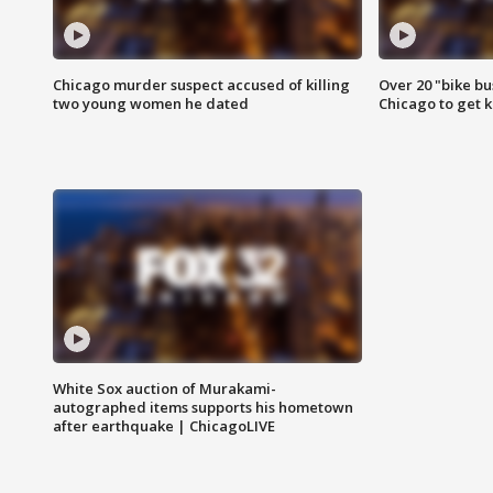
Chicago murder suspect accused of killing
Over 20 "bike bu
two young women he dated
Chicago to get k
White Sox auction of Murakami-
autographed items supports his hometown
after earthquake | ChicagoLIVE