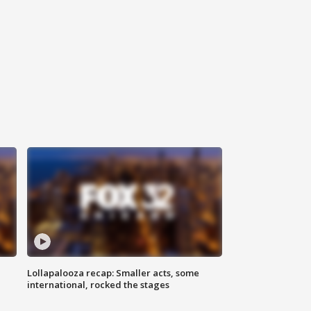
Lollapalooza recap: Smaller acts, some
international, rocked the stages