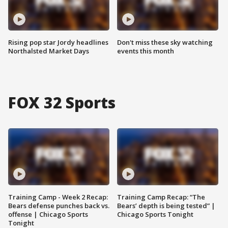
Rising pop star Jordy headlines
Don't miss these sky watching
Northalsted Market Days
events this month
FOX 32 Sports
Training Camp - Week 2 Recap:
Training Camp Recap: “The
Bears defense punches back vs.
Bears’ depth is being tested” |
offense | Chicago Sports
Chicago Sports Tonight
Tonight