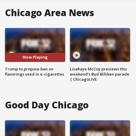
Chicago Area News
Now Playing
Trump to propose ban on
LisaRaye McCoy previews this
flavorings used in e-cigarettes
weekend's Bud Billiken parade
| ChicagoLIVE
Good Day Chicago