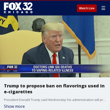
☰
Watch Live
Trump to propose ban on flavorings used in
e-cigarettes
President Donald Trump said Wednesday his administration will propose banning thousands of flavors used in e-cigarettes to combat a�recent surge in underage vaping.
Show more