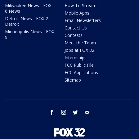
Milwaukee News - FOX
How To Stream
6 News
Mobile Apps
Detroit News - FOX 2
Email Newsletters
Detroit
Contact Us
Minneapolis News - FOX
Contests
9
Meet the Team
Jobs at FOX 32
Internships
FCC Public File
FCC Applications
Sitemap
facebook
instagram
twitter
email