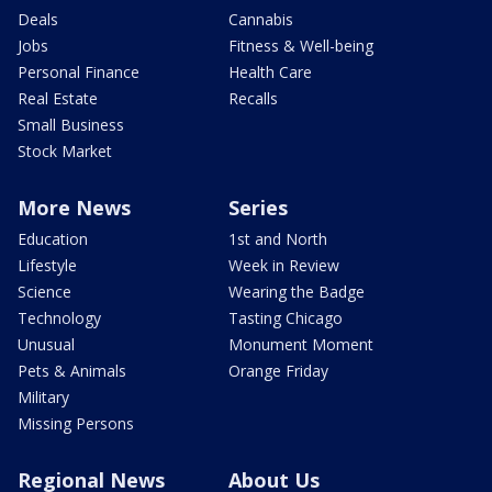
Deals
Cannabis
Jobs
Fitness & Well-being
Personal Finance
Health Care
Real Estate
Recalls
Small Business
Stock Market
More News
Series
Education
1st and North
Lifestyle
Week in Review
Science
Wearing the Badge
Technology
Tasting Chicago
Unusual
Monument Moment
Pets & Animals
Orange Friday
Military
Missing Persons
Regional News
About Us