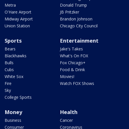
Metra
Donald Trump
O'Hare Airport
JB Pritzker
Midway Airport
Brandon Johnson
Union Station
Chicago City Council
Sports
Entertainment
Bears
Jake's Takes
Blackhawks
What's On FOX
Bulls
Fox Chicago+
Cubs
Food & Drink
White Sox
Movies!
Fire
Watch FOX Shows
Sky
College Sports
Money
Health
Business
Cancer
Consumer
Coronavirus