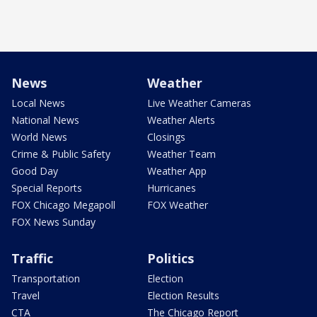
News
Weather
Local News
Live Weather Cameras
National News
Weather Alerts
World News
Closings
Crime & Public Safety
Weather Team
Good Day
Weather App
Special Reports
Hurricanes
FOX Chicago Megapoll
FOX Weather
FOX News Sunday
Traffic
Politics
Transportation
Election
Travel
Election Results
CTA
The Chicago Report