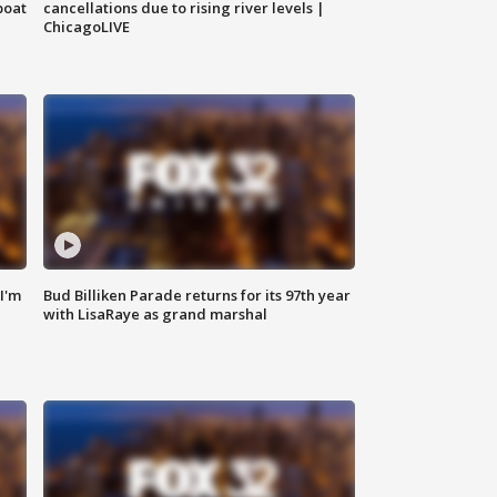
boat
cancellations due to rising river levels |
ChicagoLIVE
'I'm
Bud Billiken Parade returns for its 97th year
with LisaRaye as grand marshal