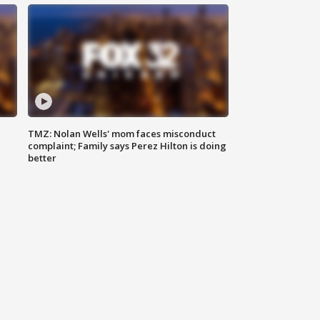
TMZ: Nolan Wells' mom faces misconduct
complaint; Family says Perez Hilton is doing
better