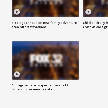
Six Flags announces new family adventure
Child critically 
area with 9 attractions
crash as calls g
Chicago murder suspect accused of killing
two young women he dated