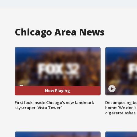
Chicago Area News
Now Playing
First look inside Chicago's new landmark
Decomposing bod
skyscraper 'Vista Tower'
home: 'We don't 
cigarette ashes'