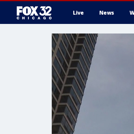
Live
News
W