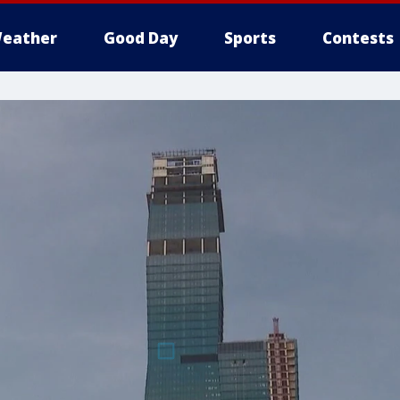
eather
Good Day
Sports
Contests