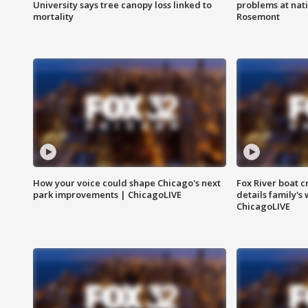
University says tree canopy loss linked to
problems at nati
mortality
Rosemont
How your voice could shape Chicago's next
Fox River boat c
park improvements | ChicagoLIVE
details family's
ChicagoLIVE