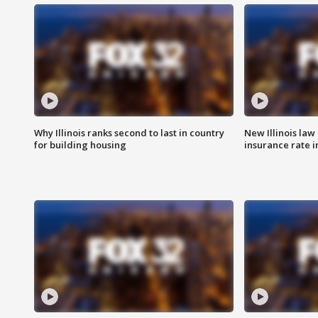
Why Illinois ranks second to last in country
New Illinois law
for building housing
insurance rate 