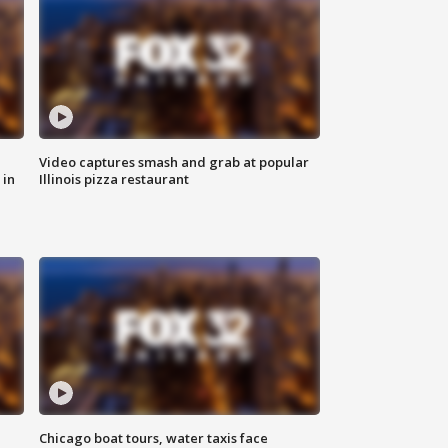
Video captures smash and grab at popular
 in
Illinois pizza restaurant
Chicago boat tours, water taxis face