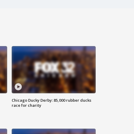
Chicago Ducky Derby: 85,000 rubber ducks
race for charity