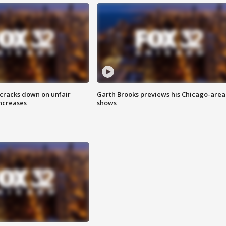
 cracks down on unfair
Garth Brooks previews his Chicago-area
increases
shows