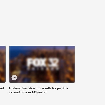
ond
Historic Evanston home sells for just the
second time in 143 years