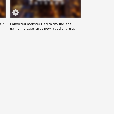
 in
Convicted mobster tied to NW Indiana
gambling case faces new fraud charges