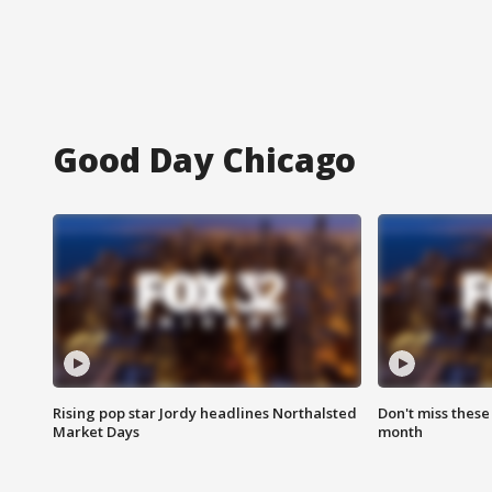
Good Day Chicago
Rising pop star Jordy headlines Northalsted
Don't miss these
Market Days
month