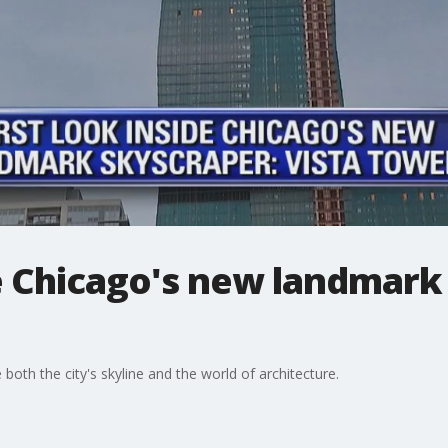
de Chicago's new landmark
 both the city's skyline and the world of architecture.