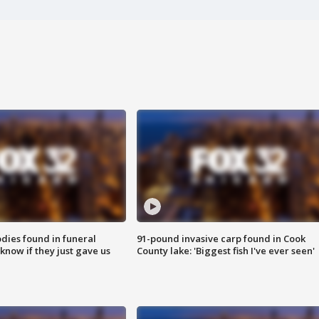
ies found in funeral
91-pound invasive carp found in Cook
know if they just gave us
County lake: 'Biggest fish I've ever seen'