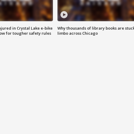
injured in Crystal Lake e-bike
Why thousands of library books are stuck
row for tougher safety rules
limbo across Chicago