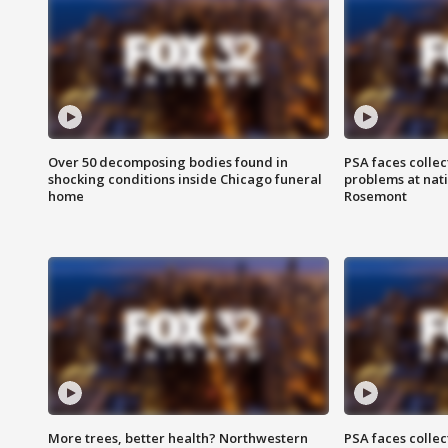
Over 50 decomposing bodies found in
PSA faces collec
shocking conditions inside Chicago funeral
problems at nati
home
Rosemont
More trees, better health? Northwestern
PSA faces collec