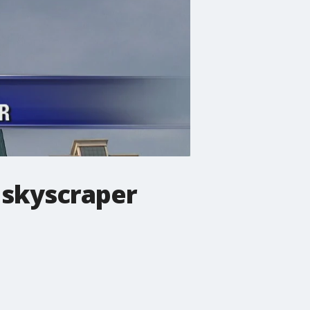
 skyscraper