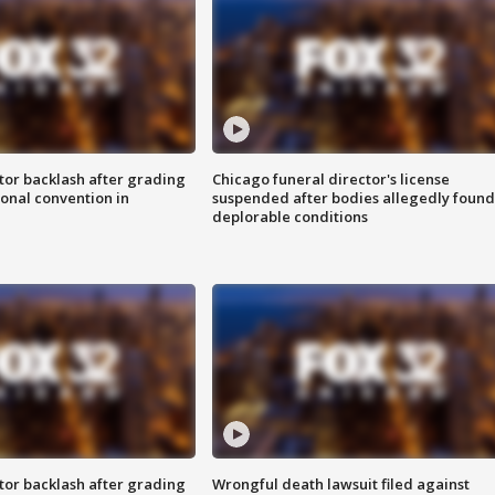
tor backlash after grading
Chicago funeral director's license
onal convention in
suspended after bodies allegedly found
deplorable conditions
tor backlash after grading
Wrongful death lawsuit filed against