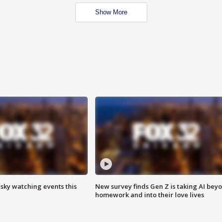
Show More
 sky watching events this
New survey finds Gen Z is taking AI bey
homework and into their love lives