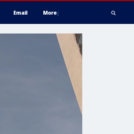
Email
More