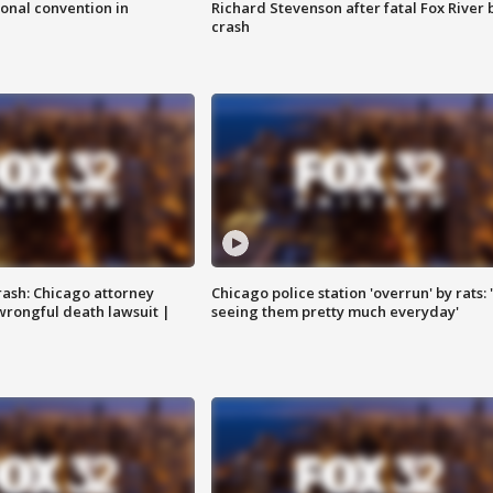
onal convention in
Richard Stevenson after fatal Fox River 
crash
rash: Chicago attorney
Chicago police station 'overrun' by rats: 
 wrongful death lawsuit |
seeing them pretty much everyday'