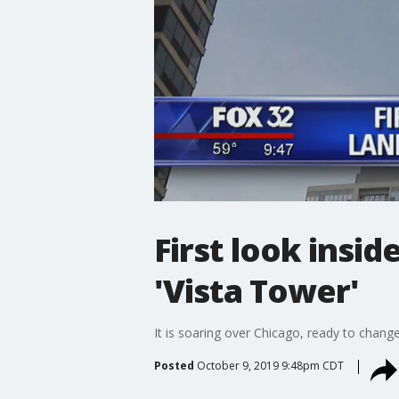
First look insi
'Vista Tower'
It is soaring over Chicago, ready to change
Posted
October 9, 2019 9:48pm CDT