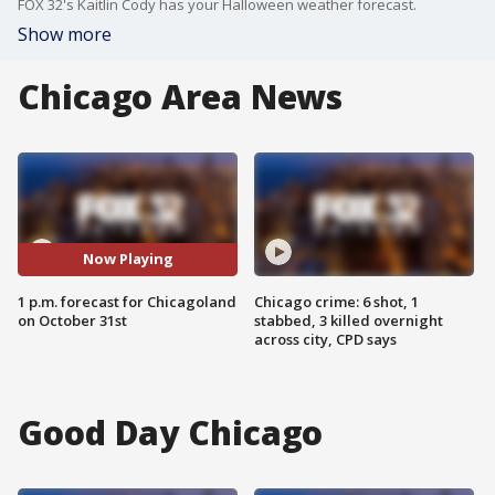
FOX 32's Kaitlin Cody has your Halloween weather forecast.
Show more
Chicago Area News
Now Playing
1 p.m. forecast for Chicagoland
Chicago crime: 6 shot, 1
on October 31st
stabbed, 3 killed overnight
across city, CPD says
Good Day Chicago