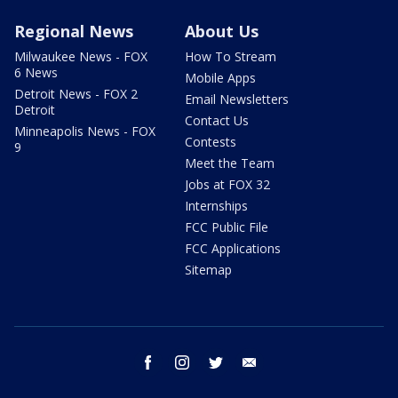
Regional News
About Us
Milwaukee News - FOX
How To Stream
6 News
Mobile Apps
Detroit News - FOX 2
Email Newsletters
Detroit
Contact Us
Minneapolis News - FOX
Contests
9
Meet the Team
Jobs at FOX 32
Internships
FCC Public File
FCC Applications
Sitemap
facebook
instagram
twitter
email