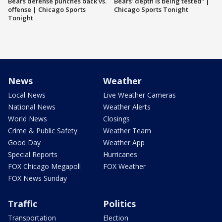
Bears defense punches back vs.
Bears’ depth is being tested” |
offense | Chicago Sports
Chicago Sports Tonight
Tonight
News
Weather
Local News
Live Weather Cameras
National News
Weather Alerts
World News
Closings
Crime & Public Safety
Weather Team
Good Day
Weather App
Special Reports
Hurricanes
FOX Chicago Megapoll
FOX Weather
FOX News Sunday
Traffic
Politics
Transportation
Election