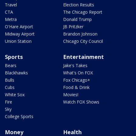
Travel
Election Results
CTA
The Chicago Report
Metra
Donald Trump
O'Hare Airport
JB Pritzker
Midway Airport
Brandon Johnson
Union Station
Chicago City Council
Sports
Entertainment
Bears
Jake's Takes
Blackhawks
What's On FOX
Bulls
Fox Chicago+
Cubs
Food & Drink
White Sox
Movies!
Fire
Watch FOX Shows
Sky
College Sports
Money
Health