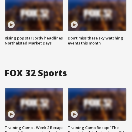
Rising pop star Jordy headlines
Don't miss these sky watching
Northalsted Market Days
events this month
FOX 32 Sports
Training Camp - Week 2 Recap:
Training Camp Recap: “The