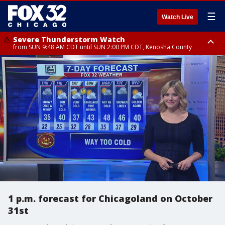
☰
Watch Live
Severe Thunderstorm Watch
from SUN 9:48 AM CDT until SUN 2:00 PM CDT, Kenosha County
Severe Thunderstorm Watch
from SUN 9:46 AM CDT until SUN 2:00 PM CDT, Lake County, Mchenry
County
1 p.m. forecast for Chicagoland on October
31st