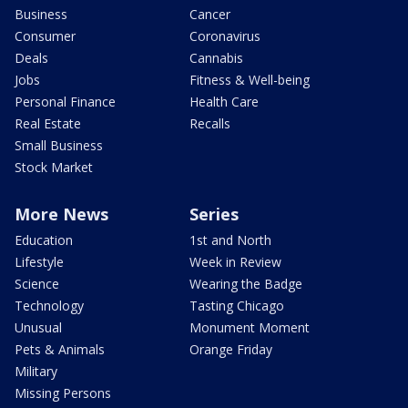
Business
Cancer
Consumer
Coronavirus
Deals
Cannabis
Jobs
Fitness & Well-being
Personal Finance
Health Care
Real Estate
Recalls
Small Business
Stock Market
More News
Series
Education
1st and North
Lifestyle
Week in Review
Science
Wearing the Badge
Technology
Tasting Chicago
Unusual
Monument Moment
Pets & Animals
Orange Friday
Military
Missing Persons