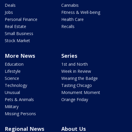
Deals
Cannabis
Jobs
Fitness & Well-being
Personal Finance
Health Care
Real Estate
Recalls
Small Business
Stock Market
More News
Series
Education
1st and North
Lifestyle
Week in Review
Science
Wearing the Badge
Technology
Tasting Chicago
Unusual
Monument Moment
Pets & Animals
Orange Friday
Military
Missing Persons
Regional News
About Us