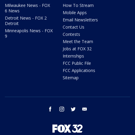
Milwaukee News - FOX
How To Stream
6 News
Mobile Apps
Detroit News - FOX 2
Email Newsletters
Detroit
Contact Us
Minneapolis News - FOX
Contests
9
Meet the Team
Jobs at FOX 32
Internships
FCC Public File
FCC Applications
Sitemap
facebook
instagram
twitter
email