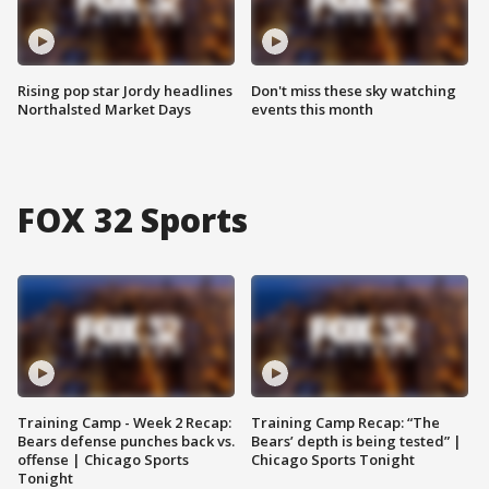
Rising pop star Jordy headlines
Don't miss these sky watching
Northalsted Market Days
events this month
FOX 32 Sports
Training Camp - Week 2 Recap:
Training Camp Recap: “The
Bears defense punches back vs.
Bears’ depth is being tested” |
offense | Chicago Sports
Chicago Sports Tonight
Tonight