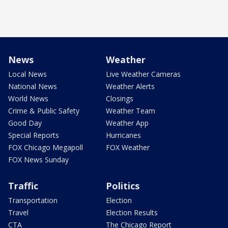
News
Weather
Local News
Live Weather Cameras
National News
Weather Alerts
World News
Closings
Crime & Public Safety
Weather Team
Good Day
Weather App
Special Reports
Hurricanes
FOX Chicago Megapoll
FOX Weather
FOX News Sunday
Traffic
Politics
Transportation
Election
Travel
Election Results
CTA
The Chicago Report