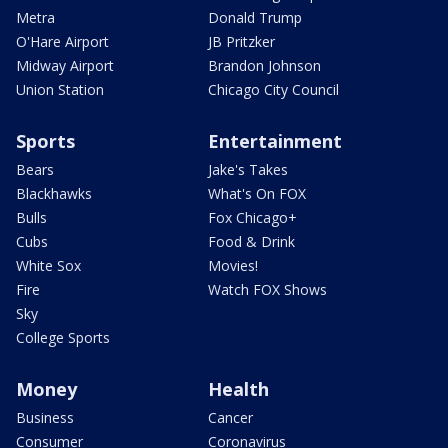
Metra
Donald Trump
O'Hare Airport
JB Pritzker
Midway Airport
Brandon Johnson
Union Station
Chicago City Council
Sports
Entertainment
Bears
Jake's Takes
Blackhawks
What's On FOX
Bulls
Fox Chicago+
Cubs
Food & Drink
White Sox
Movies!
Fire
Watch FOX Shows
Sky
College Sports
Money
Health
Business
Cancer
Consumer
Coronavirus