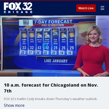
☰
Watch Live
10 a.m. forecast for Chicagoland on Nov.
7th
FOX 32's Kaitlin Cody breaks down Thursday's weather outlook.
Show more