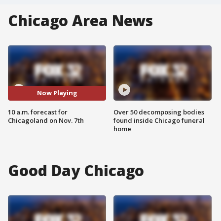
Chicago Area News
Now Playing
10 a.m. forecast for
Over 50 decomposing bodies
Chicagoland on Nov. 7th
found inside Chicago funeral
home
Good Day Chicago