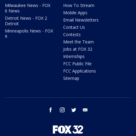
Milwaukee News - FOX
How To Stream
6 News
Mobile Apps
Detroit News - FOX 2
Email Newsletters
Detroit
Contact Us
Minneapolis News - FOX
Contests
9
Meet the Team
Jobs at FOX 32
Internships
FCC Public File
FCC Applications
Sitemap
facebook
instagram
twitter
email