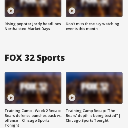
Rising pop star Jordy headlines
Don't miss these sky watching
Northalsted Market Days
events this month
FOX 32 Sports
Training Camp - Week 2 Recap:
Training Camp Recap: “The
Bears defense punches back vs.
Bears’ depth is being tested” |
offense | Chicago Sports
Chicago Sports Tonight
Tonight