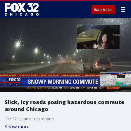
☰
Watch Live
Slick, icy roads posing hazardous commute
around Chicago
FOX 32's Joanie Lum reports...
Show more