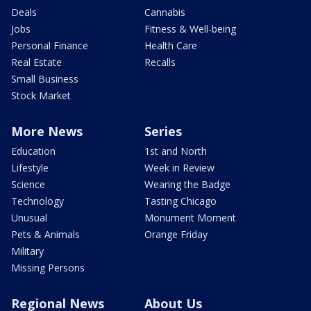
Deals
Cannabis
Jobs
Fitness & Well-being
Personal Finance
Health Care
Real Estate
Recalls
Small Business
Stock Market
More News
Series
Education
1st and North
Lifestyle
Week in Review
Science
Wearing the Badge
Technology
Tasting Chicago
Unusual
Monument Moment
Pets & Animals
Orange Friday
Military
Missing Persons
Regional News
About Us