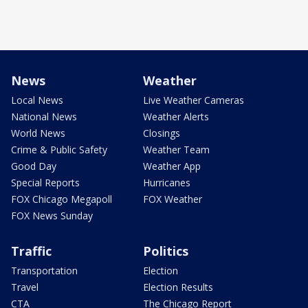
News
Weather
Local News
Live Weather Cameras
National News
Weather Alerts
World News
Closings
Crime & Public Safety
Weather Team
Good Day
Weather App
Special Reports
Hurricanes
FOX Chicago Megapoll
FOX Weather
FOX News Sunday
Traffic
Politics
Transportation
Election
Travel
Election Results
CTA
The Chicago Report