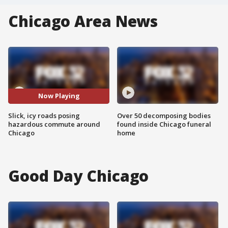
Chicago Area News
Now Playing
Slick, icy roads posing
Over 50 decomposing bodies
hazardous commute around
found inside Chicago funeral
Chicago
home
Good Day Chicago