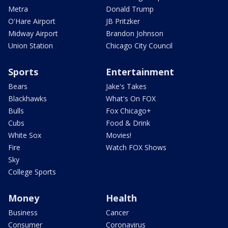
Metra
Donald Trump
O'Hare Airport
JB Pritzker
Midway Airport
Brandon Johnson
Union Station
Chicago City Council
Sports
Entertainment
Bears
Jake's Takes
Blackhawks
What's On FOX
Bulls
Fox Chicago+
Cubs
Food & Drink
White Sox
Movies!
Fire
Watch FOX Shows
Sky
College Sports
Money
Health
Business
Cancer
Consumer
Coronavirus